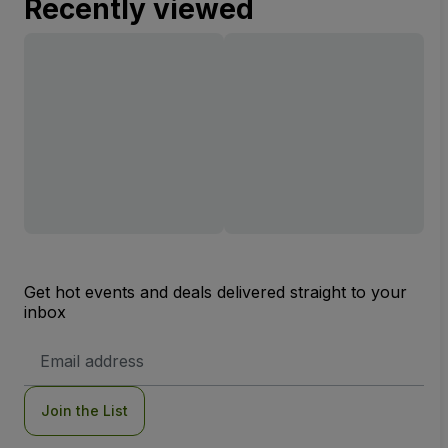
Recently viewed
Get hot events and deals delivered straight to your
inbox
Email
Address
Join the List