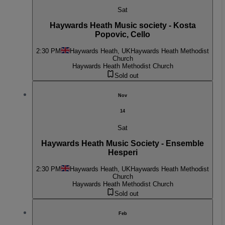
Sat
Haywards Heath Music society - Kosta
Popovic, Cello
2:30 PM
Haywards Heath, UK
Haywards Heath Methodist
Church
Haywards Heath Methodist Church
Sold out
Nov
14
Sat
Haywards Heath Music Society - Ensemble
Hesperi
2:30 PM
Haywards Heath, UK
Haywards Heath Methodist
Church
Haywards Heath Methodist Church
Sold out
Feb