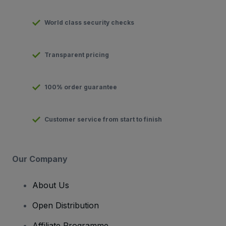
World class security checks
Transparent pricing
100% order guarantee
Customer service from start to finish
Our Company
About Us
Open Distribution
Affiliate Programme