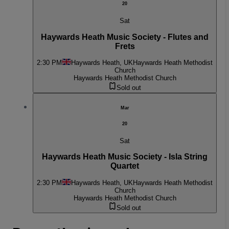
20
Sat
Haywards Heath Music Society - Flutes and
Frets
2:30 PM
Haywards Heath, UK
Haywards Heath Methodist
Church
Haywards Heath Methodist Church
Sold out
Mar
20
Sat
Haywards Heath Music Society - Isla String
Quartet
2:30 PM
Haywards Heath, UK
Haywards Heath Methodist
Church
Haywards Heath Methodist Church
Sold out