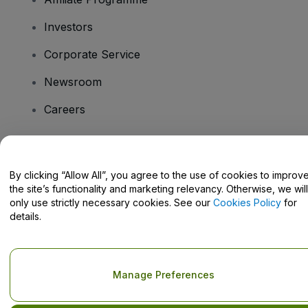
Investors
Corporate Service
Newsroom
Careers
Have Questions?
By clicking “Allow All”, you agree to the use of cookies to improv
the site’s functionality and marketing relevancy. Otherwise, we will
Help Centre / Contact Us
only use strictly necessary cookies. See our
Cookies Policy
for
details.
Copyright © viagogo GmbH 2026
Company Details
Manage Preferences
Use of this web site constitutes acceptance of the
Terms and
Conditions
and
Privacy Policy
and
Cookies Policy
and
Mobile
Privacy Policy