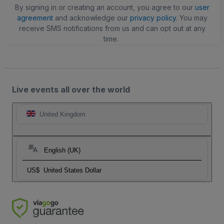
By signing in or creating an account, you agree to our
user
agreement
and acknowledge our
privacy policy
. You may
receive SMS notifications from us and can opt out at any
time.
Live events all over the world
United Kingdom
English (UK)
US$
United States Dollar