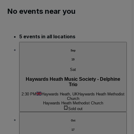
No events near you
5 events in all locations
Sep
19
Sat
Haywards Heath Music Society - Delphine
Trio
2:30 PM
Haywards Heath, UK
Haywards Heath Methodist
Church
Haywards Heath Methodist Church
Sold out
Oct
17