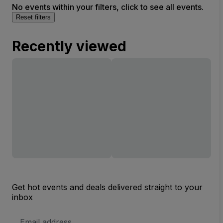
No events within your filters, click to see all events.
Reset filters
Recently viewed
Get hot events and deals delivered straight to your
inbox
Email