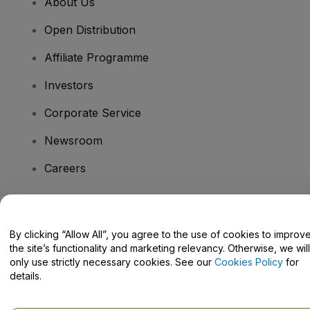
About Us
Open Distribution
Affiliate Programme
Investors
Corporate Service
Newsroom
Careers
Have Questions?
By clicking “Allow All”, you agree to the use of cookies to improv
the site’s functionality and marketing relevancy. Otherwise, we will
Help Centre / Contact Us
only use strictly necessary cookies. See our
Cookies Policy
for
details.