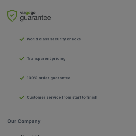
World class security checks
Transparent pricing
100% order guarantee
Customer service from start to finish
Our Company