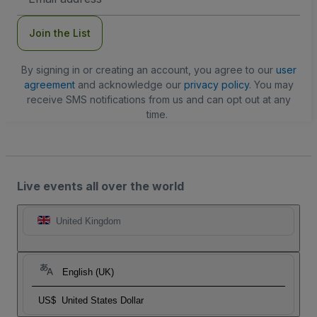
Address
Join the List
By signing in or creating an account, you agree to our
user
agreement
and acknowledge our
privacy policy
. You may
receive SMS notifications from us and can opt out at any
time.
Live events all over the world
United Kingdom
English (UK)
US$
United States Dollar