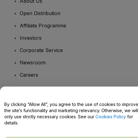
About Us
Open Distribution
Affiliate Programme
Investors
Corporate Service
Newsroom
Careers
Have Questions?
By clicking “Allow All”, you agree to the use of cookies to improv
the site’s functionality and marketing relevancy. Otherwise, we will
Help Centre / Contact Us
only use strictly necessary cookies. See our
Cookies Policy
for
details.