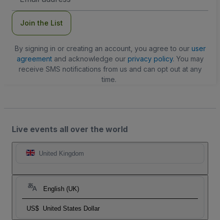
Address
Join the List
By signing in or creating an account, you agree to our
user
agreement
and acknowledge our
privacy policy
. You may
receive SMS notifications from us and can opt out at any
time.
Live events all over the world
United Kingdom
English (UK)
US$
United States Dollar