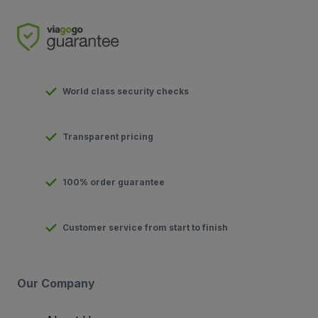
World class security checks
Transparent pricing
100% order guarantee
Customer service from start to finish
Our Company