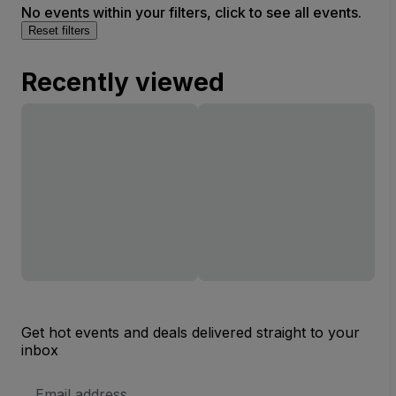
No events within your filters, click to see all events.
Reset filters
Recently viewed
Get hot events and deals delivered straight to your
inbox
Email