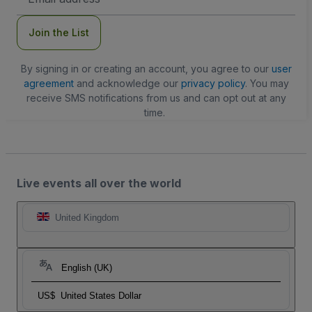
Address
Join the List
By signing in or creating an account, you agree to our
user
agreement
and acknowledge our
privacy policy
. You may
receive SMS notifications from us and can opt out at any
time.
Live events all over the world
United Kingdom
English (UK)
US$
United States Dollar