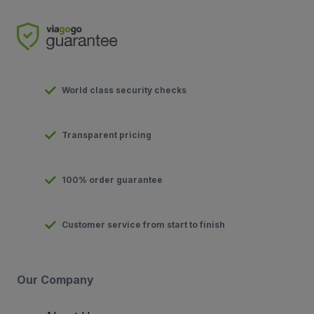
World class security checks
Transparent pricing
100% order guarantee
Customer service from start to finish
Our Company