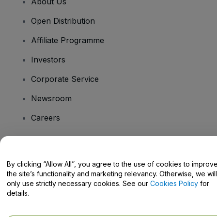
About Us
Open Distribution
Affiliate Programme
Investors
Corporate Service
Newsroom
Careers
Have Questions?
By clicking “Allow All”, you agree to the use of cookies to improv
the site’s functionality and marketing relevancy. Otherwise, we will
Help Centre / Contact Us
only use strictly necessary cookies. See our
Cookies Policy
for
details.