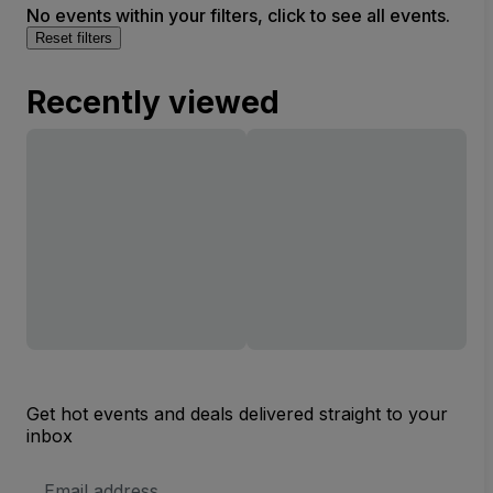
No events within your filters, click to see all events.
Reset filters
Recently viewed
Get hot events and deals delivered straight to your
inbox
Email