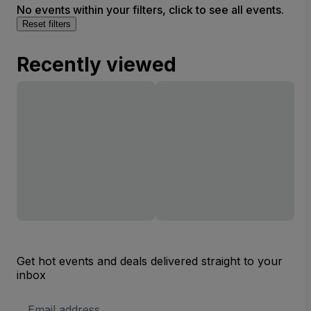
No events within your filters, click to see all events.
Reset filters
Recently viewed
Get hot events and deals delivered straight to your
inbox
Email