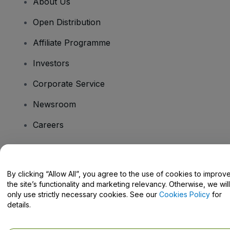
About Us
Open Distribution
Affiliate Programme
Investors
Corporate Service
Newsroom
Careers
Have Questions?
By clicking “Allow All”, you agree to the use of cookies to improv
the site’s functionality and marketing relevancy. Otherwise, we will
Help Centre / Contact Us
only use strictly necessary cookies. See our
Cookies Policy
for
details.