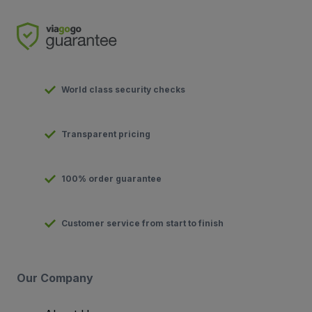
World class security checks
Transparent pricing
100% order guarantee
Customer service from start to finish
Our Company