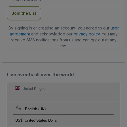
Address
Join the List
By signing in or creating an account, you agree to our
user
agreement
and acknowledge our
privacy policy
. You may
receive SMS notifications from us and can opt out at any
time.
Live events all over the world
United Kingdom
English (UK)
US$
United States Dollar