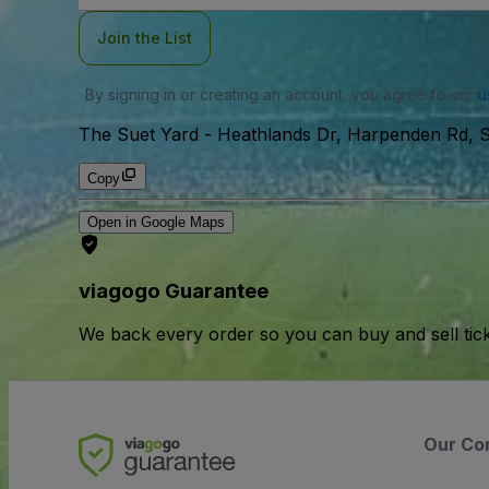
Join the List
By signing in or creating an account, you agree to our
u
The Suet Yard
-
Heathlands Dr, Harpenden Rd, S
Copy
Open in Google Maps
viagogo Guarantee
We back every order so you can buy and sell tic
Our Co