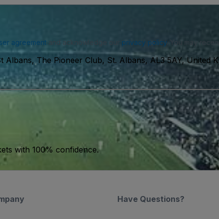
ser agreement
and acknowledge our
privacy policy
. You may receiv
t Albans, The Pioneer Club, St. Albans, AL3 5AY, United 
kets with 100% confidence.
mpany
Have Questions?