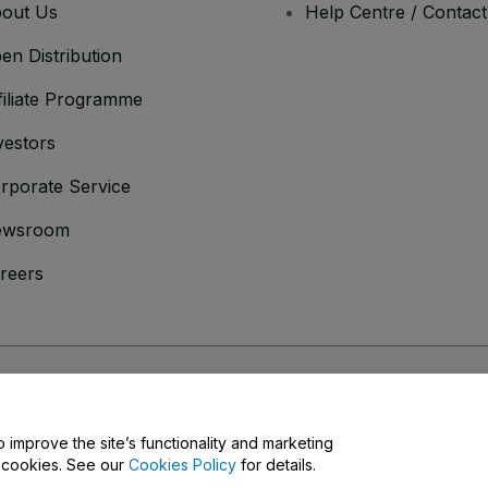
out Us
Help Centre / Contac
en Distribution
filiate Programme
vestors
rporate Service
ewsroom
reers
onditions
and
Privacy Policy
and
Cookies Policy
and
Mobile Privacy Policy
o improve the site’s functionality and marketing
y cookies. See our
Cookies Policy
for details.