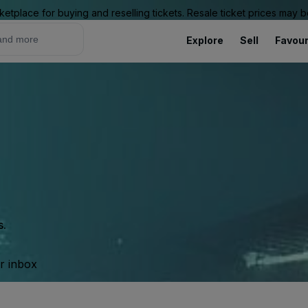
ketplace for buying and reselling tickets. Resale ticket prices may
Explore
Sell
Favour
s.
ur inbox