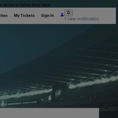
 be above or below face value.
ites
My Tickets
Sign In
1 new notification