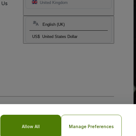
t Us
United Kingdom
English (UK)
US$
United States Dollar
Allow All
Manage Preferences