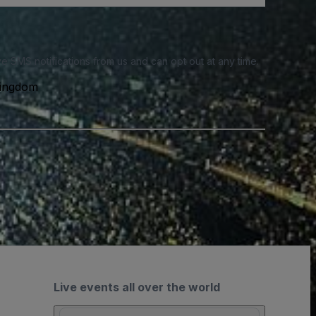
e SMS notifications from us and can opt out at any time.
Kingdom
Live events all over the world