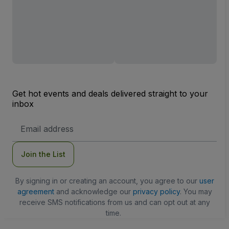
Get hot events and deals delivered straight to your
inbox
Email
Address
Join the List
By signing in or creating an account, you agree to our
user
agreement
and acknowledge our
privacy policy
. You may
receive SMS notifications from us and can opt out at any
time.