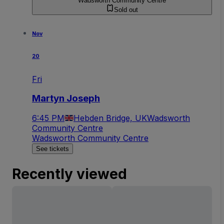
Wadsworth Community Centre
Sold out
Nov
20
Fri
Martyn Joseph
6:45 PM
Hebden Bridge, UK
Wadsworth
Community Centre
Wadsworth Community Centre
See tickets
Recently viewed