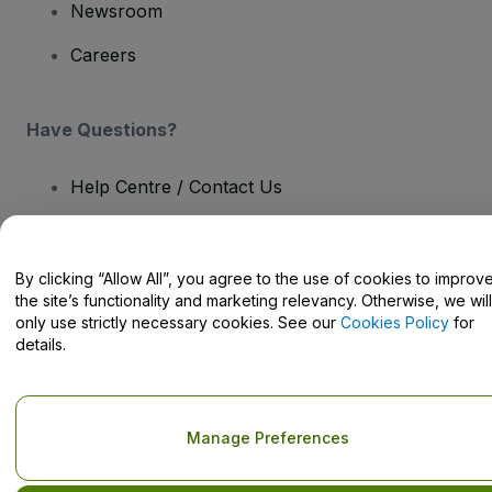
Newsroom
Careers
Have Questions?
Help Centre / Contact Us
By clicking “Allow All”, you agree to the use of cookies to improv
the site’s functionality and marketing relevancy. Otherwise, we will
Copyright © viagogo GmbH 2026
Company Details
only use strictly necessary cookies. See our
Cookies Policy
for
Use of this web site constitutes acceptance of the
Terms and
details.
Conditions
and
Privacy Policy
and
Cookies Policy
and
Mobile
Privacy Policy
Do Not Share My Personal Information/Your Privacy Choices
Manage Preferences