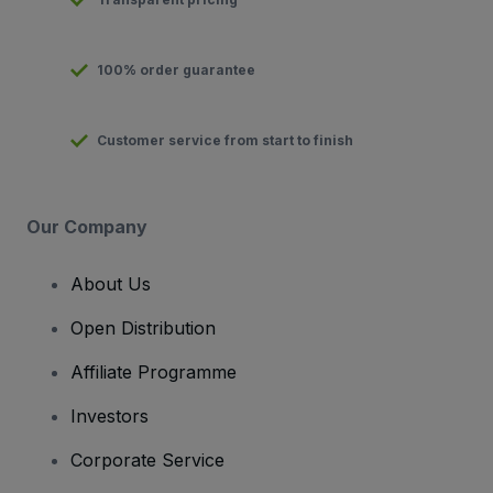
100% order guarantee
Customer service from start to finish
Our Company
About Us
Open Distribution
Affiliate Programme
Investors
Corporate Service