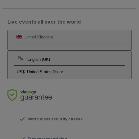
Live events all over the world
United Kingdom
English (UK)
US$
United States Dollar
World class security checks
Transparent pricing