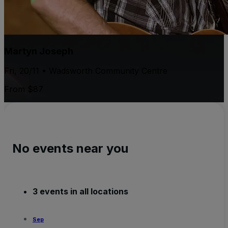
Martyn Joseph
Fri, 20/11 • Wadsworth Community Centre
From $87
No events near you
3 events in all locations
Sep