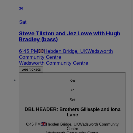
26
Sat
Steve Tilston and Jez Lowe with Hugh
Bradley (bass)
6:45 PM
Hebden Bridge, UK
Wadsworth
Community Centre
Wadsworth Community Centre
See tickets
Oct
17
Sat
DBL HEADER: Brothers Gillespie and Iona
Lane
6:45 PM
Hebden Bridge, UK
Wadsworth Community
Centre