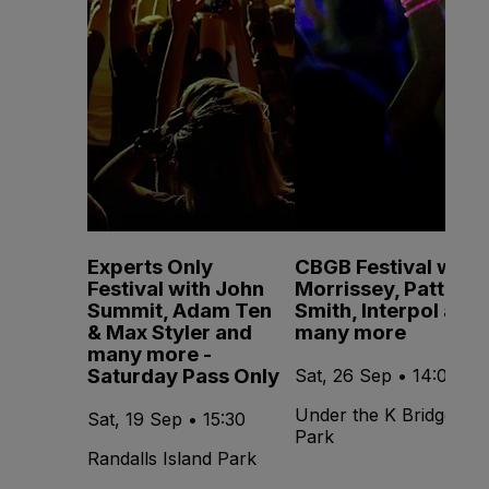
Experts Only
CBGB Festival with
Festival with John
Morrissey, Patti
Summit, Adam Ten
Smith, Interpol and
& Max Styler and
many more
many more -
Saturday Pass Only
Sat, 26 Sep • 14:00
Under the K Bridge
Sat, 19 Sep • 15:30
Park
Randalls Island Park