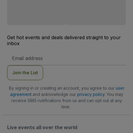
Get hot events and deals delivered straight to your
inbox
Email
Address
Join the List
By signing in or creating an account, you agree to our
user
agreement
and acknowledge our
privacy policy
. You may
receive SMS notifications from us and can opt out at any
time.
Live events all over the world