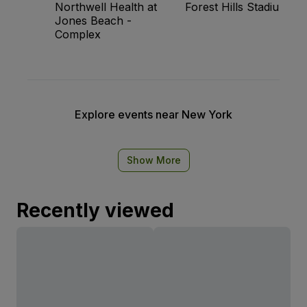
Northwell Health at
Forest Hills Stadium
Jones Beach -
Complex
Explore events near New York
Show More
Recently viewed