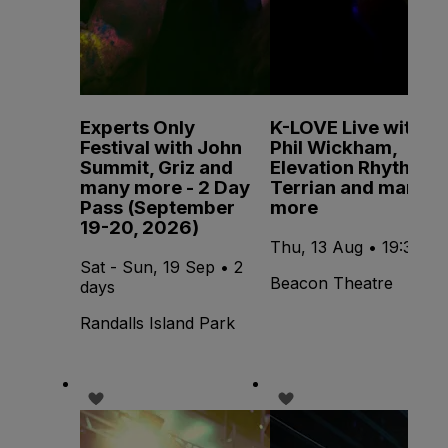
Experts Only
K-LOVE Live with
Festival with John
Phil Wickham,
Summit, Griz and
Elevation Rhythm,
many more - 2 Day
Terrian and many
Pass (September
more
19-20, 2026)
Thu, 13 Aug • 19:30
Sat - Sun, 19 Sep • 2
Beacon Theatre
days
Randalls Island Park