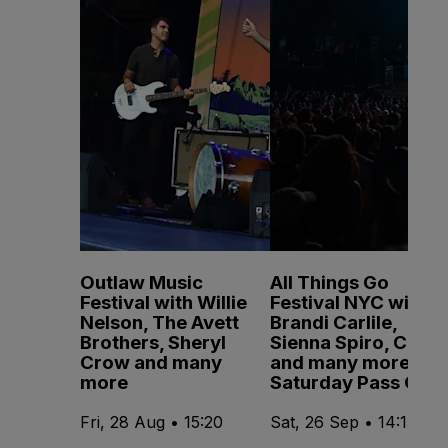
Outlaw Music
All Things Go
Festival with Willie
Festival NYC with
Nelson, The Avett
Brandi Carlile,
Brothers, Sheryl
Sienna Spiro, CMAT
Crow and many
and many more -
more
Saturday Pass Only
Fri, 28 Aug • 15:20
Sat, 26 Sep • 14:15