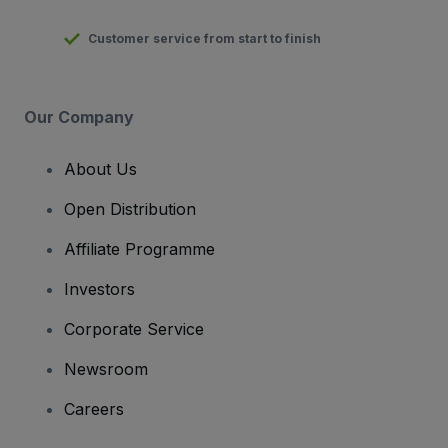
Customer service from start to finish
Our Company
About Us
Open Distribution
Affiliate Programme
Investors
Corporate Service
Newsroom
Careers