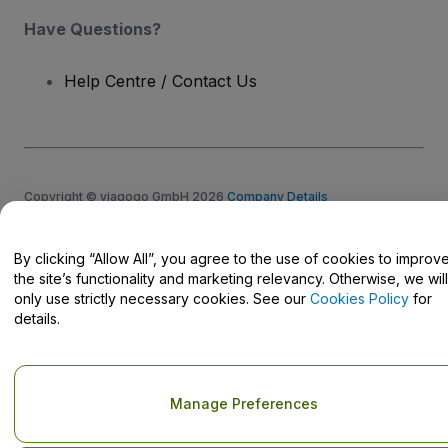
Have Questions?
Help Centre / Contact Us
Copyright © viagogo GmbH 2026
Company Details
Use of this web site constitutes acceptance of the
Terms and
Conditions
and
Privacy Policy
and
Cookies Policy
and
Mobile
Privacy Policy
By clicking “Allow All”, you agree to the use of cookies to improv
Do Not Share My Personal Information/Your Privacy Choices
the site’s functionality and marketing relevancy. Otherwise, we will
only use strictly necessary cookies. See our
Cookies Policy
for
details.
Manage Preferences