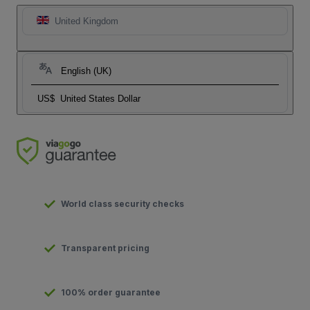
United Kingdom
English (UK)
US$
United States Dollar
World class security checks
Transparent pricing
100% order guarantee