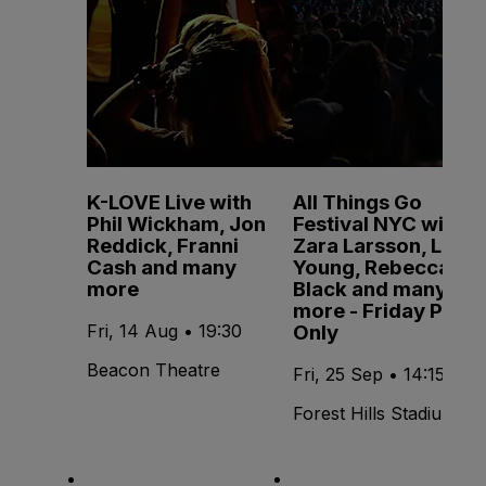
K-LOVE Live with
All Things Go
Phil Wickham, Jon
Festival NYC with
Reddick, Franni
Zara Larsson, Lola
Cash and many
Young, Rebecca
more
Black and many
more - Friday Pass
Only
Fri, 14 Aug • 19:30
Beacon Theatre
Fri, 25 Sep • 14:15
Forest Hills Stadium