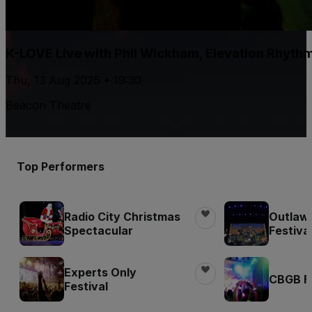
K-LOVE Live with Phil Wickham, Elevation Rhyth
Thu, 13 Aug 2026 • 19:30
Beacon Theatre
Top Performers
Radio City Christmas
Outlaw
Spectacular
Festiva
Experts Only
CBGB Fe
Festival