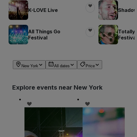
K-LOVE Live
Shadow 
All Things Go
Totally
Festival
Festiva
New York
All dates
Price
Explore events near New York