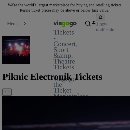
We're the world's largest marketplace for buying and reselling tickets.
Resale ticket prices may be above or below face value.
Menu
1 new
notification
Tickets
-
Concert,
Sport
&amp;
Theatre
Tickets
|
Piknic Electronik Tickets
viagogo
the
Ticket
Marketplace