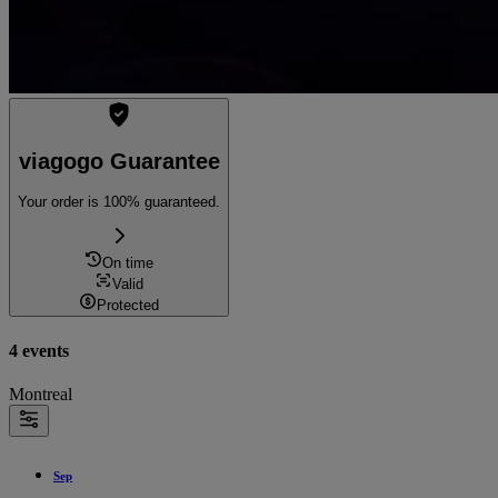
viagogo Guarantee
Your order is 100% guaranteed.
On time
Valid
Protected
4 events
Montreal
Sep