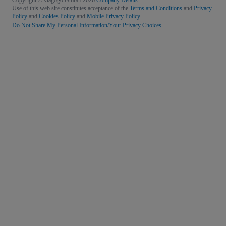
Copyright © viagogo GmbH 2026
Company Details
Use of this web site constitutes acceptance of the
Terms and Conditions
and
Privacy
Policy
and
Cookies Policy
and
Mobile Privacy Policy
Do Not Share My Personal Information/Your Privacy Choices