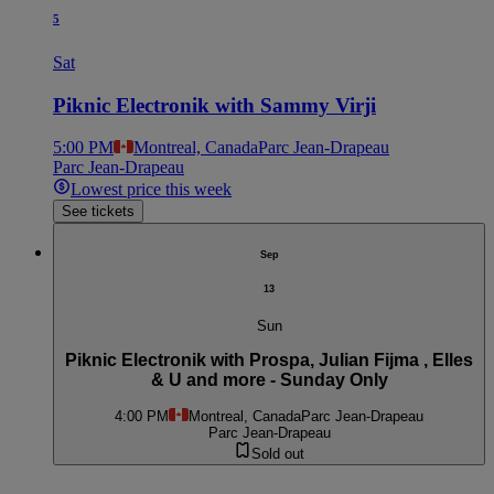
5
Sat
Piknic Electronik with Sammy Virji
5:00 PM
Montreal, Canada
Parc Jean-Drapeau
Parc Jean-Drapeau
Lowest price this week
See tickets
Sep
13
Sun
Piknic Electronik with Prospa, Julian Fijma , Elles
& U and more - Sunday Only
4:00 PM
Montreal, Canada
Parc Jean-Drapeau
Parc Jean-Drapeau
Sold out