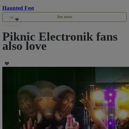
Haunted Fest
See more
58
Piknic Electronik fans
also love