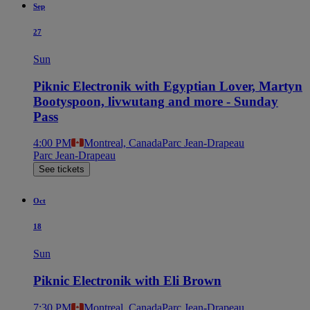
Sep
27
Sun
Piknic Electronik with Egyptian Lover, Martyn
Bootyspoon, livwutang and more - Sunday
Pass
4:00 PM
Montreal, Canada
Parc Jean-Drapeau
Parc Jean-Drapeau
See tickets
Oct
18
Sun
Piknic Electronik with Eli Brown
7:30 PM
Montreal, Canada
Parc Jean-Drapeau