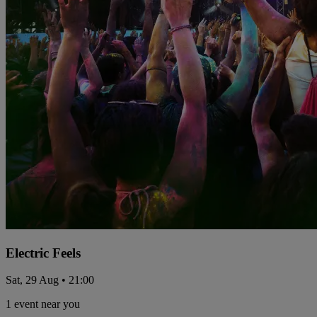
Electric Feels
Sat, 29 Aug • 21:00
1 event near you