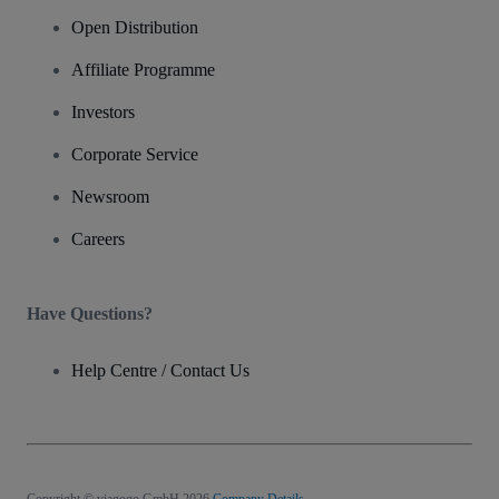
Open Distribution
Affiliate Programme
Investors
Corporate Service
Newsroom
Careers
Have Questions?
Help Centre / Contact Us