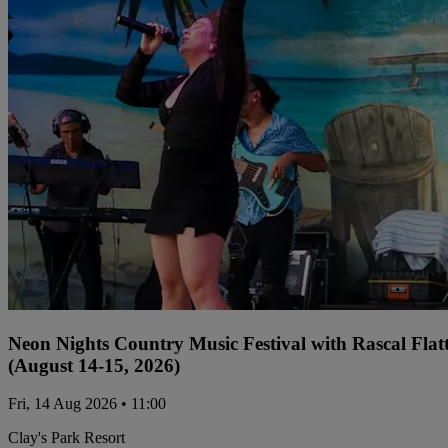
Neon Nights Country Music Festival with Rascal Flat
(August 14-15, 2026)
Fri, 14 Aug 2026 • 11:00
Clay's Park Resort