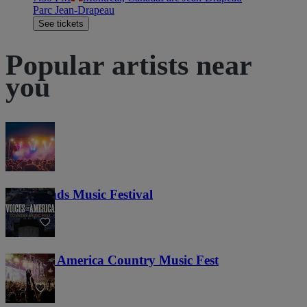
Parc Jean-Drapeau
See tickets
Popular artists near
you
Lost Lands Music Festival
121
Voices of America Country Music Fest
36