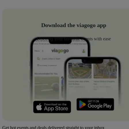
Download the viagogo app
Discover your favourite events with ease
Get hot events and deals delivered straight to your inbox