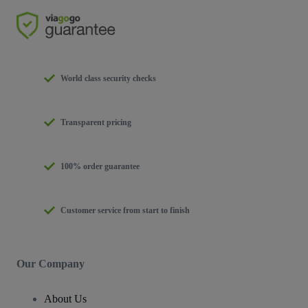
World class security checks
Transparent pricing
100% order guarantee
Customer service from start to finish
Our Company
About Us