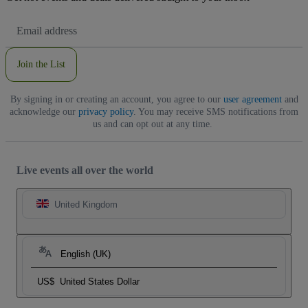
Email
Address
Join the List
By signing in or creating an account, you agree to our
user agreement
and
acknowledge our
privacy policy
. You may receive SMS notifications from
us and can opt out at any time.
Live events all over the world
United Kingdom
English (UK)
US$
United States Dollar