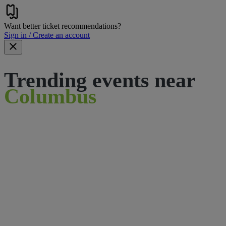
Want better ticket recommendations?
Sign in / Create an account
Trending events near
Columbus