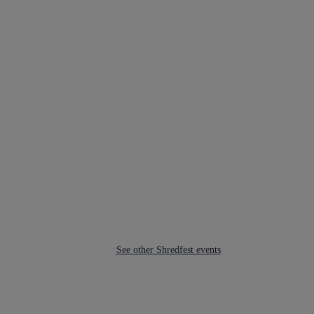
See other Shredfest events