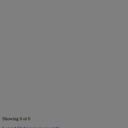
Showing 0 of 0