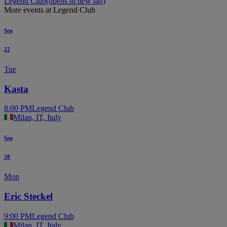
Legend Club
(opens in new tab)
More events at Legend Club
Sep
22
Tue
Kasta
8:00 PM
Legend Club
Milan, IT, Italy
Sep
28
Mon
Eric Steckel
9:00 PM
Legend Club
Milan, IT, Italy