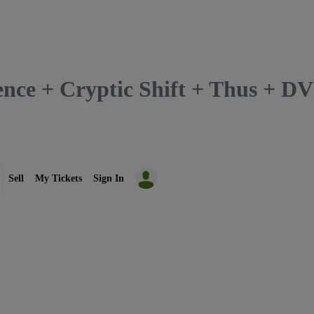
lence + Cryptic Shift + Thus + 
Sell
My Tickets
Sign In