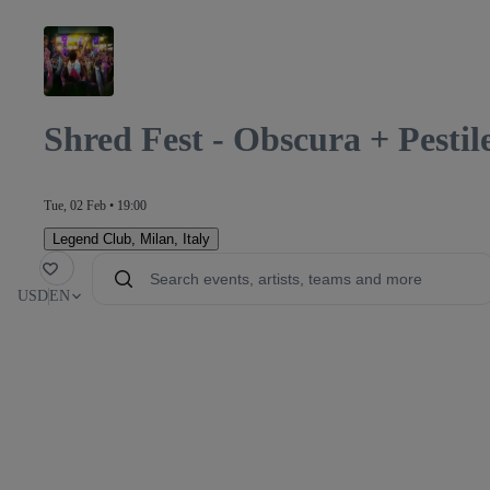
Shred Fest - Obscura + Pesti
Tue, 02 Feb • 19:00
Legend Club
,
Milan, Italy
orite
USD
EN