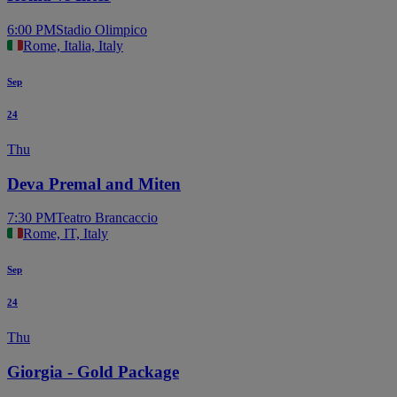
6:00 PM
Stadio Olimpico
Rome, Italia, Italy
Sep
24
Thu
Deva Premal and Miten
7:30 PM
Teatro Brancaccio
Rome, IT, Italy
Sep
24
Thu
Giorgia - Gold Package