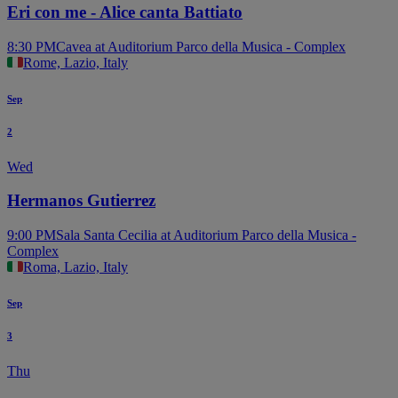
Eri con me - Alice canta Battiato
8:30 PM
Cavea at Auditorium Parco della Musica - Complex
Rome, Lazio, Italy
Sep
2
Wed
Hermanos Gutierrez
9:00 PM
Sala Santa Cecilia at Auditorium Parco della Musica -
Complex
Roma, Lazio, Italy
Sep
3
Thu