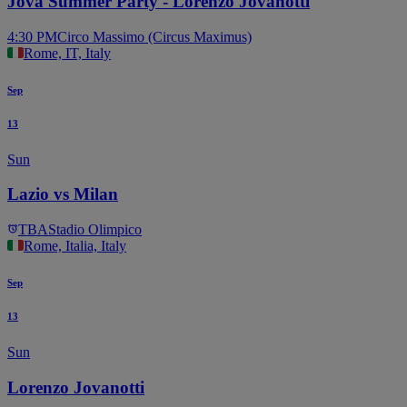
Jova Summer Party - Lorenzo Jovanotti
4:30 PM
Circo Massimo (Circus Maximus)
Rome, IT, Italy
Sep
13
Sun
Lazio vs Milan
TBA
Stadio Olimpico
Rome, Italia, Italy
Sep
13
Sun
Lorenzo Jovanotti