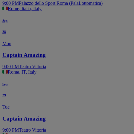
9:00 PM
Palazzo dello Sport Roma (PalaLottomatica)
Rome, Italia, Italy
Sep
28
Mon
Captain Amazing
9:00 PM
Teatro Vittoria
Roma, IT, Italy
Sep
29
Tue
Captain Amazing
9:00 PM
Teatro Vittoria