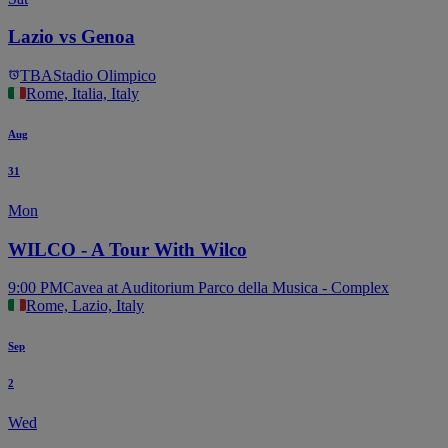
Lazio vs Genoa
TBA
Stadio Olimpico
Rome, Italia, Italy
Aug
31
Mon
WILCO - A Tour With Wilco
9:00 PM
Cavea at Auditorium Parco della Musica - Complex
Rome, Lazio, Italy
Sep
2
Wed