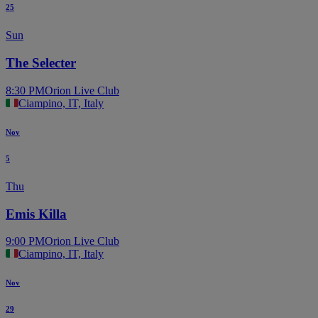
25
Sun
The Selecter
8:30 PM
Orion Live Club
Ciampino, IT, Italy
Nov
5
Thu
Emis Killa
9:00 PM
Orion Live Club
Ciampino, IT, Italy
Nov
29