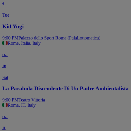
6
Tue
Kid Yugi
9:00 PM
Palazzo dello Sport Roma (PalaLottomatica)
Rome, Italia, Italy
Oct
10
Sat
La Parabola Discendente Di Un Padre Ambientalista
9:00 PM
Teatro Vittoria
Roma, IT, Italy
Oct
11