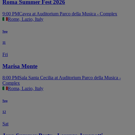
Roma Summer Fest 2026
9:00 PM
Cavea at Auditorium Parco della Musica - Complex
Rome, Lazio, Italy
Sep
11
Fri
Marisa Monte
8:00 PM
Sala Santa Cecilia at Auditorium Parco della Musica -
Complex
Roma, Lazio, Italy
Sep
12
Sat