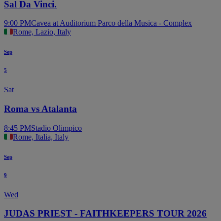
Sal Da Vinci.
9:00 PM
Cavea at Auditorium Parco della Musica - Complex
Rome, Lazio, Italy
Sep
5
Sat
Roma vs Atalanta
8:45 PM
Stadio Olimpico
Rome, Italia, Italy
Sep
9
Wed
JUDAS PRIEST - FAITHKEEPERS TOUR 2026