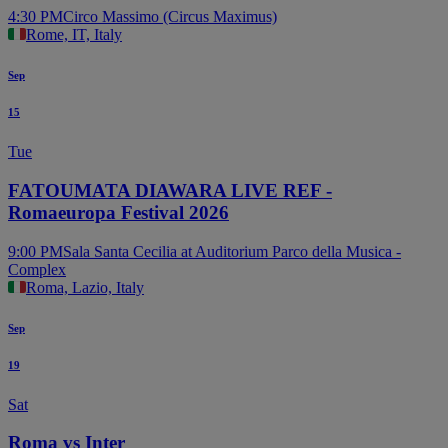
4:30 PM
Circo Massimo (Circus Maximus)
Rome, IT, Italy
Sep
15
Tue
FATOUMATA DIAWARA LIVE REF -
Romaeuropa Festival 2026
9:00 PM
Sala Santa Cecilia at Auditorium Parco della Musica -
Complex
Roma, Lazio, Italy
Sep
19
Sat
Roma vs Inter