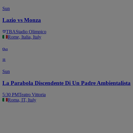
Sun
Lazio vs Monza
TBA
Stadio Olimpico
Rome, Italia, Italy
Oct
11
Sun
La Parabola Discendente Di Un Padre Ambientalista
5:30 PM
Teatro Vittoria
Roma, IT, Italy