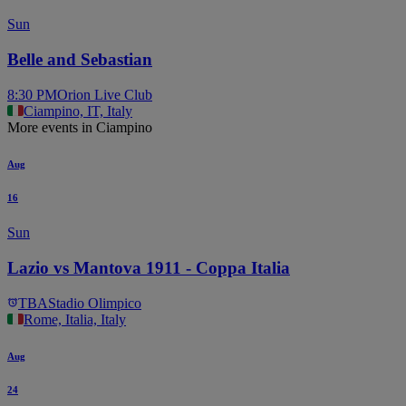
Sun
Belle and Sebastian
8:30 PM
Orion Live Club
Ciampino, IT, Italy
More events in Ciampino
Aug
16
Sun
Lazio vs Mantova 1911 - Coppa Italia
TBA
Stadio Olimpico
Rome, Italia, Italy
Aug
24