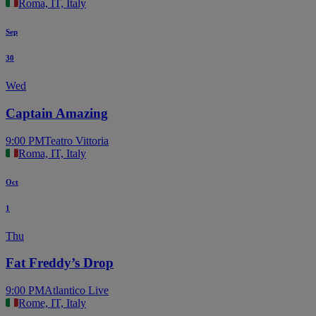
Roma, IT, Italy
Sep
30
Wed
Captain Amazing
9:00 PM
Teatro Vittoria
Roma, IT, Italy
Oct
1
Thu
Fat Freddy’s Drop
9:00 PM
Atlantico Live
Rome, IT, Italy