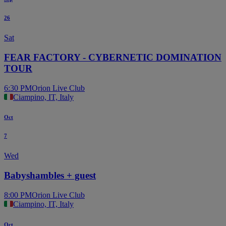
26
Sat
FEAR FACTORY - CYBERNETIC DOMINATION
TOUR
6:30 PM
Orion Live Club
Ciampino, IT, Italy
Oct
7
Wed
Babyshambles + guest
8:00 PM
Orion Live Club
Ciampino, IT, Italy
Oct