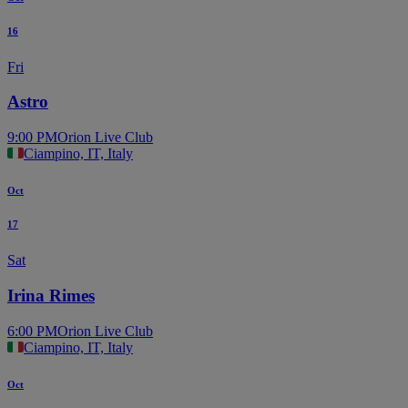
16
Fri
Astro
9:00 PM
Orion Live Club
Ciampino, IT, Italy
Oct
17
Sat
Irina Rimes
6:00 PM
Orion Live Club
Ciampino, IT, Italy
Oct