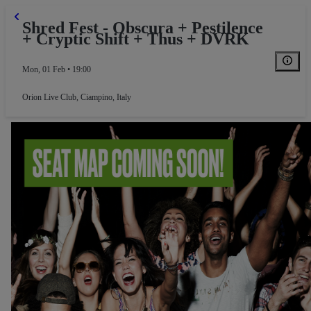
Shred Fest - Obscura + Pestilence
+ Cryptic Shift + Thus + DVRK
Mon, 01 Feb • 19:00
Orion Live Club
,
Ciampino, Italy