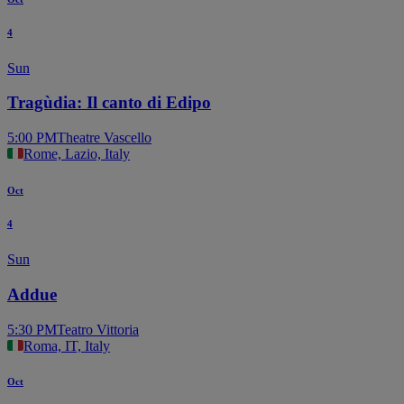
4
Sun
Tragùdia: Il canto di Edipo
5:00 PM
Theatre Vascello
Rome, Lazio, Italy
Oct
4
Sun
Addue
5:30 PM
Teatro Vittoria
Roma, IT, Italy
Oct