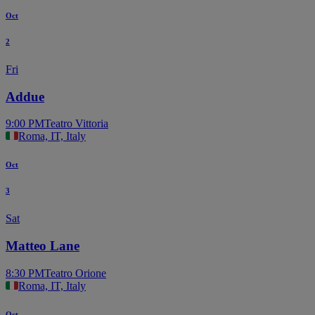
Oct
2
Fri
Addue
9:00 PM
Teatro Vittoria
Roma, IT, Italy
Oct
3
Sat
Matteo Lane
8:30 PM
Teatro Orione
Roma, IT, Italy
Oct