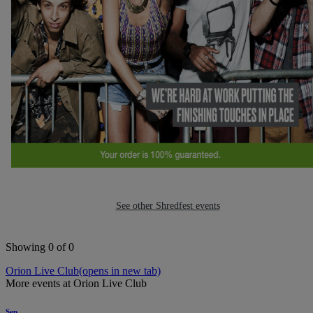
See other Shredfest events
Showing 0 of 0
Orion Live Club
(opens in new tab)
More events at Orion Live Club
Sep