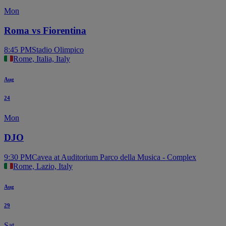
Mon
Roma vs Fiorentina
8:45 PM
Stadio Olimpico
Rome, Italia, Italy
Aug
24
Mon
DJO
9:30 PM
Cavea at Auditorium Parco della Musica - Complex
Rome, Lazio, Italy
Aug
29
Sat