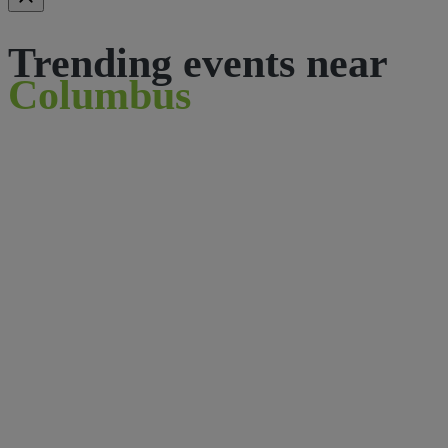
Trending events near
Columbus