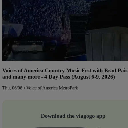
Voices of America Country Music Fest with Brad Paisl
and many more - 4 Day Pass (August 6-9, 2026)
Thu, 06/08 • Voice of America MetroPark
Download the viagogo app