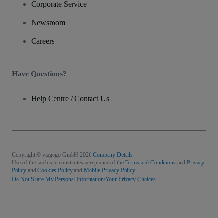
Corporate Service
Newsroom
Careers
Have Questions?
Help Centre / Contact Us
Copyright © viagogo GmbH 2026
Company Details
Use of this web site constitutes acceptance of the
Terms and Conditions
and
Privacy
Policy
and
Cookies Policy
and
Mobile Privacy Policy
Do Not Share My Personal Information/Your Privacy Choices