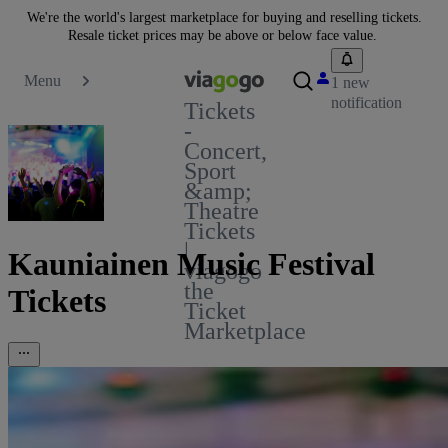
We're the world's largest marketplace for buying and reselling tickets.
Resale ticket prices may be above or below face value.
Menu
1 new
notification
Tickets
-
Concert,
Sport
&amp;
Theatre
Tickets
|
Kauniainen Music Festival
viagogo
the
Tickets
Ticket
Marketplace