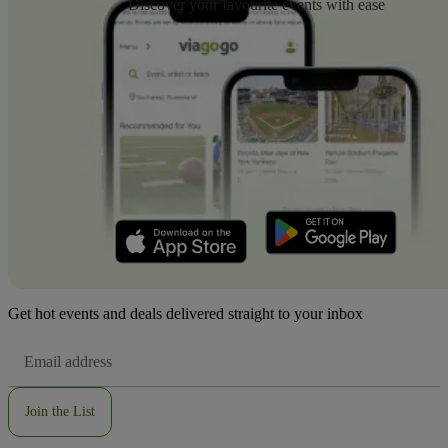
Discover your favourite events with ease
Get hot events and deals delivered straight to your inbox
Email
Address
Join the List