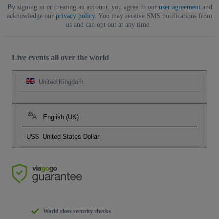
By signing in or creating an account, you agree to our
user agreement
and
acknowledge our
privacy policy
. You may receive SMS notifications from
us and can opt out at any time.
Live events all over the world
United Kingdom
English (UK)
US$
United States Dollar
World class security checks