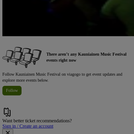
There aren’t any Kauniainen Music Festival
events right now
Follow Kauniainen Music Festival on viagogo to get event updates and
explore more events below.
Follow
Want better ticket recommendations?
Sign in / Create an account