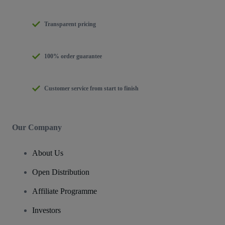
Transparent pricing
100% order guarantee
Customer service from start to finish
Our Company
About Us
Open Distribution
Affiliate Programme
Investors