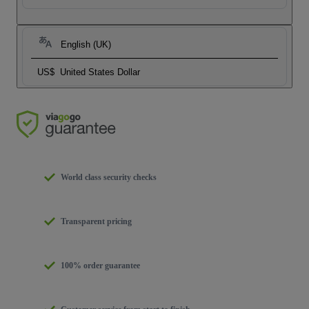
English (UK)
US$
United States Dollar
World class security checks
Transparent pricing
100% order guarantee