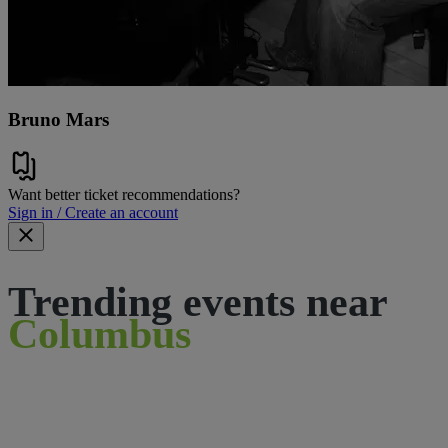
Bruno Mars
Want better ticket recommendations?
Sign in / Create an account
Trending events near
Columbus