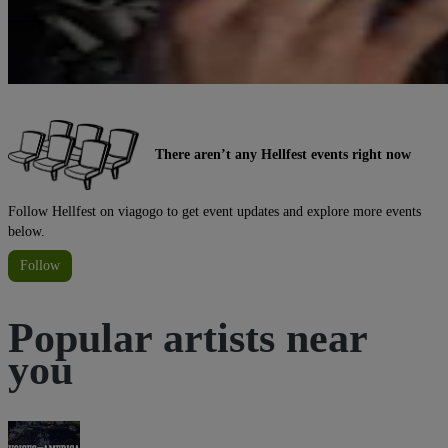
There aren’t any Hellfest events right now
Follow Hellfest on viagogo to get event updates and explore more events
below.
Follow
Popular artists near
you