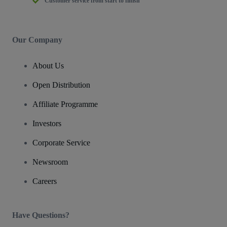
Customer service from start to finish
Our Company
About Us
Open Distribution
Affiliate Programme
Investors
Corporate Service
Newsroom
Careers
Have Questions?