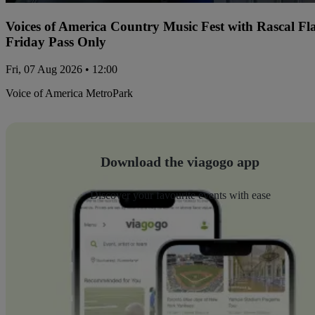
Voices of America Country Music Fest with Rascal Fl
Friday Pass Only
Fri, 07 Aug 2026 • 12:00
Voice of America MetroPark
Download the viagogo app
Discover your favourite events with ease