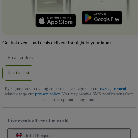
Get hot events and deals delivered straight to your inbox
Email
Address
Join the List
By signing in or creating an account, you agree to our
user agreement
and
acknowledge our
privacy policy
. You may receive SMS notifications from
us and can opt out at any time.
Live events all over the world
United Kingdom