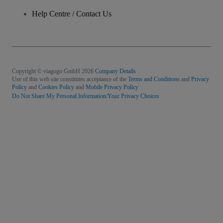
Help Centre / Contact Us
Copyright © viagogo GmbH 2026
Company Details
Use of this web site constitutes acceptance of the
Terms and Conditions
and
Privacy
Policy
and
Cookies Policy
and
Mobile Privacy Policy
Do Not Share My Personal Information/Your Privacy Choices