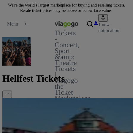
We're the world's largest marketplace for buying and reselling tickets.
Resale ticket prices may be above or below face value.
Menu
1 new
notification
Tickets
-
Concert,
Sport
&amp;
Theatre
Tickets
|
Hellfest Tickets
viagogo
the
Ticket
Marketplace