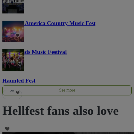
Voices of America Country Music Fest
36
Lost Lands Music Festival
121
Haunted Fest
See more
58
Hellfest fans also love