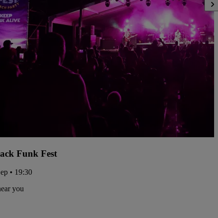
ack Funk Fest
Sep • 19:30
near you