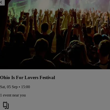
Ohio Is For Lovers Festival
Sat, 05 Sep • 15:00
1 event near you