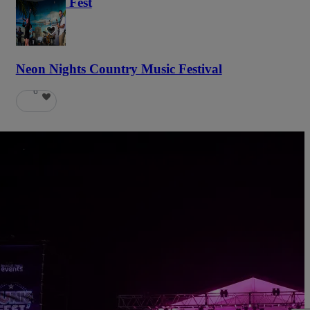
Haunted Fest
59
Neon Nights Country Music Festival
6