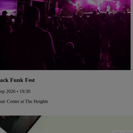
ack Funk Fest
Sep 2026 • 19:30
ic Center at The Heights