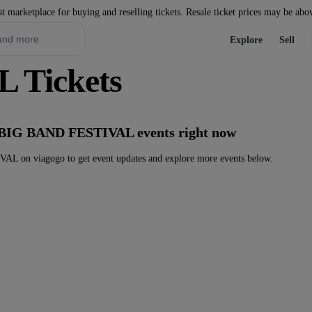
st marketplace for buying and reselling tickets. Resale ticket prices may be abo
Explore
Sell
 Tickets
y BIG BAND FESTIVAL events right now
 on viagogo to get event updates and explore more events below.