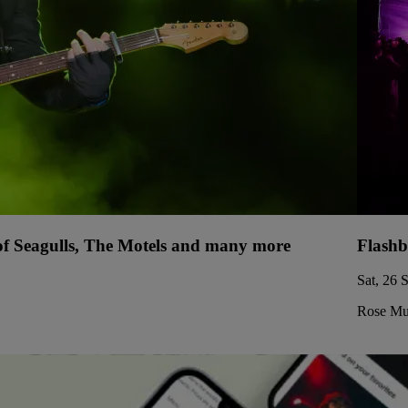
 of Seagulls, The Motels and many more
Flashb
Sat, 26 
Rose Mus