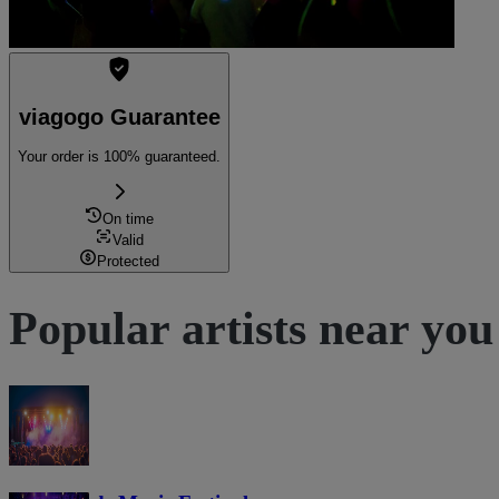
viagogo Guarantee
Your order is 100% guaranteed.
On time
Valid
Protected
Popular artists near you