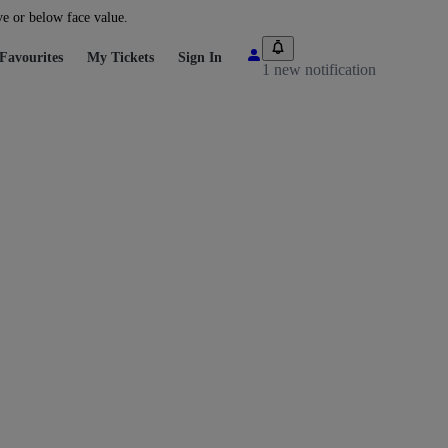
ve or below face value.
Favourites
My Tickets
Sign In
1 new notification