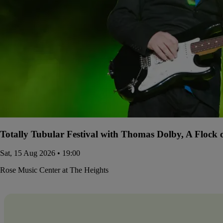
Totally Tubular Festival with Thomas Dolby, A Flock
Sat, 15 Aug 2026 • 19:00
Rose Music Center at The Heights