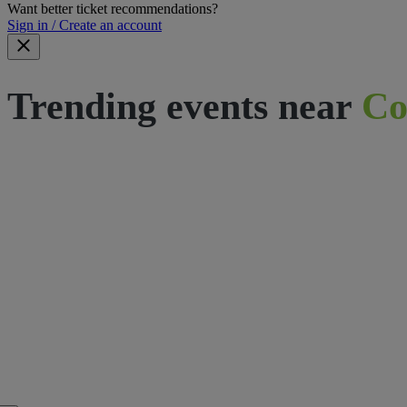
Want better ticket recommendations?
Sign in / Create an account
Trending events near
Co