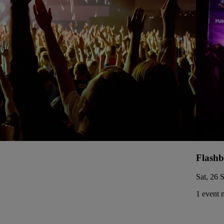
Flashb
Sat, 26 
1 event 