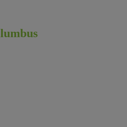
lumbus