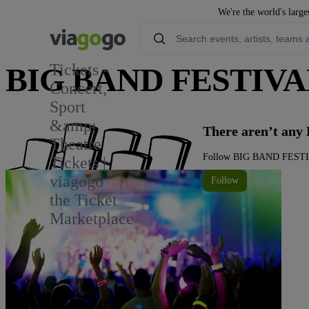
We're the world's large
Tickets -
BIG BAND FESTIVAL
Concert,
Sport
1
&amp;
There aren’t an
Theatre
Follow BIG BAND FESTIVAL
Tickets |
viagogo
Follow
the Ticket
Marketplace