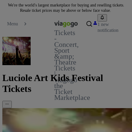
We're the world's largest marketplace for buying and reselling tickets.
Resale ticket prices may be above or below face value.
Menu
1 new
notification
Tickets
-
Concert,
Sport
&amp;
Theatre
Tickets
|
Luciole Art Kids Festival
viagogo
the
Tickets
Ticket
Marketplace