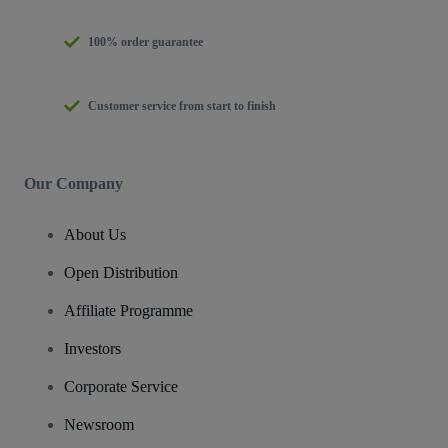
100% order guarantee
Customer service from start to finish
Our Company
About Us
Open Distribution
Affiliate Programme
Investors
Corporate Service
Newsroom