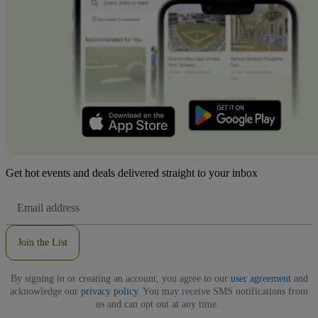
Get hot events and deals delivered straight to your inbox
Email
Address
Join the List
By signing in or creating an account, you agree to our
user agreement
and
acknowledge our
privacy policy
. You may receive SMS notifications from
us and can opt out at any time.