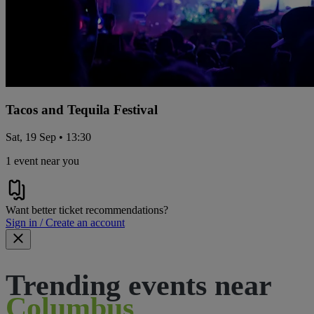
Tacos and Tequila Festival
Sat, 19 Sep • 13:30
1 event near you
Want better ticket recommendations?
Sign in / Create an account
Trending events near
Columbus