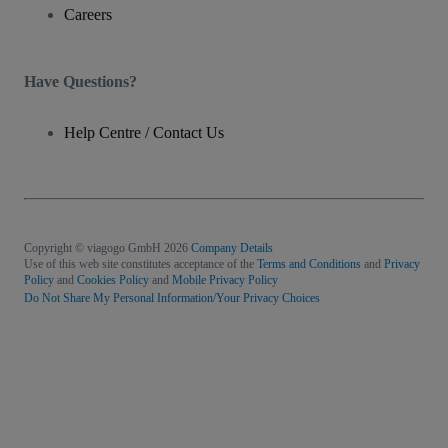
Careers
Have Questions?
Help Centre / Contact Us
Copyright © viagogo GmbH 2026
Company Details
Use of this web site constitutes acceptance of the
Terms and Conditions
and
Privacy
Policy
and
Cookies Policy
and
Mobile Privacy Policy
Do Not Share My Personal Information/Your Privacy Choices