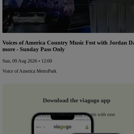
Voices of America Country Music Fest with Jordan 
more - Sunday Pass Only
Sun, 09 Aug 2026 • 12:00
Voice of America MetroPark
Download the viagogo app
Discover your favourite events with ease