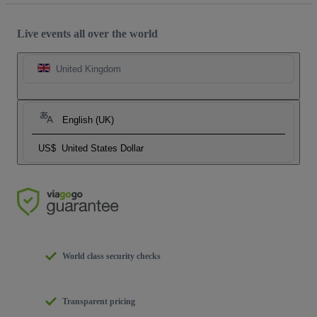
Live events all over the world
United Kingdom
English (UK)
US$
United States Dollar
World class security checks
Transparent pricing