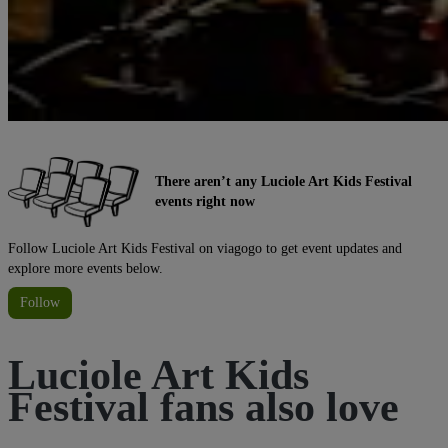
There aren’t any Luciole Art Kids Festival
events right now
Follow Luciole Art Kids Festival on viagogo to get event updates and
explore more events below.
Follow
Luciole Art Kids
Festival fans also love