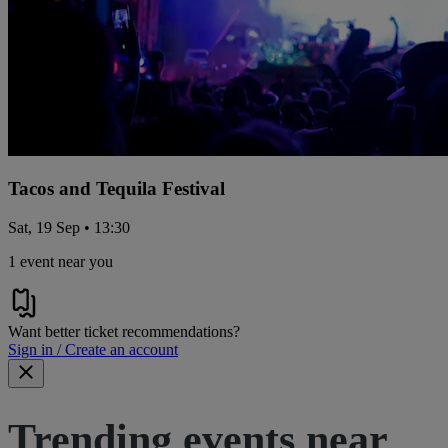
Tacos and Tequila Festival
Sat, 19 Sep • 13:30
1 event near you
Want better ticket recommendations?
Sign in / Create an account
Trending events near