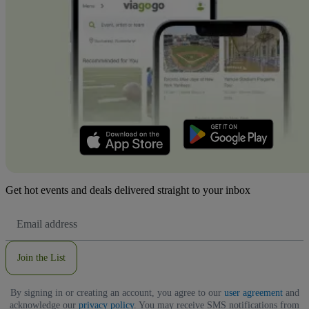
Get hot events and deals delivered straight to your inbox
Email
Address
Join the List
By signing in or creating an account, you agree to our
user agreement
and
acknowledge our
privacy policy
. You may receive SMS notifications from