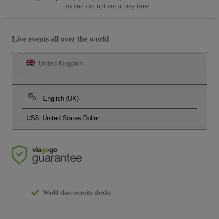
us and can opt out at any time.
Live events all over the world
United Kingdom
English (UK)
US$
United States Dollar
World class security checks