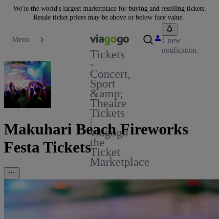
We're the world's largest marketplace for buying and reselling tickets.
Resale ticket prices may be above or below face value.
Menu
1 new
notification
Tickets
-
Concert,
Sport
&amp;
Theatre
Tickets
|
Makuhari Beach Fireworks
viagogo
the
Festa Tickets
Ticket
Marketplace