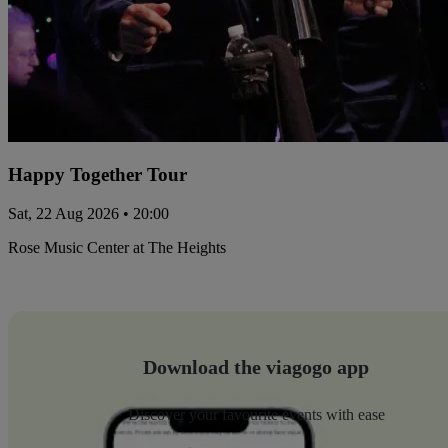
Happy Together Tour
Sat, 22 Aug 2026 • 20:00
Rose Music Center at The Heights
Download the viagogo app
Discover your favourite events with ease