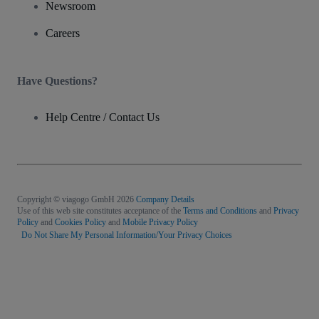
Newsroom
Careers
Have Questions?
Help Centre / Contact Us
Copyright © viagogo GmbH 2026
Company Details
Use of this web site constitutes acceptance of the
Terms and Conditions
and
Privacy
Policy
and
Cookies Policy
and
Mobile Privacy Policy
Do Not Share My Personal Information/Your Privacy Choices