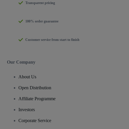
Transparent pricing
100% order guarantee
Customer service from start to finish
Our Company
About Us
Open Distribution
Affiliate Programme
Investors
Corporate Service