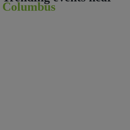
Columbus