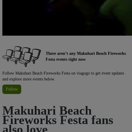
There aren’t any Makuhari Beach Fireworks
Festa events right now
Follow Makuhari Beach Fireworks Festa on viagogo to get event updates
and explore more events below.
Follow
Makuhari Beach
Fireworks Festa fans
also love