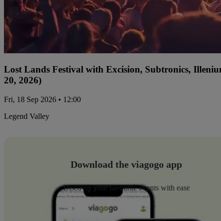
Lost Lands Festival with Excision, Subtronics, Ille
20, 2026)
Fri, 18 Sep 2026 • 12:00
Legend Valley
Download the viagogo app
Discover your favourite events with ease