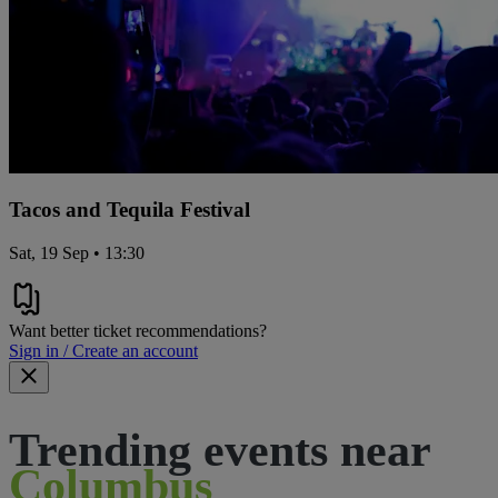
Tacos and Tequila Festival
Sat, 19 Sep • 13:30
Want better ticket recommendations?
Sign in / Create an account
Trending events near
Columbus