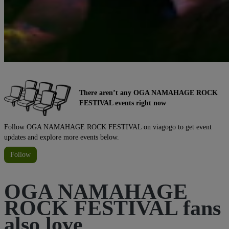
There aren’t any OGA NAMAHAGE ROCK
FESTIVAL events right now
Follow OGA NAMAHAGE ROCK FESTIVAL on viagogo to get event
updates and explore more events below.
Follow
OGA NAMAHAGE
ROCK FESTIVAL fans
also love