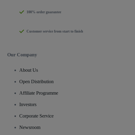
100% order guarantee
Customer service from start to finish
Our Company
About Us
Open Distribution
Affiliate Programme
Investors
Corporate Service
Newsroom