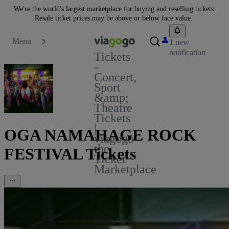
We're the world's largest marketplace for buying and reselling tickets.
Resale ticket prices may be above or below face value.
Menu
1 new
notification
Tickets
-
Concert,
Sport
&amp;
Theatre
Tickets
|
OGA NAMAHAGE ROCK
viagogo
the
FESTIVAL Tickets
Ticket
Marketplace