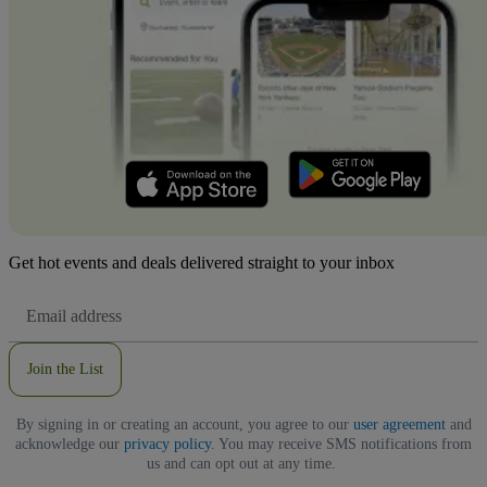
Get hot events and deals delivered straight to your inbox
Email
Address
Join the List
By signing in or creating an account, you agree to our
user agreement
and
acknowledge our
privacy policy
. You may receive SMS notifications from
us and can opt out at any time.