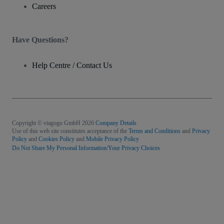
Careers
Have Questions?
Help Centre / Contact Us
Copyright © viagogo GmbH 2026
Company Details
Use of this web site constitutes acceptance of the
Terms and Conditions
and
Privacy
Policy
and
Cookies Policy
and
Mobile Privacy Policy
Do Not Share My Personal Information/Your Privacy Choices