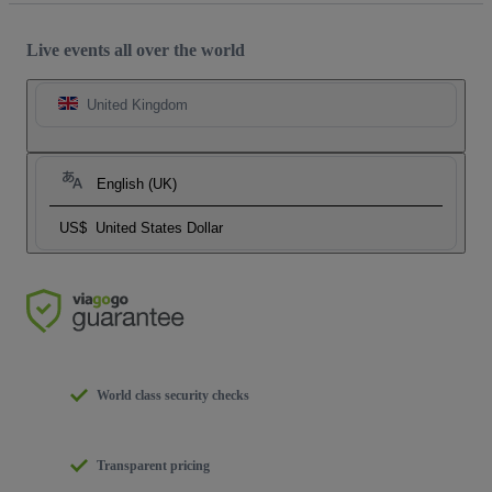
Live events all over the world
United Kingdom
English (UK)
US$
United States Dollar
World class security checks
Transparent pricing