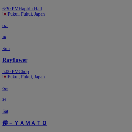
6:30 PM
Hapirin Hall
Fukui, Fukui, Japan
Oct
18
Sun
Rayflower
5:00 PM
Chop
Fukui, Fukui, Japan
Oct
24
Sat
倭－ＹＡＭＡＴＯ