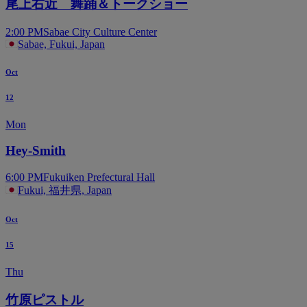
尾上右近 舞踊＆トークショー
2:00 PM
Sabae City Culture Center
Sabae, Fukui, Japan
Oct
12
Mon
Hey-Smith
6:00 PM
Fukuiken Prefectural Hall
Fukui, 福井県, Japan
Oct
15
Thu
竹原ピストル