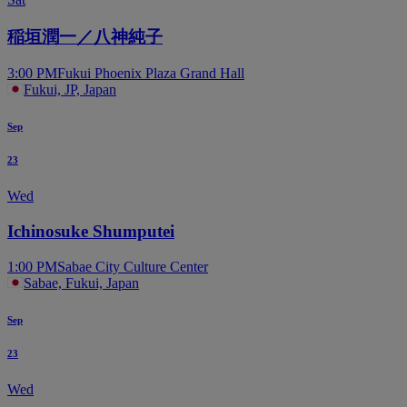
稲垣潤一／八神純子
3:00 PM
Fukui Phoenix Plaza Grand Hall
Fukui, JP, Japan
Sep
23
Wed
Ichinosuke Shumputei
1:00 PM
Sabae City Culture Center
Sabae, Fukui, Japan
Sep
23
Wed