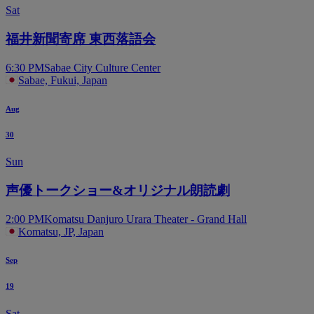
Sat
福井新聞寄席 東西落語会
6:30 PM
Sabae City Culture Center
Sabae, Fukui, Japan
Aug
30
Sun
声優トークショー&オリジナル朗読劇
2:00 PM
Komatsu Danjuro Urara Theater - Grand Hall
Komatsu, JP, Japan
Sep
19
Sat