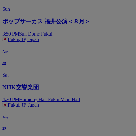
Sun
ポップサーカス 福井公演＜８月＞
3:50 PM
Sun Dome Fukui
Fukui, JP, Japan
Aug
29
Sat
NHK交響楽団
4:30 PM
Harmony Hall Fukui Main Hall
Fukui, JP, Japan
Aug
29