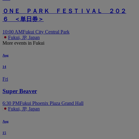
ＯＮＥ ＰＡＲＫ ＦＥＳＴＩＶＡＬ ２０２
６ ＜単日券＞
10:00 AM
Fukui City Central Park
Fukui, JP, Japan
More events in Fukui
Aug
14
Fri
Super Beaver
6:30 PM
Fukui Phoenix Plaza Grand Hall
Fukui, JP, Japan
Aug
15