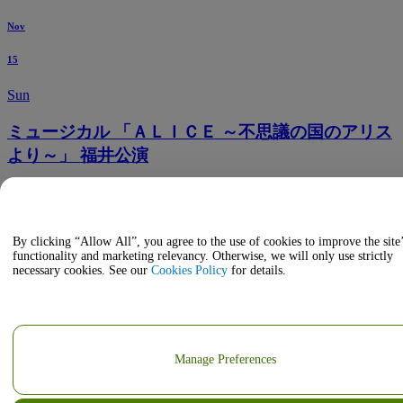
Nov
15
Sun
ミュージカル 「ＡＬＩＣＥ ～不思議の国のアリス
より～」 福井公演
5:30 PM
Fukui Phoenix Plaza Grand Hall
Fukui, JP, Japan
By clicking “Allow All”, you agree to the use of cookies to improve the site
functionality and marketing relevancy. Otherwise, we will only use strictly
necessary cookies. See our
Cookies Policy
for details.
Manage Preferences