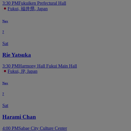
3:30 PM
Fukuiken Prefectural Hall
Fukui, 福井県, Japan
Nov
7
Sat
Rie Yatsuka
3:30 PM
Harmony Hall Fukui Main Hall
Fukui, JP, Japan
Nov
7
Sat
Harami Chan
4:00 PM
Sabae City Culture Center