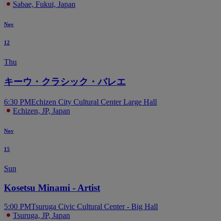
Sabae, Fukui, Japan
Nov
12
Thu
キーウ・クラシック・バレエ
6:30 PM
Echizen City Cultural Center Large Hall
Echizen, JP, Japan
Nov
15
Sun
Kosetsu Minami - Artist
5:00 PM
Tsuruga Civic Cultural Center - Big Hall
Tsuruga, JP, Japan