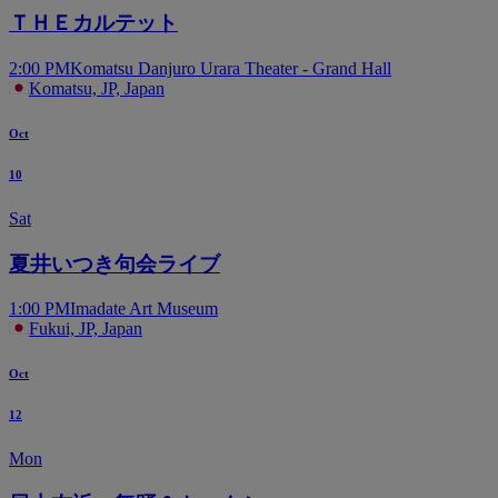
ＴＨＥカルテット
2:00 PM
Komatsu Danjuro Urara Theater - Grand Hall
Komatsu, JP, Japan
Oct
10
Sat
夏井いつき句会ライブ
1:00 PM
Imadate Art Museum
Fukui, JP, Japan
Oct
12
Mon