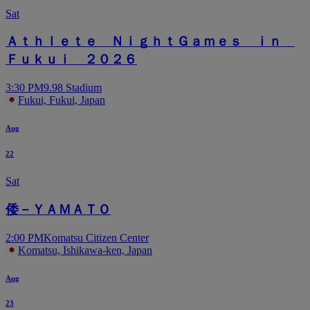
Sat
Ａｔｈｌｅｔｅ ＮｉｇｈｔＧａｍｅｓ ｉｎ
Ｆｕｋｕｉ ２０２６
3:30 PM
9.98 Stadium
Fukui, Fukui, Japan
Aug
22
Sat
倭－ＹＡＭＡＴＯ
2:00 PM
Komatsu Citizen Center
Komatsu, Ishikawa-ken, Japan
Aug
23