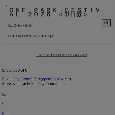
ＯＮＥ ＰＡＲＫ ＦＥＳＴＩＶ
ＡＬ ２０２６ ＜単日券＞
Sat, 05 Sep • 10:00
Fukui City Central Park
,
Fukui, Japan
See other One Park Festival events
Showing 0 of 0
Fukui City Central Park
(opens in new tab)
More events at Fukui City Central Park
Sep
6
Sun