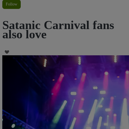
Follow
Satanic Carnival fans
also love