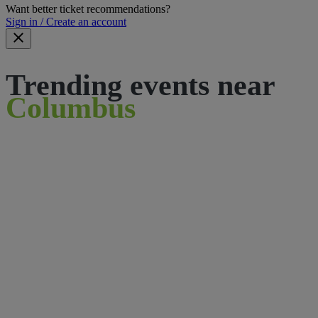
Want better ticket recommendations?
Sign in / Create an account
Trending events near
Columbus