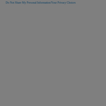
Do Not Share My Personal Information/Your Privacy Choices