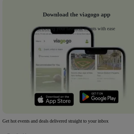
Download the viagogo app
Discover your favourite events with ease
Get hot events and deals delivered straight to your inbox
Email