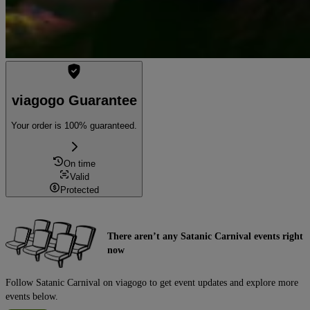
viagogo Guarantee
Your order is 100% guaranteed.
On time
Valid
Protected
There aren’t any Satanic Carnival events right
now
Follow Satanic Carnival on viagogo to get event updates and explore more
events below.