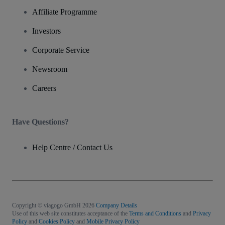
Affiliate Programme
Investors
Corporate Service
Newsroom
Careers
Have Questions?
Help Centre / Contact Us
Copyright © viagogo GmbH 2026
Company Details
Use of this web site constitutes acceptance of the
Terms and Conditions
and
Privacy
Policy
and
Cookies Policy
and
Mobile Privacy Policy