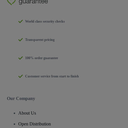
World class security checks
Transparent pricing
100% order guarantee
Customer service from start to finish
Our Company
About Us
Open Distribution