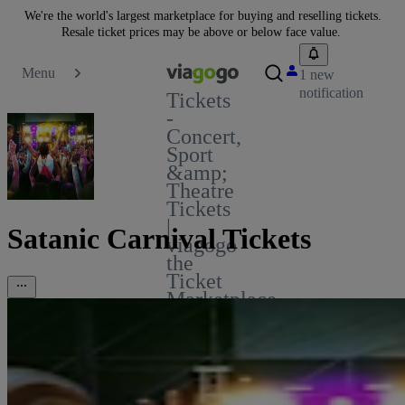
We're the world's largest marketplace for buying and reselling tickets.
Resale ticket prices may be above or below face value.
Menu
1 new
notification
Tickets
-
Concert,
Sport
&amp;
Theatre
Tickets
|
Satanic Carnival Tickets
viagogo
the
Ticket
Marketplace