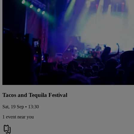
Tacos and Tequila Festival
Sat, 19 Sep • 13:30
1 event near you