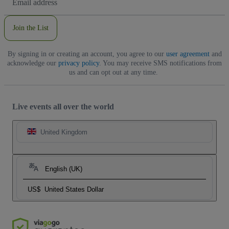
Address
Join the List
By signing in or creating an account, you agree to our
user agreement
and
acknowledge our
privacy policy
. You may receive SMS notifications from
us and can opt out at any time.
Live events all over the world
United Kingdom
English (UK)
US$
United States Dollar