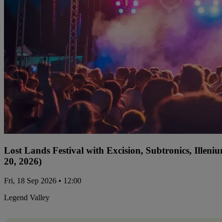
Lost Lands Festival with Excision, Subtronics, Ille
20, 2026)
Fri, 18 Sep 2026 • 12:00
Legend Valley