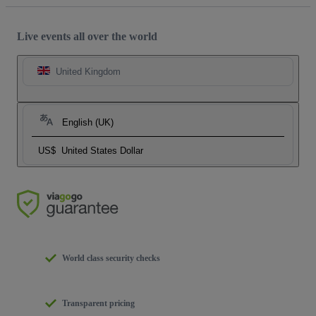
Live events all over the world
United Kingdom
English (UK)
US$
United States Dollar
World class security checks
Transparent pricing