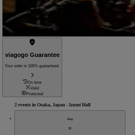
viagogo Guarantee
Your order is 100% guaranteed.
On time
Valid
Protected
2 events in Osaka, Japan - Izumi Hall
Aug
22