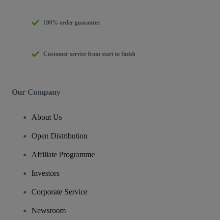
100% order guarantee
Customer service from start to finish
Our Company
About Us
Open Distribution
Affiliate Programme
Investors
Corporate Service
Newsroom