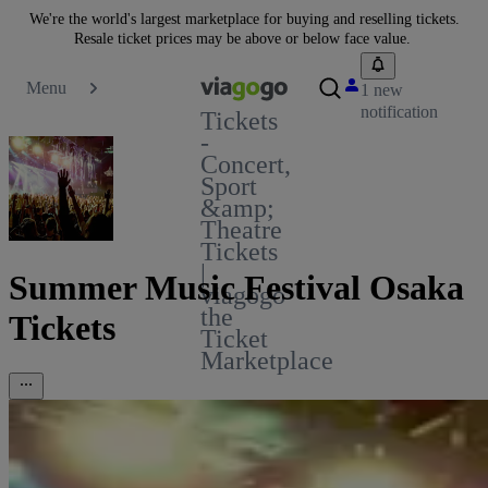
We're the world's largest marketplace for buying and reselling tickets.
Resale ticket prices may be above or below face value.
Menu
1 new
notification
Tickets
-
Concert,
Sport
&amp;
Theatre
Tickets
|
Summer Music Festival Osaka
viagogo
the
Tickets
Ticket
Marketplace