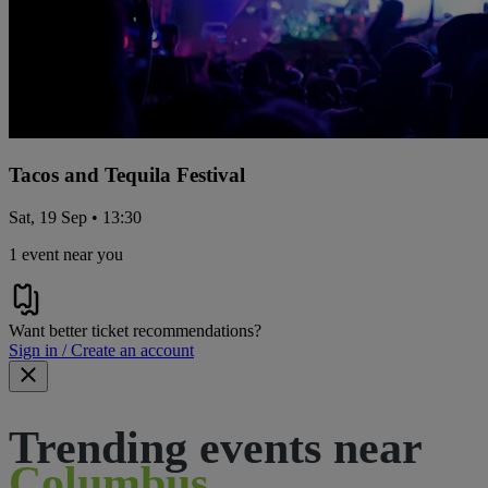
Tacos and Tequila Festival
Sat, 19 Sep • 13:30
1 event near you
Want better ticket recommendations?
Sign in / Create an account
Trending events near
Columbus