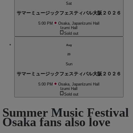
Sat
サマーミュージックフェスティバル大阪２０２６
5:00 PM
Osaka, Japan
Izumi Hall
Izumi Hall
Sold out
Aug
23
Sun
サマーミュージックフェスティバル大阪２０２６
5:00 PM
Osaka, Japan
Izumi Hall
Izumi Hall
Sold out
Summer Music Festival
Osaka fans also love