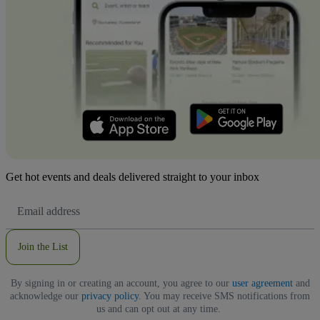
Get hot events and deals delivered straight to your inbox
Email
Address
Join the List
By signing in or creating an account, you agree to our
user agreement
and
acknowledge our
privacy policy
. You may receive SMS notifications from
us and can opt out at any time.