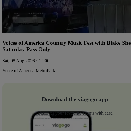
Voices of America Country Music Fest with Blake Sh
Saturday Pass Only
Sat, 08 Aug 2026 • 12:00
Voice of America MetroPark
Download the viagogo app
Discover your favourite events with ease