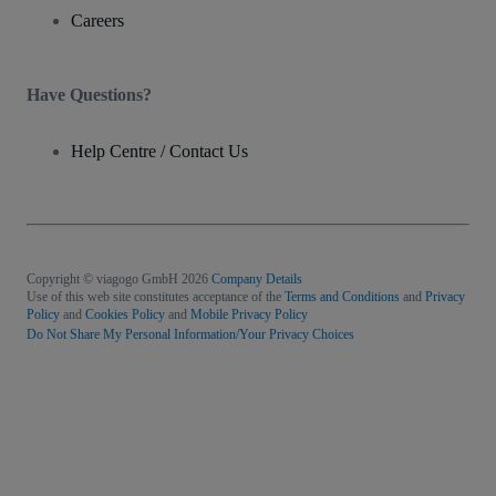
Careers
Have Questions?
Help Centre / Contact Us
Copyright © viagogo GmbH 2026
Company Details
Use of this web site constitutes acceptance of the
Terms and Conditions
and
Privacy
Policy
and
Cookies Policy
and
Mobile Privacy Policy
Do Not Share My Personal Information/Your Privacy Choices