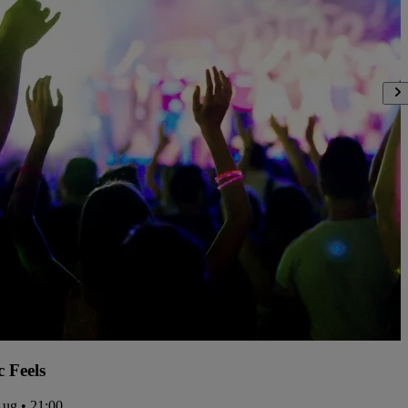
c Feels
Aug • 21:00