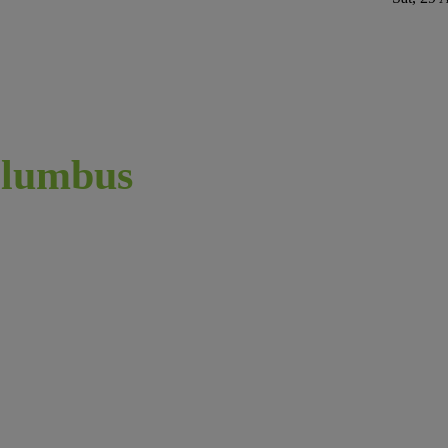
lumbus