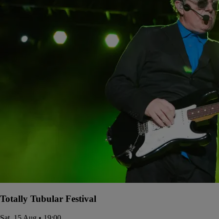
Totally Tubular Festival
Sat, 15 Aug • 19:00