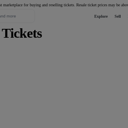
st marketplace for buying and reselling tickets. Resale ticket prices may be abo
Explore
Sell
 Tickets