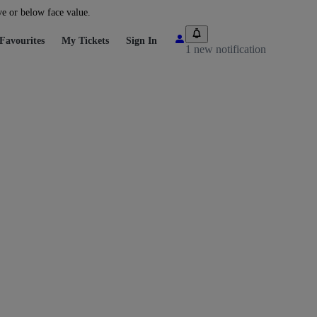
ve or below face value.
Favourites
My Tickets
Sign In
1 new notification