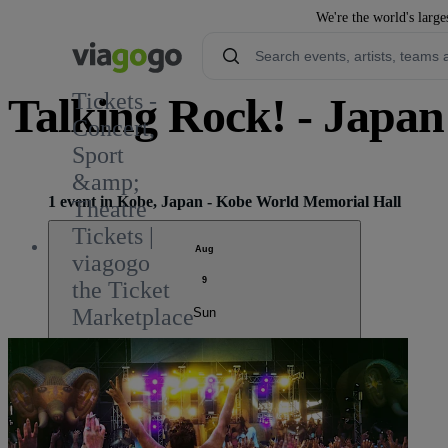
We're the world's large
Tickets -
Talking Rock! - Japan
Concert,
Sport
1
&amp;
1 event in Kobe, Japan - Kobe World Memorial Hall
Theatre
Tickets |
Aug
viagogo
9
the Ticket
Marketplace
Sun
Talking Rock! FES.
11:00 AM
Kobe, Japan
Kobe World Memorial Hall
Kobe World Memorial Hall
Sold out