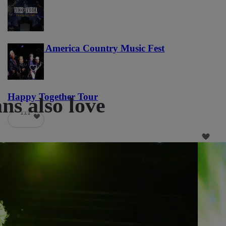
Voices of America Country Music Fest
36
Happy Together Tour
ns also love
111