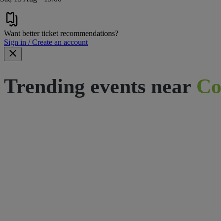
Want better ticket recommendations?
Sign in / Create an account
Trending events near
Co