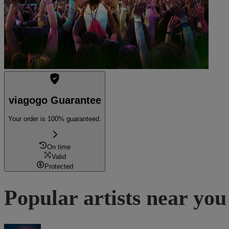
viagogo Guarantee
Your order is 100% guaranteed.
On time
Valid
Protected
Popular artists near you