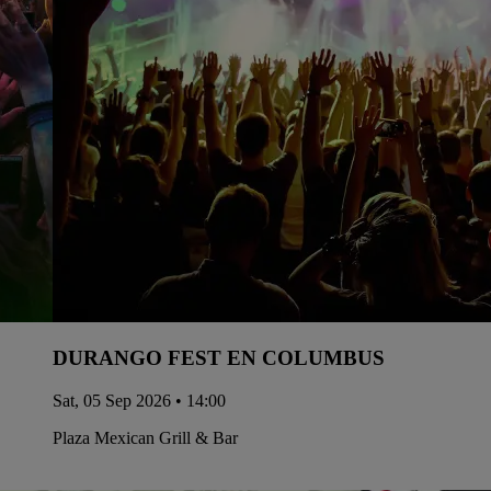
DURANGO FEST EN COLUMBUS
Sat, 05 Sep 2026 • 14:00
Plaza Mexican Grill & Bar