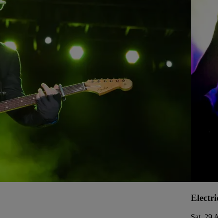
Electri
Sat, 29 