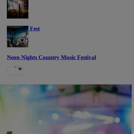
Haunted Fest
58
Neon Nights Country Music Festival
6