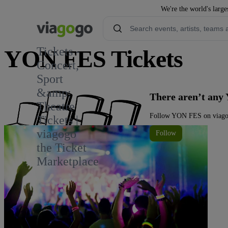
We're the world's large
Tickets -
YON FES Tickets
Concert,
Sport
&amp;
There aren’t any
Theatre
Follow YON FES on viagogo
Tickets |
viagogo
Follow
the Ticket
Marketplace