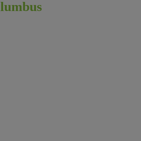
lumbus