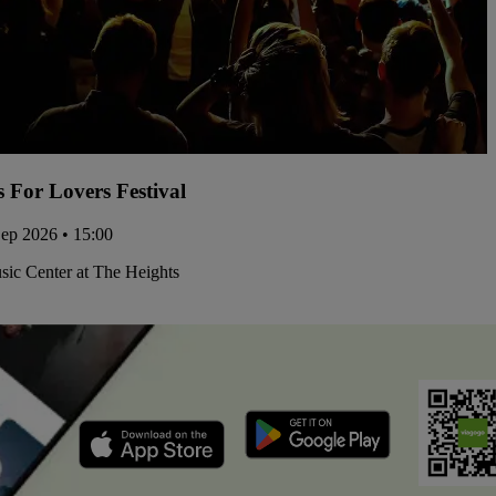
s For Lovers Festival
Sep 2026 • 15:00
ic Center at The Heights