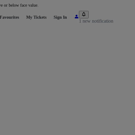
ve or below face value.
Favourites
My Tickets
Sign In
1 new notification