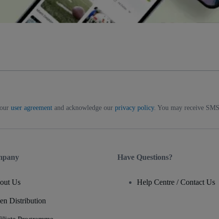
 our
user agreement
and acknowledge our
privacy policy
. You may receive SMS 
mpany
Have Questions?
out Us
Help Centre / Contact Us
en Distribution