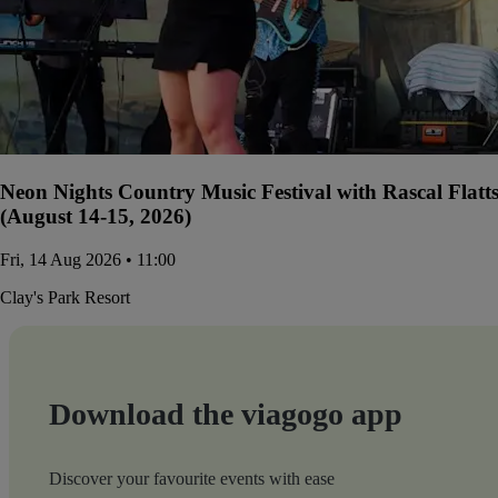
Neon Nights Country Music Festival with Rascal Flatt
(August 14-15, 2026)
Fri, 14 Aug 2026 • 11:00
Clay's Park Resort
Download the viagogo app
Discover your favourite events with ease