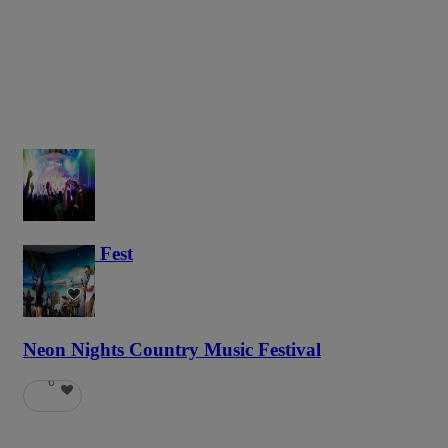
Haunted Fest
58
Neon Nights Country Music Festival
6