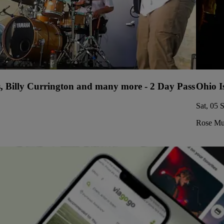
s, Billy Currington and many more - 2 Day Pass
Ohio I
Sat, 05 
Rose Mus