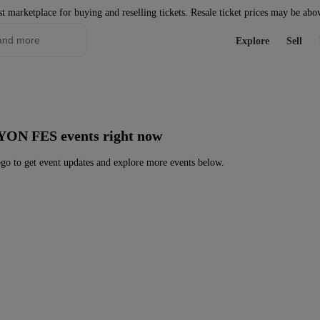
st marketplace for buying and reselling tickets. Resale ticket prices may be abo
Explore
Sell
 YON FES events right now
 to get event updates and explore more events below.