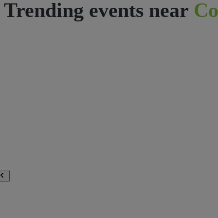
Trending events near
Co