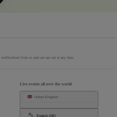
notifications from us and can opt out at any time.
Live events all over the world
United Kingdom
English (UK)