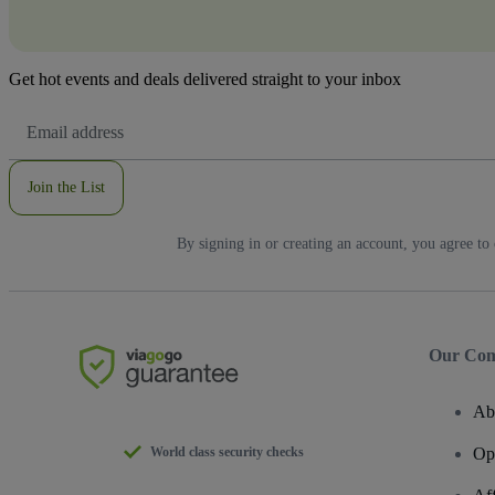
Get hot events and deals delivered straight to your inbox
Email
Address
Join the List
By signing in or creating an account, you agree to
Our Co
Ab
World class security checks
Op