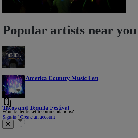
Popular artists near you
Voices of America Country Music Fest
36
Tacos and Tequila Festival
Want better ticket recommendations?
Sign in / Create an account
690