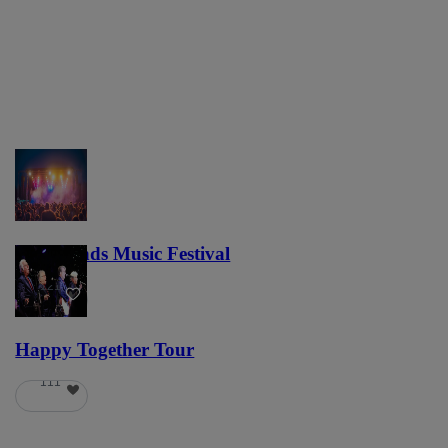
Lost Lands Music Festival
121
Happy Together Tour
111