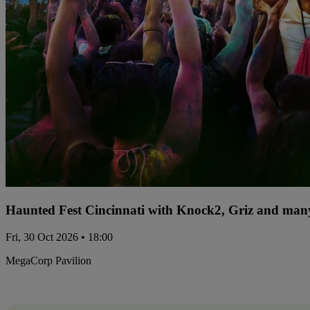
Haunted Fest Cincinnati with Knock2, Griz and many
Fri, 30 Oct 2026 • 18:00
MegaCorp Pavilion