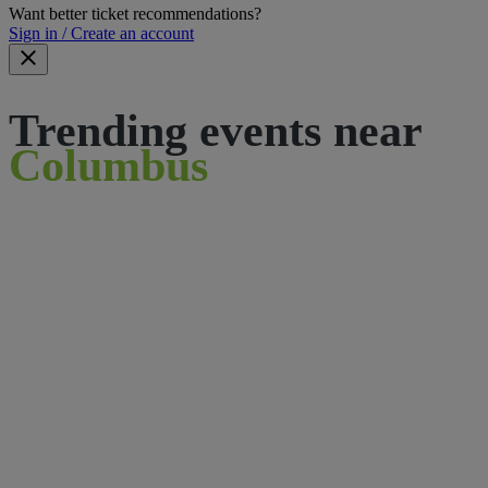
Want better ticket recommendations?
Sign in / Create an account
Trending events near
Columbus