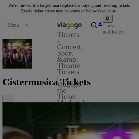
We're the world's largest marketplace for buying and reselling tickets.
Resale ticket prices may be above or below face value.
Menu
1 new
notification
Tickets
-
Concert,
Sport
&amp;
Theatre
Tickets
|
Cistermusica Tickets
viagogo
the
Ticket
Marketplace