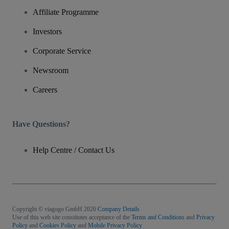
Affiliate Programme
Investors
Corporate Service
Newsroom
Careers
Have Questions?
Help Centre / Contact Us
Copyright © viagogo GmbH 2026
Company Details
Use of this web site constitutes acceptance of the
Terms and Conditions
and
Privacy
Policy
and
Cookies Policy
and
Mobile Privacy Policy