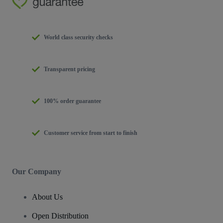
World class security checks
Transparent pricing
100% order guarantee
Customer service from start to finish
Our Company
About Us
Open Distribution