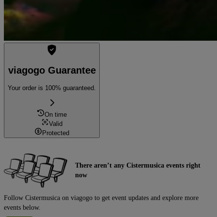
viagogo Guarantee
Your order is 100% guaranteed.
On time
Valid
Protected
There aren’t any Cistermusica events right
now
Follow Cistermusica on viagogo to get event updates and explore more
events below.