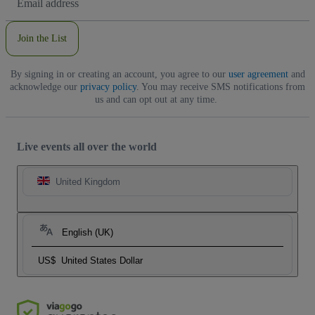
Address
Join the List
By signing in or creating an account, you agree to our
user agreement
and
acknowledge our
privacy policy
. You may receive SMS notifications from
us and can opt out at any time.
Live events all over the world
United Kingdom
English (UK)
US$
United States Dollar