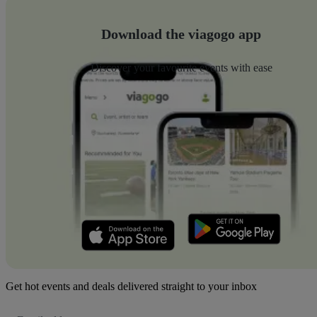
Download the viagogo app
Discover your favourite events with ease
Get hot events and deals delivered straight to your inbox
Email