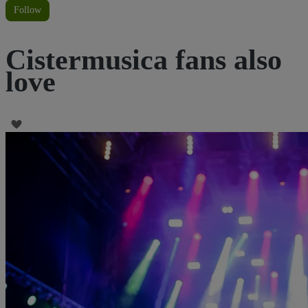
Follow
Cistermusica fans also
love