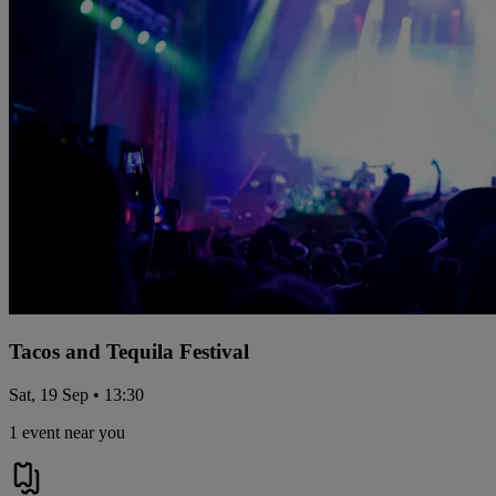
Tacos and Tequila Festival
Sat, 19 Sep • 13:30
1 event near you