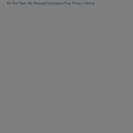
Do Not Share My Personal Information/Your Privacy Choices