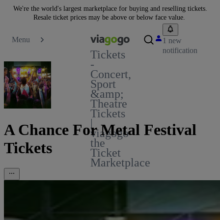
We're the world's largest marketplace for buying and reselling tickets.
Resale ticket prices may be above or below face value.
Menu
1 new
notification
Tickets
-
Concert,
Sport
&amp;
Theatre
Tickets
|
A Chance For Metal Festival
viagogo
the
Tickets
Ticket
Marketplace