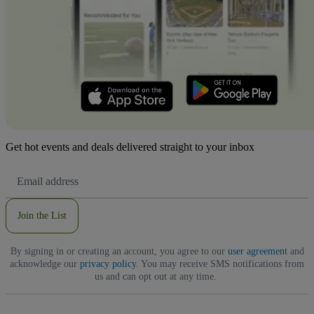
Get hot events and deals delivered straight to your inbox
Email
Address
Join the List
By signing in or creating an account, you agree to our
user agreement
and
acknowledge our
privacy policy
. You may receive SMS notifications from
us and can opt out at any time.