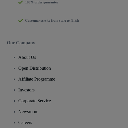
100% order guarantee
Customer service from start to finish
Our Company
About Us
Open Distribution
Affiliate Programme
Investors
Corporate Service
Newsroom
Careers