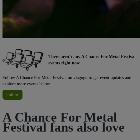
There aren’t any A Chance For Metal Festival
events right now
Follow A Chance For Metal Festival on viagogo to get event updates and
explore more events below.
Follow
A Chance For Metal
Festival fans also love