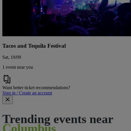
Tacos and Tequila Festival
Sat, 19/09
1 event near you
Want better ticket recommendations?
Sign in / Create an account
Trending events near
Columbus