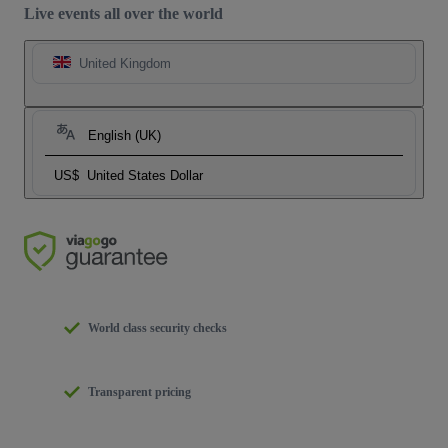
Live events all over the world
United Kingdom
English (UK)
US$
United States Dollar
World class security checks
Transparent pricing