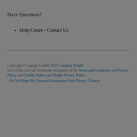
Have Questions?
Help Centre / Contact Us
Copyright © viagogo GmbH 2026
Company Details
Use of this web site constitutes acceptance of the
Terms and Conditions
and
Privacy
Policy
and
Cookies Policy
and
Mobile Privacy Policy
Do Not Share My Personal Information/Your Privacy Choices