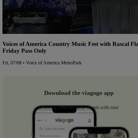
Voices of America Country Music Fest with Rascal Fl
Friday Pass Only
Fri, 07/08 • Voice of America MetroPark
Download the viagogo app
Discover your favourite events with ease