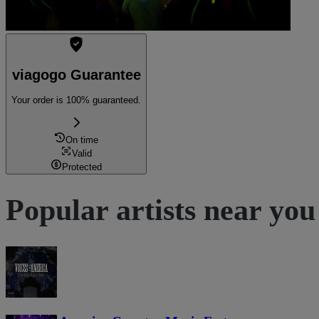
viagogo Guarantee
Your order is 100% guaranteed.
On time
Valid
Protected
Popular artists near you