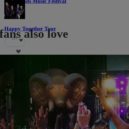
Lost Lands Music Festival
121
Happy Together Tour
fans also love
111