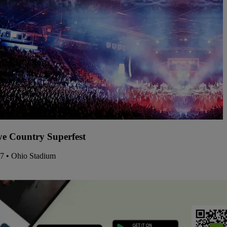
e Country Superfest
07 • Ohio Stadium