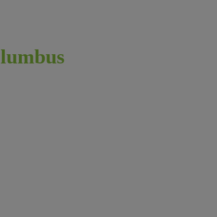
lumbus