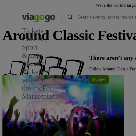
We're the world's large
Tickets -
Around Classic Festiva
Concert,
Sport
&amp;
There aren’t any 
Theatre
Follow Around Classic Fest
Tickets |
viagogo
Follow
the Ticket
Marketplace