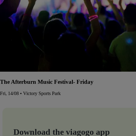
The Afterburn Music Festival- Friday
Fri, 14/08 • Victory Sports Park
Download the viagogo app