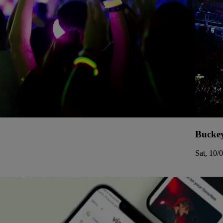
Buckey
Sat, 10/