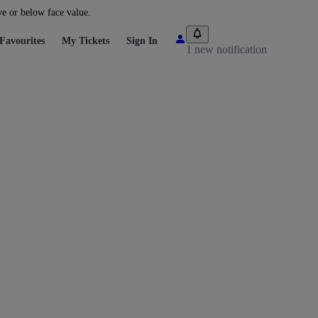
ve or below face value.
Favourites
My Tickets
Sign In
1 new notification