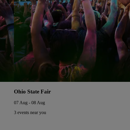
Ohio State Fair
07 Aug - 08 Aug
3 events near you