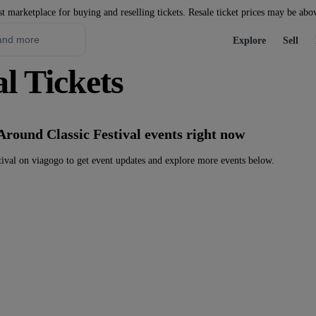
st marketplace for buying and reselling tickets. Resale ticket prices may be abo
Explore
Sell
l Tickets
Around Classic Festival events right now
ival on viagogo to get event updates and explore more events below.