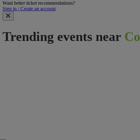
Want better ticket recommendations?
Sign in / Create an account
Trending events near
Co