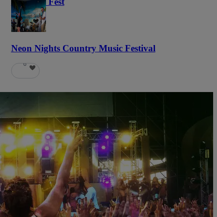
Haunted Fest
58
Neon Nights Country Music Festival
6