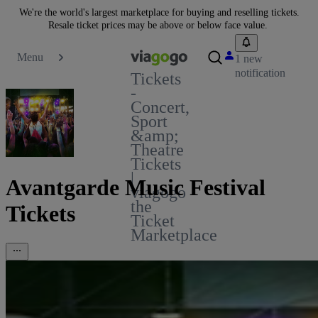
We're the world's largest marketplace for buying and reselling tickets.
Resale ticket prices may be above or below face value.
Menu
1 new
notification
Tickets
-
Concert,
Sport
&amp;
Theatre
Tickets
|
Avantgarde Music Festival
viagogo
the
Tickets
Ticket
Marketplace