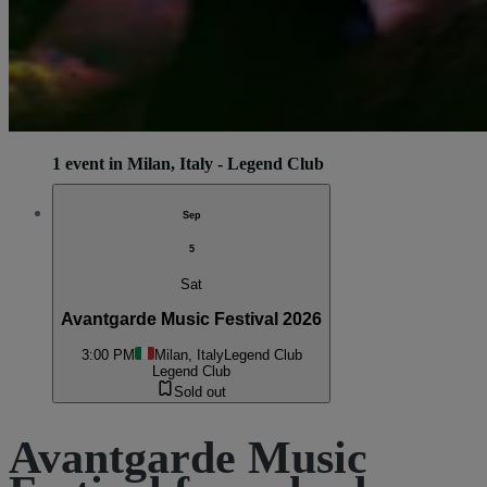
1 event in Milan, Italy - Legend Club
Sep
5
Sat
Avantgarde Music Festival 2026
3:00 PM
Milan, Italy
Legend Club
Legend Club
Sold out
Avantgarde Music