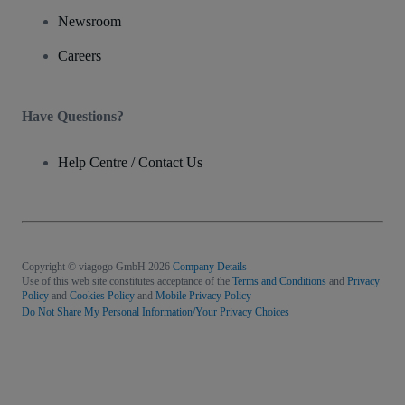
Newsroom
Careers
Have Questions?
Help Centre / Contact Us
Copyright © viagogo GmbH 2026
Company Details
Use of this web site constitutes acceptance of the
Terms and Conditions
and
Privacy
Policy
and
Cookies Policy
and
Mobile Privacy Policy
Do Not Share My Personal Information/Your Privacy Choices