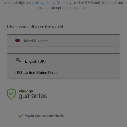
acknowledge our
privacy policy
. You may receive SMS notifications from
us and can opt out at any time.
Live events all over the world
United Kingdom
English (UK)
US$
United States Dollar
World class security checks