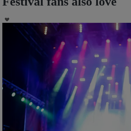
Festival fans also love