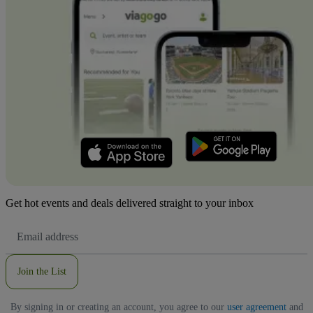
Get hot events and deals delivered straight to your inbox
Email
Address
Join the List
By signing in or creating an account, you agree to our
user agreement
and