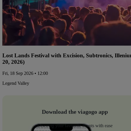
Lost Lands Festival with Excision, Subtronics, Ille
20, 2026)
Fri, 18 Sep 2026 • 12:00
Legend Valley
Download the viagogo app
Discover your favourite events with ease