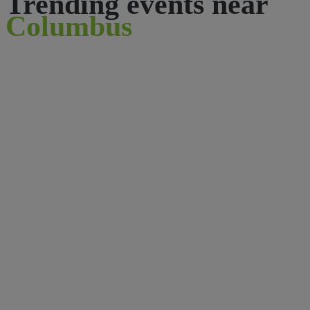
Trending events near
Columbus