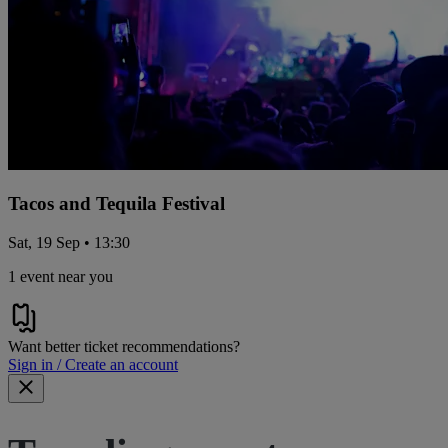
Tacos and Tequila Festival
Sat, 19 Sep • 13:30
1 event near you
Want better ticket recommendations?
Sign in / Create an account