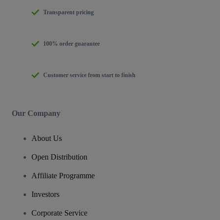
Transparent pricing
100% order guarantee
Customer service from start to finish
Our Company
About Us
Open Distribution
Affiliate Programme
Investors
Corporate Service