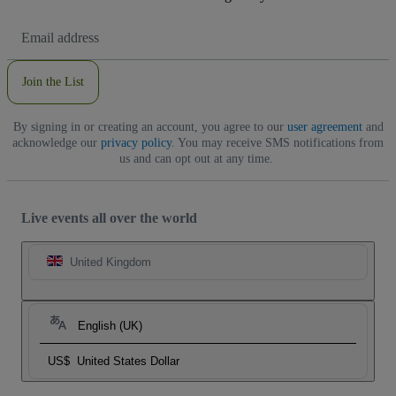
Email
Address
Join the List
By signing in or creating an account, you agree to our
user agreement
and
acknowledge our
privacy policy
. You may receive SMS notifications from
us and can opt out at any time.
Live events all over the world
United Kingdom
English (UK)
US$
United States Dollar