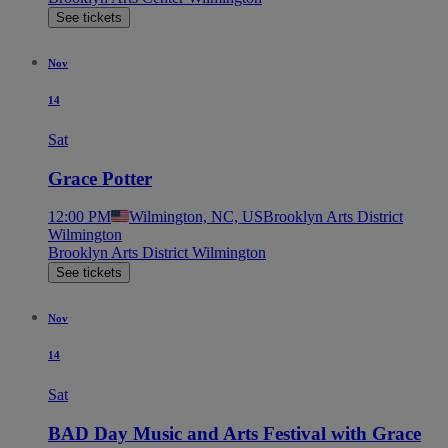
See tickets
Nov
14
Sat
Grace Potter
12:00 PM
Wilmington, NC, US
Brooklyn Arts District
Wilmington
Brooklyn Arts District Wilmington
See tickets
Nov
14
Sat
BAD Day Music and Arts Festival with Grace