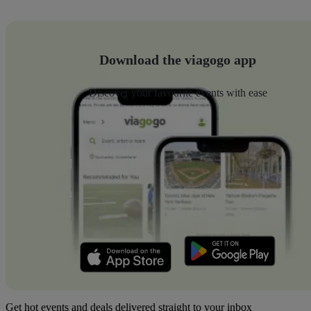
Download the viagogo app
Discover your favourite events with ease
Get hot events and deals delivered straight to your inbox