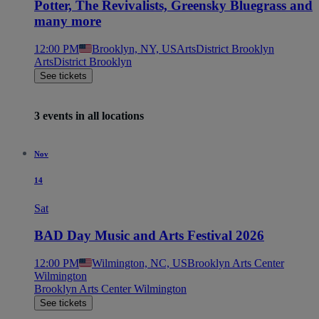
Potter, The Revivalists, Greensky Bluegrass and
many more
12:00 PM
Brooklyn, NY, US
ArtsDistrict Brooklyn
ArtsDistrict Brooklyn
See tickets
3 events in all locations
Nov
14
Sat
BAD Day Music and Arts Festival 2026
12:00 PM
Wilmington, NC, US
Brooklyn Arts Center
Wilmington
Brooklyn Arts Center Wilmington
See tickets