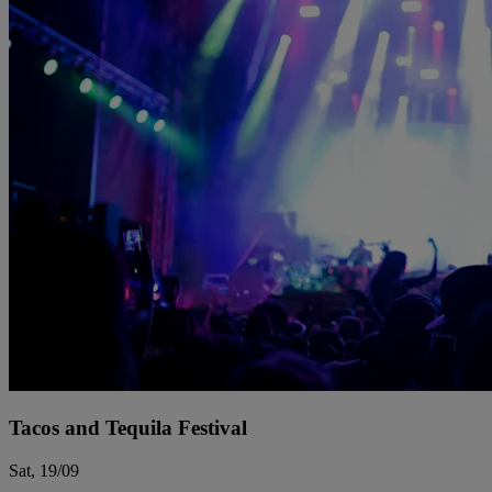
Tacos and Tequila Festival
Sat, 19/09