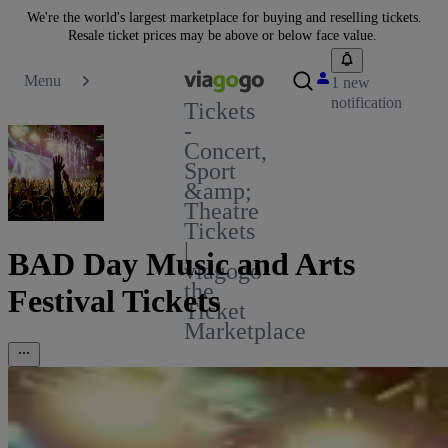
We're the world's largest marketplace for buying and reselling tickets.
Resale ticket prices may be above or below face value.
Menu
1 new
notification
Tickets
-
Concert,
Sport
&amp;
Theatre
Tickets
|
BAD Day Music and Arts
viagogo
the
Festival Tickets
Ticket
Marketplace