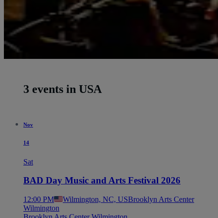
3 events in USA
Nov
14
Sat
BAD Day Music and Arts Festival 2026
12:00 PM
Wilmington, NC, US
Brooklyn Arts Center
Wilmington
Brooklyn Arts Center Wilmington