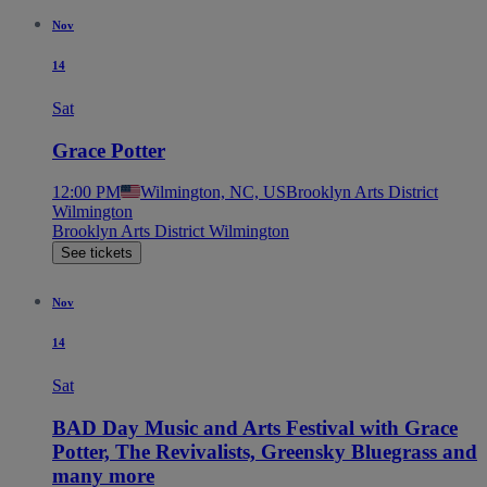
Nov
14
Sat
Grace Potter
12:00 PM
Wilmington, NC, US
Brooklyn Arts District
Wilmington
Brooklyn Arts District Wilmington
See tickets
Nov
14
Sat
BAD Day Music and Arts Festival with Grace
Potter, The Revivalists, Greensky Bluegrass and
many more