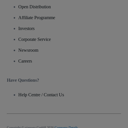
Open Distribution
Affiliate Programme
Investors
Corporate Service
Newsroom
Careers
Have Questions?
Help Centre / Contact Us
Copyright © viagogo GmbH 2026
Company Details