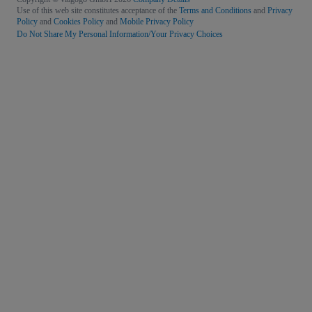
Use of this web site constitutes acceptance of the
Terms and Conditions
and
Privacy
Policy
and
Cookies Policy
and
Mobile Privacy Policy
Do Not Share My Personal Information/Your Privacy Choices