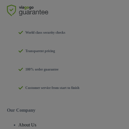
World class security checks
Transparent pricing
100% order guarantee
Customer service from start to finish
Our Company
About Us