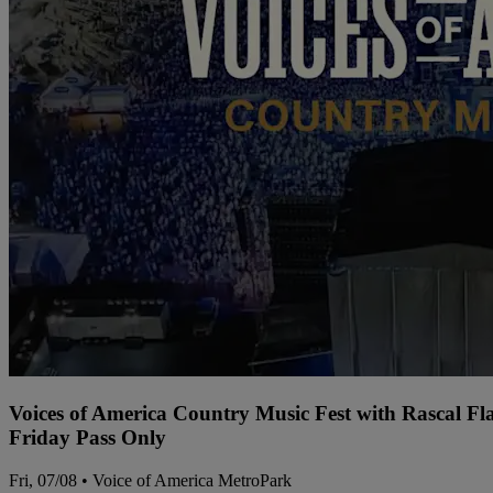
Voices of America Country Music Fest with Rascal Fl
Friday Pass Only
Fri, 07/08 • Voice of America MetroPark