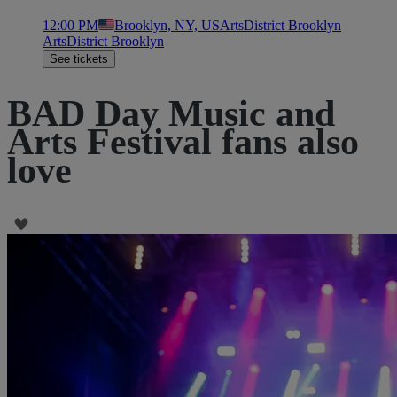
12:00 PM
Brooklyn, NY, US
ArtsDistrict Brooklyn
ArtsDistrict Brooklyn
See tickets
BAD Day Music and
Arts Festival fans also
love