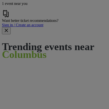
1 event near you
Want better ticket recommendations?
Sign in / Create an account
Trending events near
Columbus