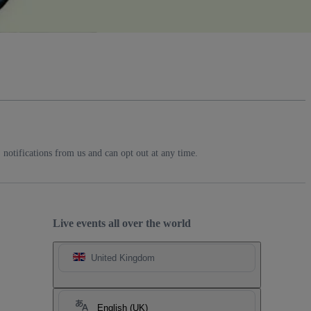
notifications from us and can opt out at any time.
Live events all over the world
United Kingdom
English (UK)