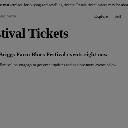
st marketplace for buying and reselling tickets. Resale ticket prices may be abo
Explore
Sell
ival Tickets
Briggs Farm Blues Festival events right now
estival on viagogo to get event updates and explore more events below.