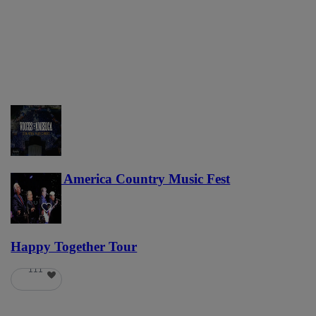
Voices of America Country Music Fest
36
Happy Together Tour
111