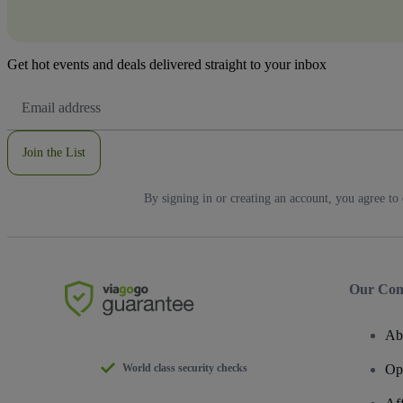
Get hot events and deals delivered straight to your inbox
Email
Address
Join the List
By signing in or creating an account, you agree to
Our Co
Ab
World class security checks
Op