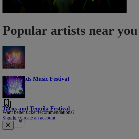
Popular artists near you
Lost Lands Music Festival
121
Tacos and Tequila Festival
Want better ticket recommendations?
Sign in / Create an account
691