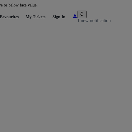
ve or below face value.
Favourites
My Tickets
Sign In
1 new notification