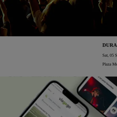
DURA
Sat, 05 
Plaza Me