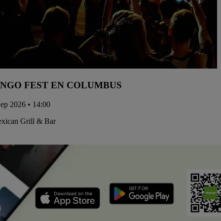
NGO FEST EN COLUMBUS
Sep 2026 • 14:00
xican Grill & Bar