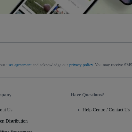
 our
user agreement
and acknowledge our
privacy policy
. You may receive SMS 
mpany
Have Questions?
out Us
Help Centre / Contact Us
en Distribution