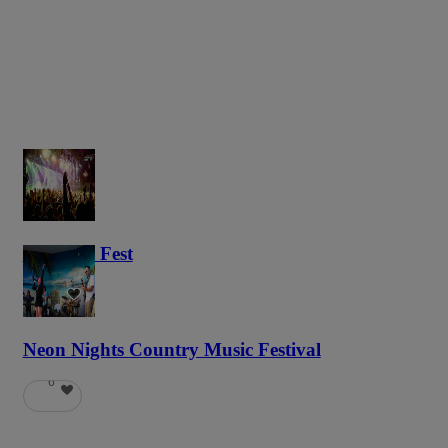
Haunted Fest
59
Neon Nights Country Music Festival
6