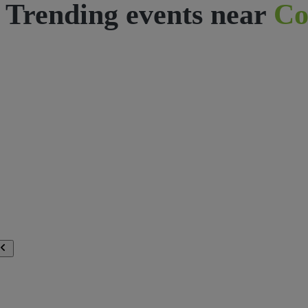
Trending events near
Co