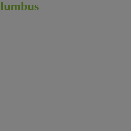
lumbus