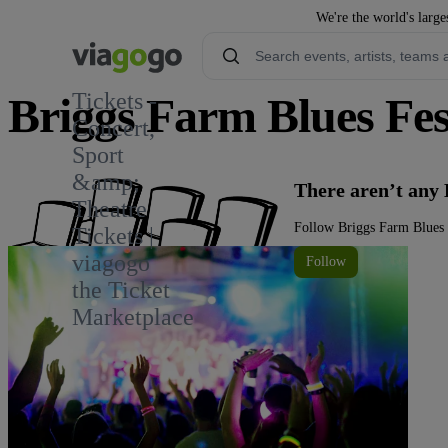
We're the world's large
Tickets -
Briggs Farm Blues Fest
Concert,
Sport
1
&amp;
There aren’t any 
Theatre
Follow Briggs Farm Blues F
Tickets |
viagogo
Follow
the Ticket
Marketplace