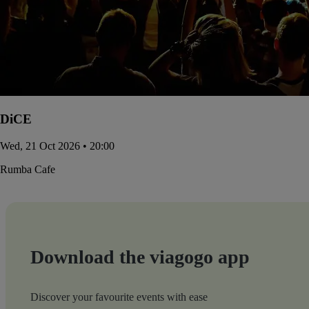
DiCE
Wed, 21 Oct 2026 • 20:00
Rumba Cafe
Download the viagogo app
Discover your favourite events with ease