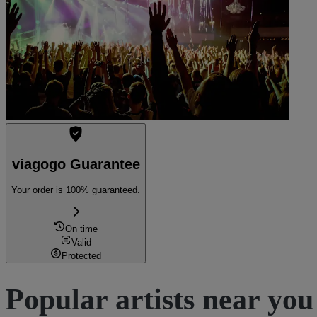
viagogo Guarantee
Your order is 100% guaranteed.
On time
Valid
Protected
Popular artists near you