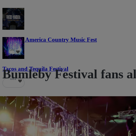
Voices of America Country Music Fest
36
Tacos and Tequila Festival
Bumleby Festival fans al
689