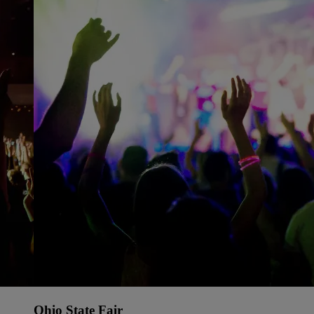
Ohio State Fair