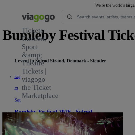
We're the world's large
Tickets -
Bumleby Festival Tick
Concert,
Sport
&amp;
1 event in Solrød Strand, Denmark - Stender
Theatre
Tickets |
Aug
viagogo
the Ticket
29
Marketplace
Sat
Bumleby Festival 2026 - Solrød
10:00 AM
Solrød Strand, Denmark
Stender
Stender
See tickets