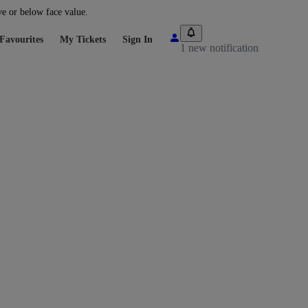
ve or below face value.
Favourites
My Tickets
Sign In
1 new notification