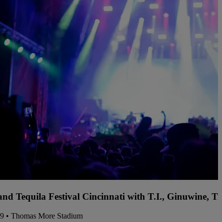
and Tequila Festival Cincinnati with T.I., Ginuwine, 
09 • Thomas More Stadium