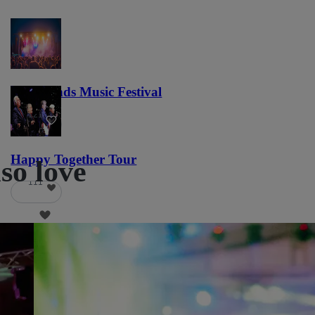
Lost Lands Music Festival
121
Happy Together Tour
so love
111