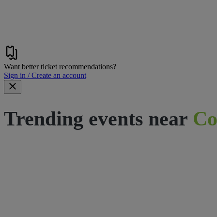
Want better ticket recommendations?
Sign in / Create an account
Trending events near
Co