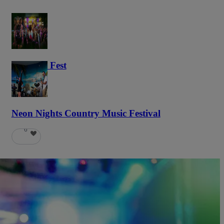
Haunted Fest
58
Neon Nights Country Music Festival
6