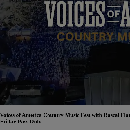
Voices of America Country Music Fest with Rascal Fla
Friday Pass Only