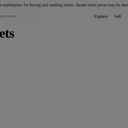
st marketplace for buying and reselling tickets. Resale ticket prices may be abo
Explore
Sell
ets