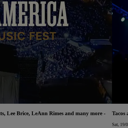
tts, Lee Brice, LeAnn Rimes and many more -
Tacos 
Sat, 19/