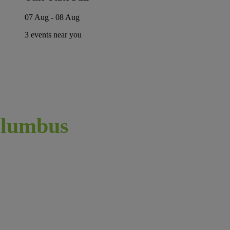
07 Aug - 08 Aug
3 events near you
lumbus