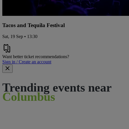
Tacos and Tequila Festival
Sat, 19 Sep • 13:30
Want better ticket recommendations?
Sign in / Create an account
Trending events near
Columbus