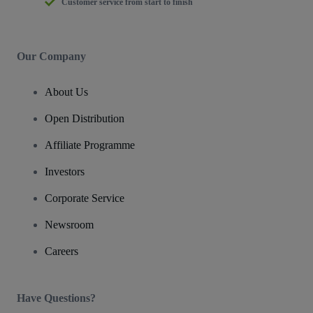
Customer service from start to finish
Our Company
About Us
Open Distribution
Affiliate Programme
Investors
Corporate Service
Newsroom
Careers
Have Questions?