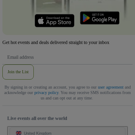
Get hot events and deals delivered straight to your inbox
Email
Address
Join the List
By signing in or creating an account, you agree to our
user agreement
and
acknowledge our
privacy policy
. You may receive SMS notifications from
us and can opt out at any time.
Live events all over the world
United Kingdom