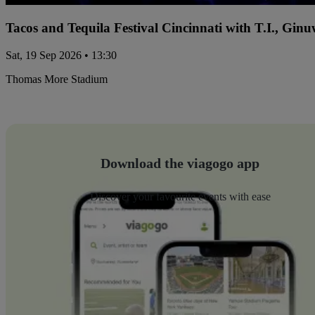
Tacos and Tequila Festival Cincinnati with T.I., Gi
Sat, 19 Sep 2026 • 13:30
Thomas More Stadium
Download the viagogo app
Discover your favourite events with ease