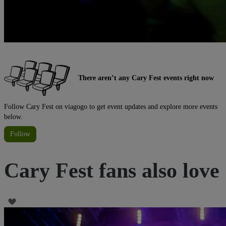
There aren’t any Cary Fest events right now
Follow Cary Fest on viagogo to get event updates and explore more events
below.
Follow
Cary Fest fans also love