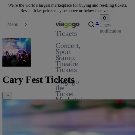
We're the world's largest marketplace for buying and reselling tickets.
Resale ticket prices may be above or below face value.
Menu
1 new
notification
Tickets
-
Concert,
Sport
&amp;
Theatre
Tickets
|
Cary Fest Tickets
viagogo
the
Ticket
Marketplace