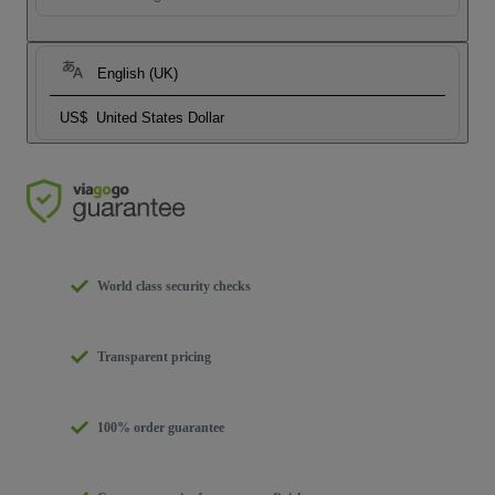
English (UK)
US$
United States Dollar
World class security checks
Transparent pricing
100% order guarantee