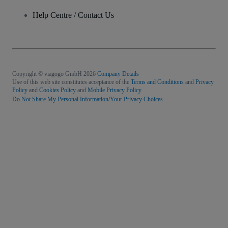
Help Centre / Contact Us
Copyright © viagogo GmbH 2026
Company Details
Use of this web site constitutes acceptance of the
Terms and Conditions
and
Privacy
Policy
and
Cookies Policy
and
Mobile Privacy Policy
Do Not Share My Personal Information/Your Privacy Choices