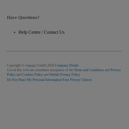
Have Questions?
Help Centre / Contact Us
Copyright © viagogo GmbH 2026
Company Details
Use of this web site constitutes acceptance of the
Terms and Conditions
and
Privacy
Policy
and
Cookies Policy
and
Mobile Privacy Policy
Do Not Share My Personal Information/Your Privacy Choices