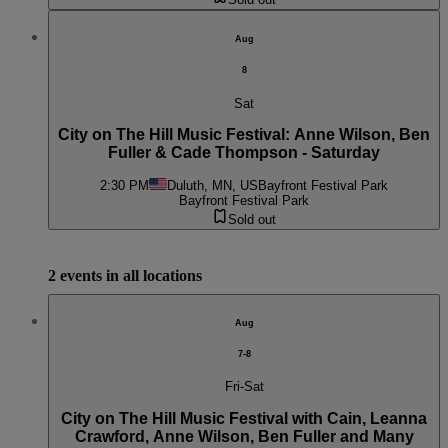
Aug
8
Sat
City on The Hill Music Festival: Anne Wilson, Ben
Fuller & Cade Thompson - Saturday
2:30 PM
Duluth, MN, US
Bayfront Festival Park
Bayfront Festival Park
Sold out
2 events in all locations
Aug
7-8
Fri-Sat
City on The Hill Music Festival with Cain, Leanna
Crawford, Anne Wilson, Ben Fuller and Many