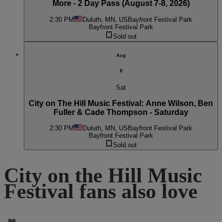
More - 2 Day Pass (August 7-8, 2026)
2:30 PM
Duluth, MN, US
Bayfront Festival Park
Bayfront Festival Park
Sold out
Aug
8
Sat
City on The Hill Music Festival: Anne Wilson, Ben
Fuller & Cade Thompson - Saturday
2:30 PM
Duluth, MN, US
Bayfront Festival Park
Bayfront Festival Park
Sold out
City on the Hill Music
Festival fans also love