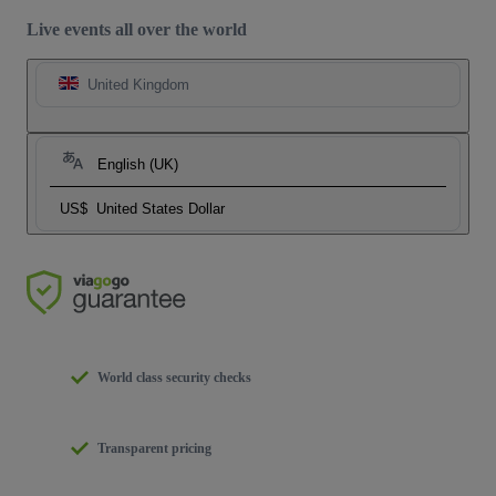
Live events all over the world
United Kingdom
English (UK)
US$
United States Dollar
World class security checks
Transparent pricing