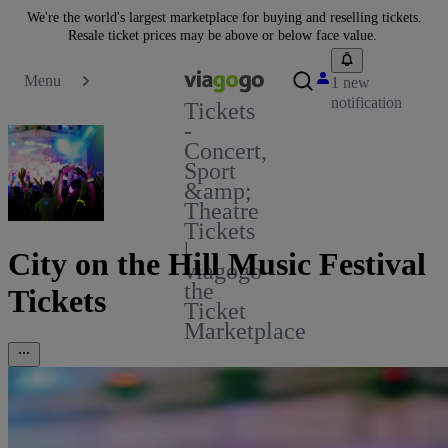
We're the world's largest marketplace for buying and reselling tickets.
Resale ticket prices may be above or below face value.
Menu
1 new
notification
Tickets
-
Concert,
Sport
&amp;
Theatre
Tickets
|
City on the Hill Music Festival
viagogo
the
Tickets
Ticket
Marketplace