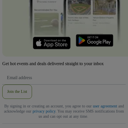
Get hot events and deals delivered straight to your inbox
Email
Address
Join the List
By signing in or creating an account, you agree to our
user agreement
and
acknowledge our
privacy policy
. You may receive SMS notifications from
us and can opt out at any time.