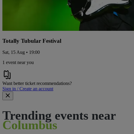
Totally Tubular Festival
Sat, 15 Aug • 19:00
1 event near you
Want better ticket recommendations?
Sign in / Create an account
Trending events near
Columbus