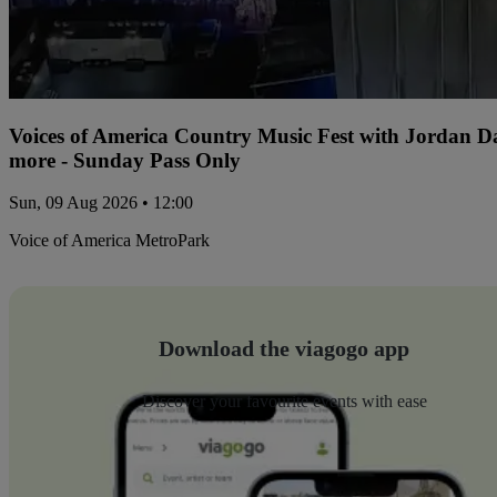
Voices of America Country Music Fest with Jordan 
more - Sunday Pass Only
Sun, 09 Aug 2026 • 12:00
Voice of America MetroPark
Download the viagogo app
Discover your favourite events with ease