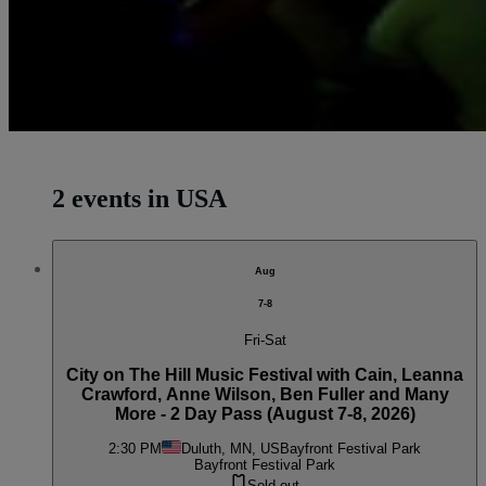
2 events in USA
Aug
7-8
Fri-Sat
City on The Hill Music Festival with Cain, Leanna
Crawford, Anne Wilson, Ben Fuller and Many
More - 2 Day Pass (August 7-8, 2026)
2:30 PM
Duluth, MN, US
Bayfront Festival Park
Bayfront Festival Park
Sold out