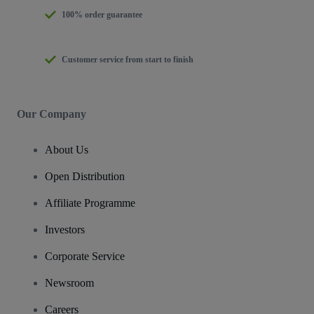
100% order guarantee
Customer service from start to finish
Our Company
About Us
Open Distribution
Affiliate Programme
Investors
Corporate Service
Newsroom
Careers