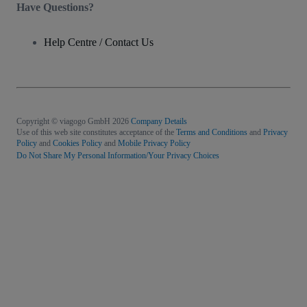
Have Questions?
Help Centre / Contact Us
Copyright © viagogo GmbH 2026
Company Details
Use of this web site constitutes acceptance of the
Terms and Conditions
and
Privacy
Policy
and
Cookies Policy
and
Mobile Privacy Policy
Do Not Share My Personal Information/Your Privacy Choices