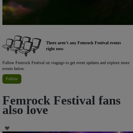
There aren’t any Femrock Festival events
right now
Follow Femrock Festival on viagogo to get event updates and explore more
events below.
Follow
Femrock Festival fans
also love