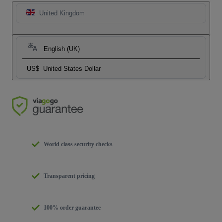
United Kingdom
English (UK)
US$
United States Dollar
World class security checks
Transparent pricing
100% order guarantee