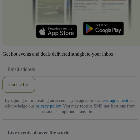
Get hot events and deals delivered straight to your inbox
Email
Address
Join the List
By signing in or creating an account, you agree to our
user agreement
and
acknowledge our
privacy policy
. You may receive SMS notifications from
us and can opt out at any time.
Live events all over the world