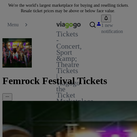
We're the world's largest marketplace for buying and reselling tickets.
Resale ticket prices may be above or below face value.
Menu
1 new
notification
Tickets
-
Concert,
Sport
&amp;
Theatre
Tickets
|
Femrock Festival Tickets
viagogo
the
Ticket
Marketplace