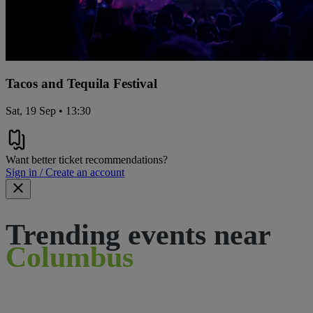
Tacos and Tequila Festival
Sat, 19 Sep • 13:30
Want better ticket recommendations?
Sign in / Create an account
Trending events near
Columbus