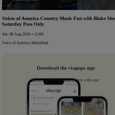
Voices of America Country Music Fest with Blake Sh
Saturday Pass Only
Sat, 08 Aug 2026 • 12:00
Voice of America MetroPark
Download the viagogo app
Discover your favourite events with ease