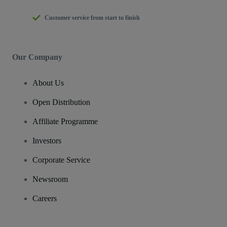
Customer service from start to finish
Our Company
About Us
Open Distribution
Affiliate Programme
Investors
Corporate Service
Newsroom
Careers