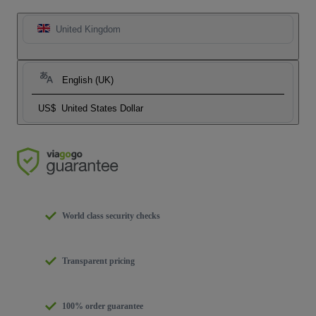
United Kingdom
English (UK)
US$
United States Dollar
World class security checks
Transparent pricing
100% order guarantee