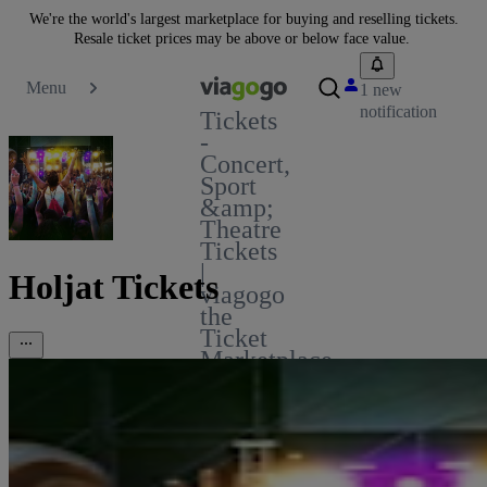
We're the world's largest marketplace for buying and reselling tickets.
Resale ticket prices may be above or below face value.
Menu
1 new
notification
Tickets
-
Concert,
Sport
&amp;
Theatre
Tickets
|
Holjat Tickets
viagogo
the
Ticket
Marketplace