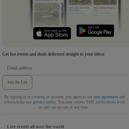
Get hot events and deals delivered straight to your inbox
Email
Address
Join the List
By signing in or creating an account, you agree to our
user agreement
and
acknowledge our
privacy policy
. You may receive SMS notifications from
us and can opt out at any time.
Live events all over the world