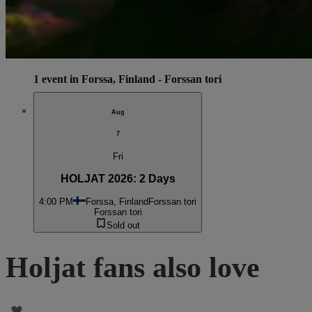
1 event in Forssa, Finland - Forssan tori
Aug
7
Fri
HOLJAT 2026: 2 Days
4:00 PM
Forssa, Finland
Forssan tori
Forssan tori
Sold out
Holjat fans also love