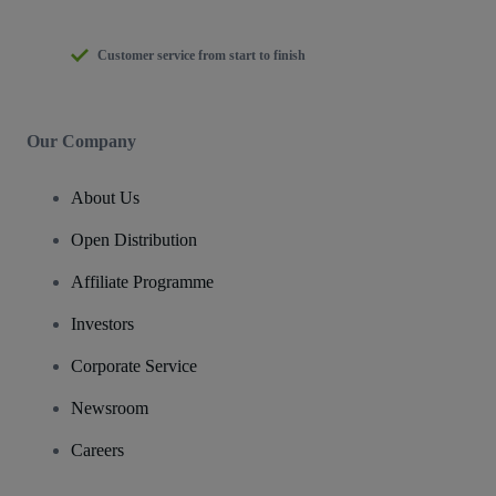
Customer service from start to finish
Our Company
About Us
Open Distribution
Affiliate Programme
Investors
Corporate Service
Newsroom
Careers