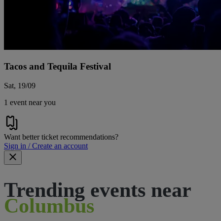
Tacos and Tequila Festival
Sat, 19/09
1 event near you
Want better ticket recommendations?
Sign in / Create an account
Trending events near
Columbus