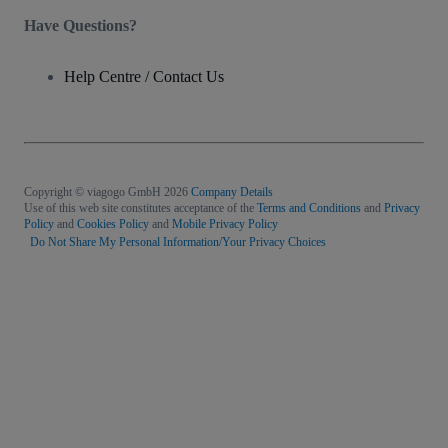
Have Questions?
Help Centre / Contact Us
Copyright © viagogo GmbH 2026
Company Details
Use of this web site constitutes acceptance of the
Terms and Conditions
and
Privacy
Policy
and
Cookies Policy
and
Mobile Privacy Policy
Do Not Share My Personal Information/Your Privacy Choices