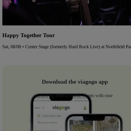
Happy Together Tour
Sat, 08/08 • Center Stage (formerly Hard Rock Live) at Northfield P
Download the viagogo app
Discover your favourite events with ease