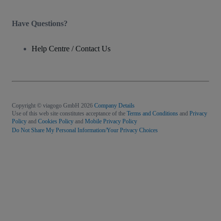
Have Questions?
Help Centre / Contact Us
Copyright © viagogo GmbH 2026
Company Details
Use of this web site constitutes acceptance of the
Terms and Conditions
and
Privacy
Policy
and
Cookies Policy
and
Mobile Privacy Policy
Do Not Share My Personal Information/Your Privacy Choices