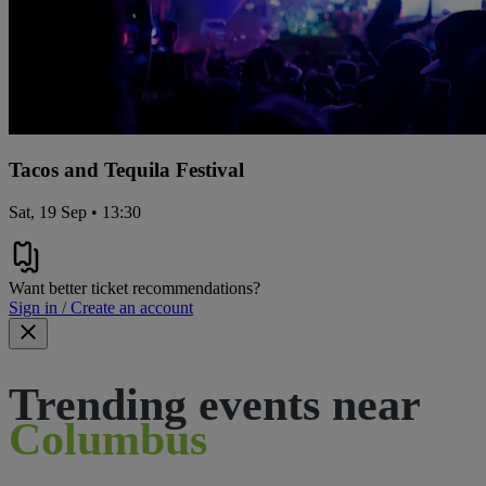
Tacos and Tequila Festival
Sat, 19 Sep • 13:30
Want better ticket recommendations?
Sign in / Create an account
Trending events near
Columbus