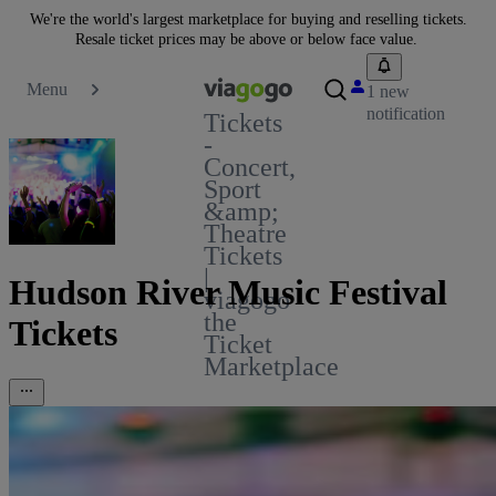
We're the world's largest marketplace for buying and reselling tickets.
Resale ticket prices may be above or below face value.
Menu
1 new
notification
Tickets
-
Concert,
Sport
&amp;
Theatre
Tickets
|
Hudson River Music Festival
viagogo
the
Tickets
Ticket
Marketplace