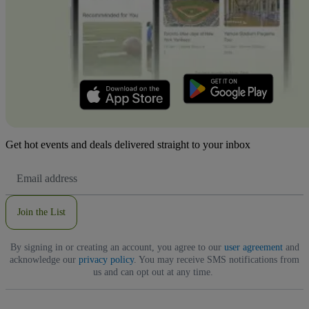
Get hot events and deals delivered straight to your inbox
Email
Address
Join the List
By signing in or creating an account, you agree to our
user agreement
and
acknowledge our
privacy policy
. You may receive SMS notifications from
us and can opt out at any time.