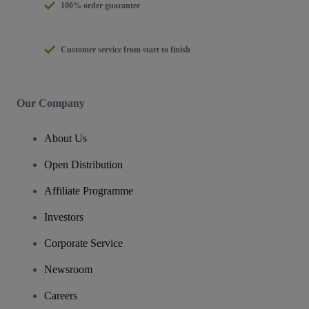
100% order guarantee
Customer service from start to finish
Our Company
About Us
Open Distribution
Affiliate Programme
Investors
Corporate Service
Newsroom
Careers