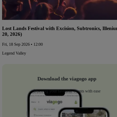
Lost Lands Festival with Excision, Subtronics, Ille
20, 2026)
Fri, 18 Sep 2026 • 12:00
Legend Valley
Download the viagogo app
Discover your favourite events with ease