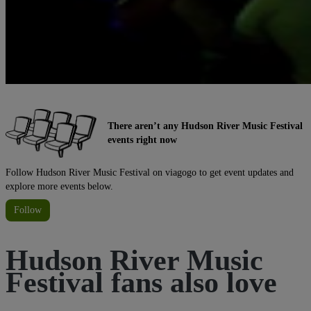
There aren’t any Hudson River Music Festival
events right now
Follow Hudson River Music Festival on viagogo to get event updates and
explore more events below.
Follow
Hudson River Music
Festival fans also love