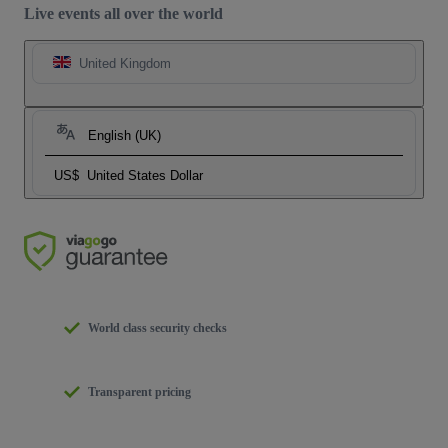
Live events all over the world
United Kingdom
English (UK)
US$
United States Dollar
World class security checks
Transparent pricing