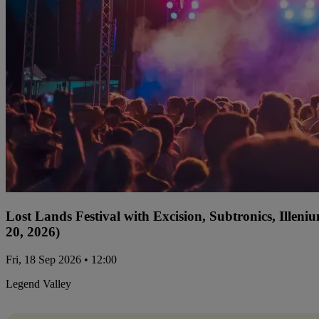
Lost Lands Festival with Excision, Subtronics, Ille
20, 2026)
Fri, 18 Sep 2026 • 12:00
Legend Valley