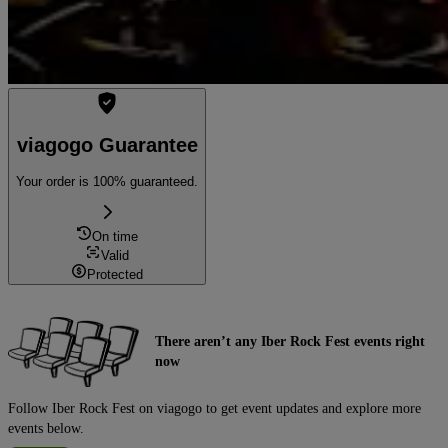
viagogo Guarantee
Your order is 100% guaranteed.
On time
Valid
Protected
There aren’t any Iber Rock Fest events right
now
Follow Iber Rock Fest on viagogo to get event updates and explore more
events below.