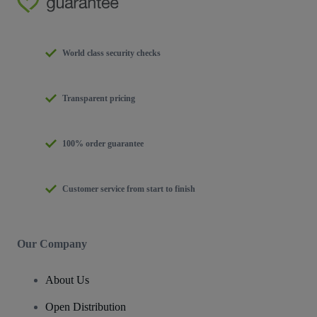
World class security checks
Transparent pricing
100% order guarantee
Customer service from start to finish
Our Company
About Us
Open Distribution