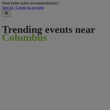
Want better ticket recommendations?
Sign in / Create an account
Trending events near
Columbus