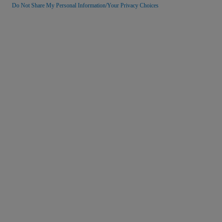
Do Not Share My Personal Information/Your Privacy Choices