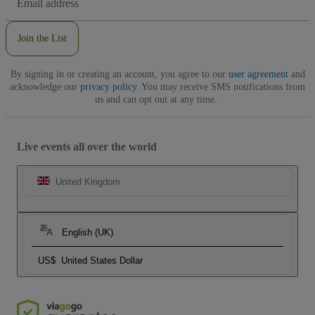
Address
Join the List
By signing in or creating an account, you agree to our
user agreement
and
acknowledge our
privacy policy
. You may receive SMS notifications from
us and can opt out at any time.
Live events all over the world
United Kingdom
English (UK)
US$
United States Dollar