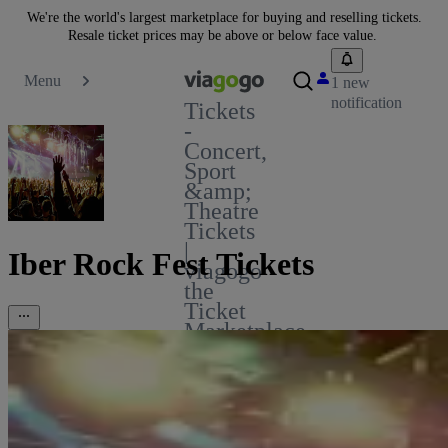
We're the world's largest marketplace for buying and reselling tickets.
Resale ticket prices may be above or below face value.
Menu
1 new
notification
Tickets
-
Concert,
Sport
&amp;
Theatre
Tickets
|
Iber Rock Fest Tickets
viagogo
the
Ticket
Marketplace