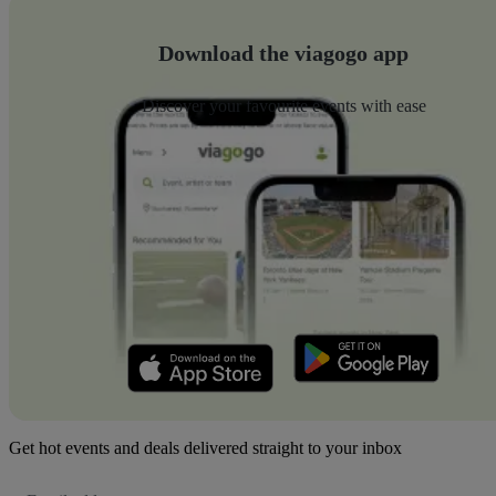
Download the viagogo app
Discover your favourite events with ease
Get hot events and deals delivered straight to your inbox
Email