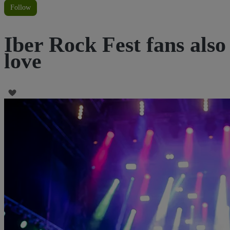
Follow
Iber Rock Fest fans also
love