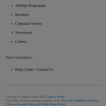
Affiliate Programme
Investors
Corporate Service
Newsroom
Careers
Have Questions?
Help Centre / Contact Us
Copyright © viagogo GmbH 2026
Company Details
Use of this web site constitutes acceptance of the
Terms and Conditions
and
Privacy
Policy
and
Cookies Policy
and
Mobile Privacy Policy