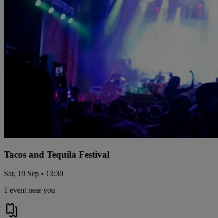
Tacos and Tequila Festival
Sat, 19 Sep • 13:30
1 event near you