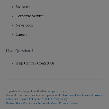
Investors
Corporate Service
Newsroom
Careers
Have Questions?
Help Centre / Contact Us
Copyright © viagogo GmbH 2026
Company Details
Use of this web site constitutes acceptance of the
Terms and Conditions
and
Privacy
Policy
and
Cookies Policy
and
Mobile Privacy Policy
Do Not Share My Personal Information/Your Privacy Choices