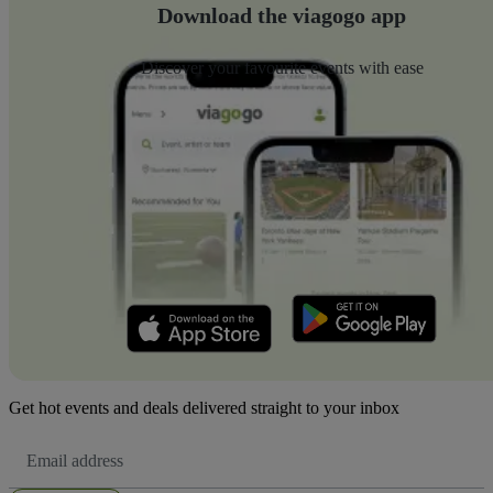
Download the viagogo app
Discover your favourite events with ease
Get hot events and deals delivered straight to your inbox
Email
Address