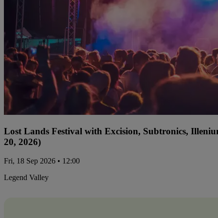
Lost Lands Festival with Excision, Subtronics, Ille
20, 2026)
Fri, 18 Sep 2026 • 12:00
Legend Valley