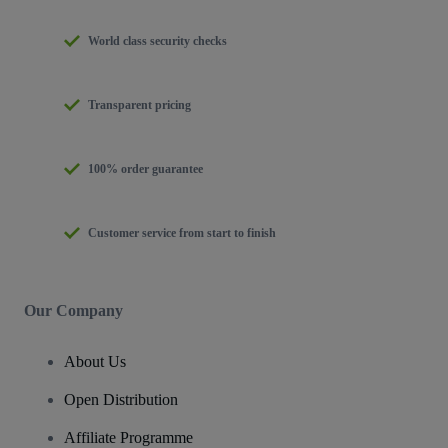
World class security checks
Transparent pricing
100% order guarantee
Customer service from start to finish
Our Company
About Us
Open Distribution
Affiliate Programme