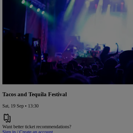
Tacos and Tequila Festival
Sat, 19 Sep • 13:30
Want better ticket recommendations?
Sign in / Create an account