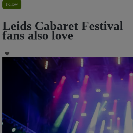
Follow
Leids Cabaret Festival
fans also love