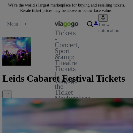
We're the world's largest marketplace for buying and reselling tickets.
Resale ticket prices may be above or below face value.
Menu
1 new
notification
Tickets
-
Concert,
Sport
&amp;
Theatre
Tickets
|
Leids Cabaret Festival Tickets
viagogo
the
Ticket
Marketplace