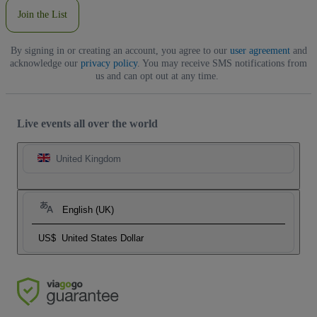
Join the List
By signing in or creating an account, you agree to our
user agreement
and
acknowledge our
privacy policy
. You may receive SMS notifications from
us and can opt out at any time.
Live events all over the world
United Kingdom
English (UK)
US$
United States Dollar