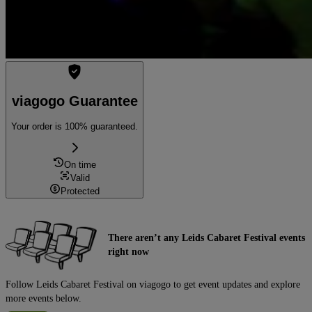
viagogo Guarantee
Your order is 100% guaranteed.
On time
Valid
Protected
There aren’t any Leids Cabaret Festival events
right now
Follow Leids Cabaret Festival on viagogo to get event updates and explore
more events below.