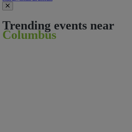
Trending events near
Columbus