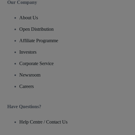
Our Company
About Us
Open Distribution
Affiliate Programme
Investors
Corporate Service
Newsroom
Careers
Have Questions?
Help Centre / Contact Us