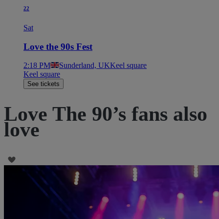
22
Sat
Love the 90s Fest
2:18 PM
Sunderland, UK
Keel square
Keel square
See tickets
Love The 90’s fans also
love