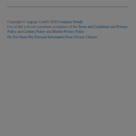
Copyright © viagogo GmbH 2026
Company Details
Use of this web site constitutes acceptance of the
Terms and Conditions
and
Privacy
Policy
and
Cookies Policy
and
Mobile Privacy Policy
Do Not Share My Personal Information/Your Privacy Choices