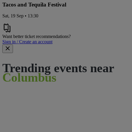
Tacos and Tequila Festival
Sat, 19 Sep • 13:30
Want better ticket recommendations?
Sign in / Create an account
Trending events near
Columbus