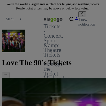
We're the world's largest marketplace for buying and reselling tickets.
Resale ticket prices may be above or below face value.
Menu
1 new
notification
Tickets
-
Concert,
Sport
&amp;
Theatre
Tickets
|
Love The 90’s Tickets
viagogo
the
Ticket
Marketplace