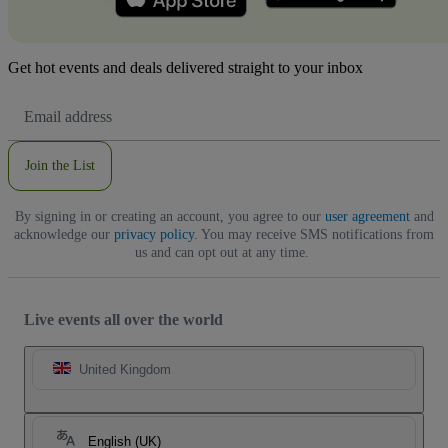
Get hot events and deals delivered straight to your inbox
Email
Address
Join the List
By signing in or creating an account, you agree to our
user agreement
and
acknowledge our
privacy policy
. You may receive SMS notifications from
us and can opt out at any time.
Live events all over the world
United Kingdom
English (UK)