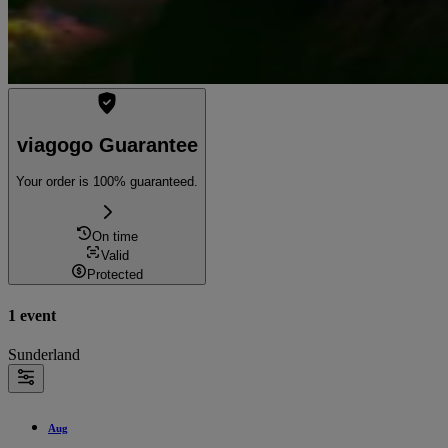
viagogo Guarantee
Your order is 100% guaranteed.
On time
Valid
Protected
1 event
Sunderland
Aug