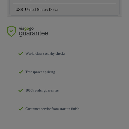
US$
United States Dollar
World class security checks
Transparent pricing
100% order guarantee
Customer service from start to finish