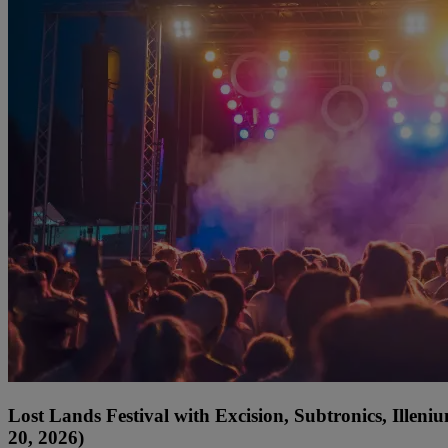
Lost Lands Festival with Excision, Subtronics, Ille
20, 2026)