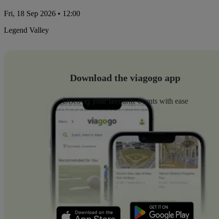
Fri, 18 Sep 2026 • 12:00
Legend Valley
Download the viagogo app
Discover your favourite events with ease