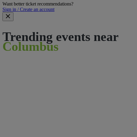
Want better ticket recommendations?
Sign in / Create an account
Trending events near
Columbus