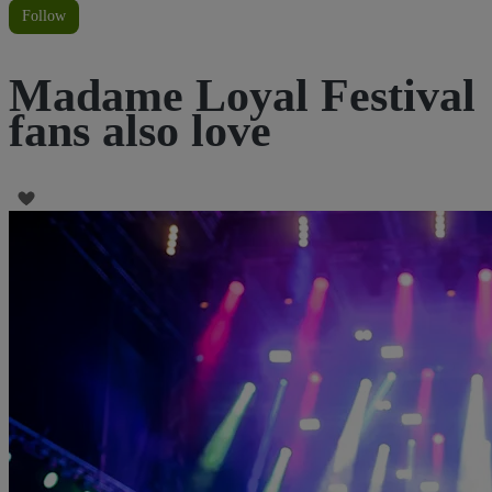
Follow
Madame Loyal Festival
fans also love