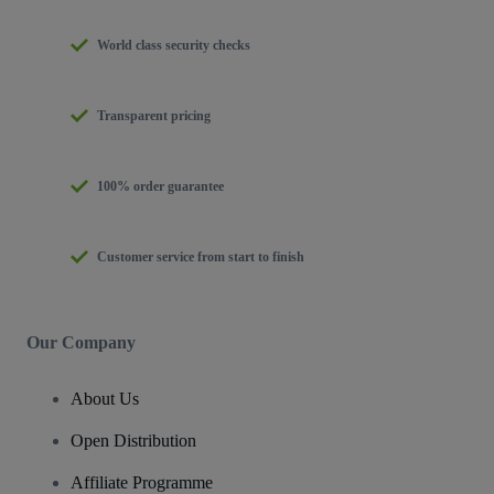
World class security checks
Transparent pricing
100% order guarantee
Customer service from start to finish
Our Company
About Us
Open Distribution
Affiliate Programme