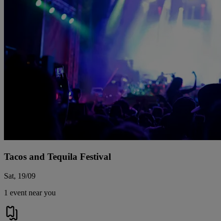
Tacos and Tequila Festival
Sat, 19/09
1 event near you