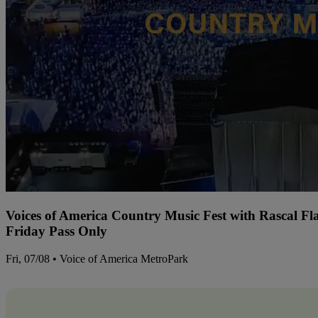
Voices of America Country Music Fest with Rascal Fl
Friday Pass Only
Fri, 07/08 • Voice of America MetroPark