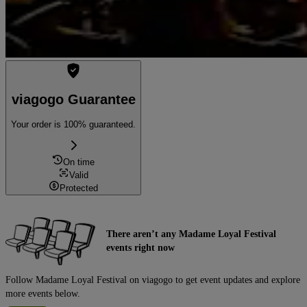
viagogo Guarantee
Your order is 100% guaranteed.
On time
Valid
Protected
There aren’t any Madame Loyal Festival
events right now
Follow Madame Loyal Festival on viagogo to get event updates and explore
more events below.