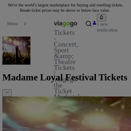
We're the world's largest marketplace for buying and reselling tickets.
Resale ticket prices may be above or below face value.
Menu
1 new
notification
Tickets
-
Concert,
Sport
&amp;
Theatre
Tickets
|
Madame Loyal Festival Tickets
viagogo
the
Ticket
Marketplace