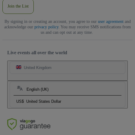
Join the List
By signing in or creating an account, you agree to our
user agreement
and
acknowledge our
privacy policy
. You may receive SMS notifications from
us and can opt out at any time.
Live events all over the world
United Kingdom
English (UK)
US$
United States Dollar