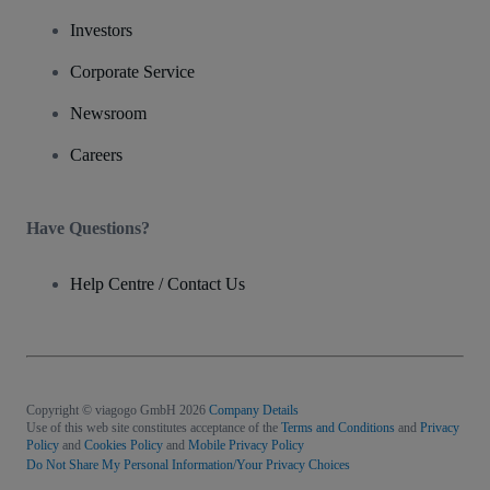
Investors
Corporate Service
Newsroom
Careers
Have Questions?
Help Centre / Contact Us
Copyright © viagogo GmbH 2026
Company Details
Use of this web site constitutes acceptance of the
Terms and Conditions
and
Privacy
Policy
and
Cookies Policy
and
Mobile Privacy Policy
Do Not Share My Personal Information/Your Privacy Choices