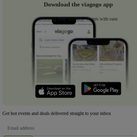
Download the viagogo app
Discover your favourite events with ease
Get hot events and deals delivered straight to your inbox
Email
Address