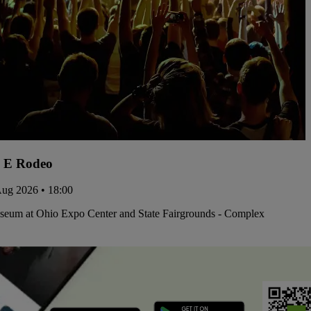
 E Rodeo
Aug 2026 • 18:00
iseum at Ohio Expo Center and State Fairgrounds - Complex