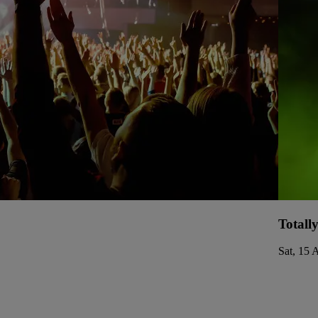
Totall
Sat, 15 