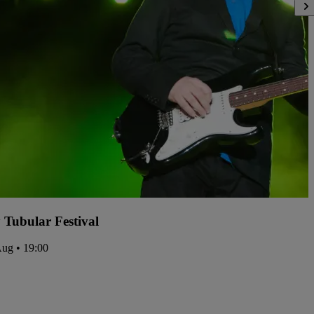
y Tubular Festival
Aug • 19:00