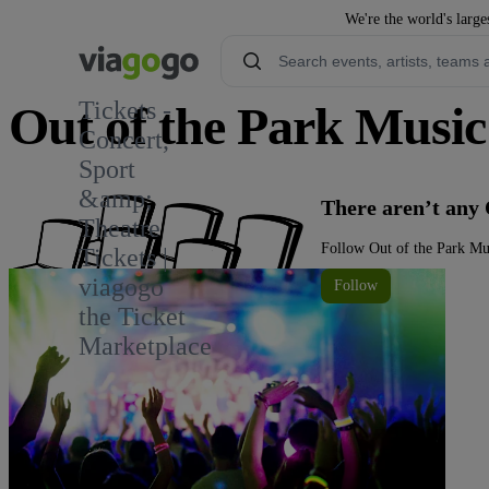
We're the world's large
Tickets -
Out of the Park Music 
Concert,
Sport
&amp;
There aren’t any 
Theatre
Follow Out of the Park Mus
Tickets |
viagogo
Follow
the Ticket
Marketplace