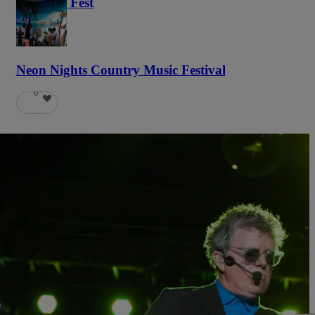
Haunted Fest
58
Neon Nights Country Music Festival
6