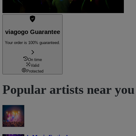
viagogo Guarantee
Your order is 100% guaranteed.
On time
Valid
Protected
Popular artists near you