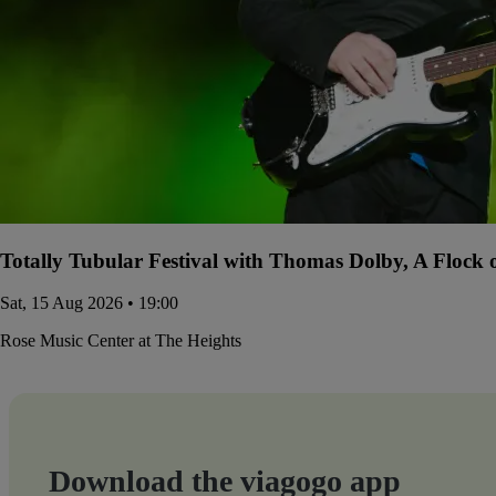
Totally Tubular Festival with Thomas Dolby, A Flock
Sat, 15 Aug 2026 • 19:00
Rose Music Center at The Heights
Download the viagogo app