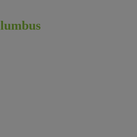
lumbus