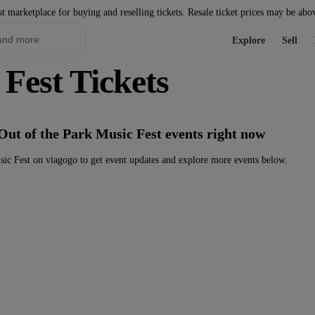
st marketplace for buying and reselling tickets. Resale ticket prices may be abo
Explore
Sell
Fest Tickets
Out of the Park Music Fest events right now
ic Fest on viagogo to get event updates and explore more events below.