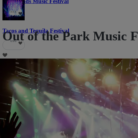
Lost Lands Music Festival
121
Tacos and Tequila Festival
Out of the Park Music Fe
690