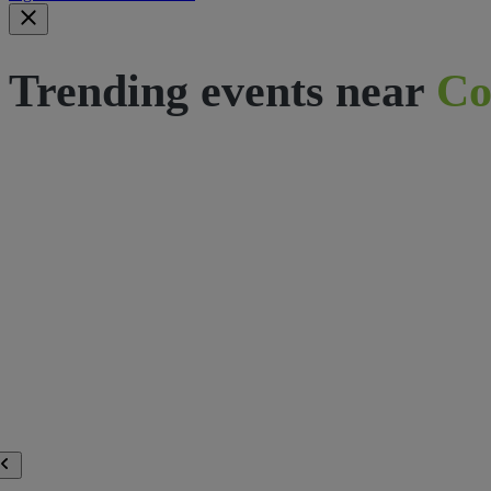
Trending events near
Co