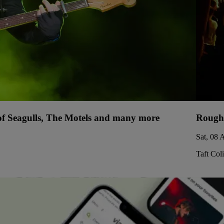
 of Seagulls, The Motels and many more
Rough
Sat, 08 
Taft Col