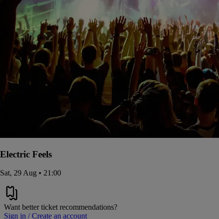
Electric Feels
Sat, 29 Aug • 21:00
Want better ticket recommendations?
Sign in / Create an account