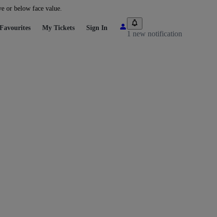
ve or below face value.
Favourites
My Tickets
Sign In
1 new notification