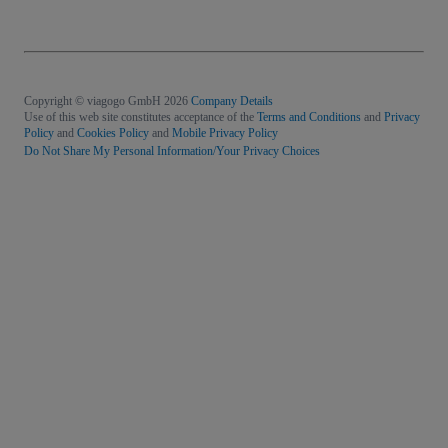
Copyright © viagogo GmbH 2026
Company Details
Use of this web site constitutes acceptance of the
Terms and Conditions
and
Privacy
Policy
and
Cookies Policy
and
Mobile Privacy Policy
Do Not Share My Personal Information/Your Privacy Choices