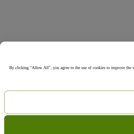
By clicking “Allow All”, you agree to the use of cookies to improve the s