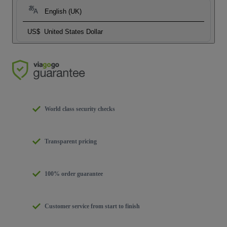
English (UK)
US$
United States Dollar
World class security checks
Transparent pricing
100% order guarantee
Customer service from start to finish