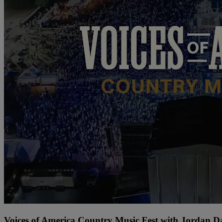
Voices of America Country Music Fest with Jordan 