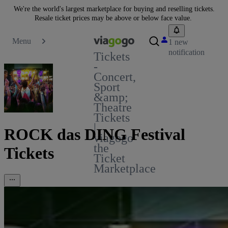
We're the world's largest marketplace for buying and reselling tickets.
Resale ticket prices may be above or below face value.
Menu
1 new
notification
Tickets
-
Concert,
Sport
&amp;
Theatre
Tickets
|
ROCK das DING Festival
viagogo
the
Tickets
Ticket
Marketplace