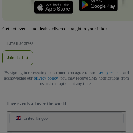
Get hot events and deals delivered straight to your inbox
Email
Address
Join the List
By signing in or creating an account, you agree to our
user agreement
and
acknowledge our
privacy policy
. You may receive SMS notifications from
us and can opt out at any time.
Live events all over the world
United Kingdom