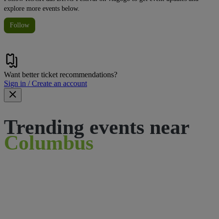
explore more events below.
Follow
Want better ticket recommendations?
Sign in / Create an account
Trending events near
Columbus