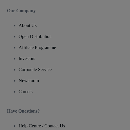
Our Company
About Us
Open Distribution
Affiliate Programme
Investors
Corporate Service
Newsroom
Careers
Have Questions?
Help Centre / Contact Us