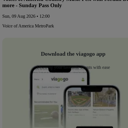
more - Sunday Pass Only
Sun, 09 Aug 2026 • 12:00
Voice of America MetroPark
Download the viagogo app
Discover your favourite events with ease