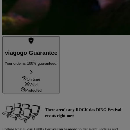
viagogo Guarantee
Your order is 100% guaranteed.
On time
Valid
Protected
There aren’t any ROCK das DING Festival
events right now
Follow ROCK das DING Festival on viagogo to get event updates and