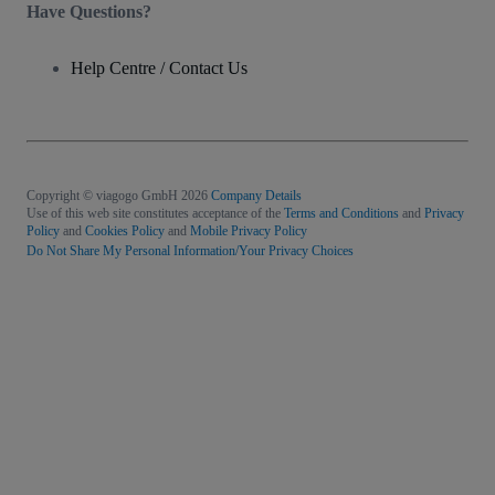
Have Questions?
Help Centre / Contact Us
Copyright © viagogo GmbH 2026
Company Details
Use of this web site constitutes acceptance of the
Terms and Conditions
and
Privacy
Policy
and
Cookies Policy
and
Mobile Privacy Policy
Do Not Share My Personal Information/Your Privacy Choices