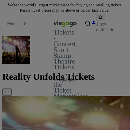
We're the world's largest marketplace for buying and reselling tickets.
Resale ticket prices may be above or below face value.
Menu
1 new
notification
Tickets
-
Concert,
Sport
&amp;
Theatre
Tickets
|
Reality Unfolds Tickets
viagogo
the
Ticket
Marketplace