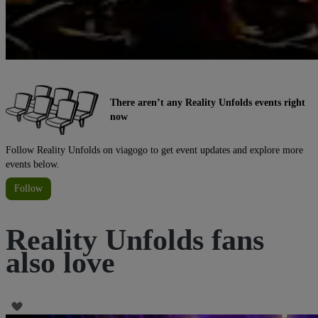
There aren’t any Reality Unfolds events right
now
Follow Reality Unfolds on viagogo to get event updates and explore more
events below.
Follow
Reality Unfolds fans
also love