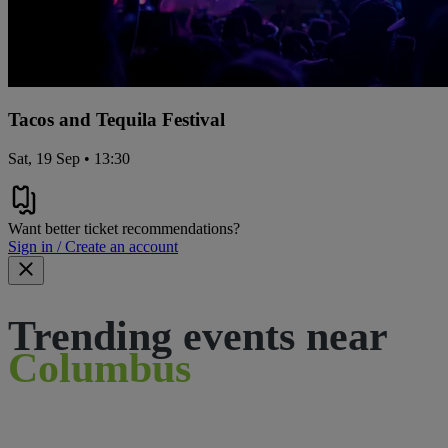
Tacos and Tequila Festival
Sat, 19 Sep • 13:30
Want better ticket recommendations?
Sign in / Create an account
Trending events near
Columbus