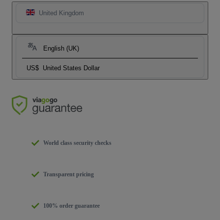
United Kingdom
English (UK)
US$
United States Dollar
World class security checks
Transparent pricing
100% order guarantee