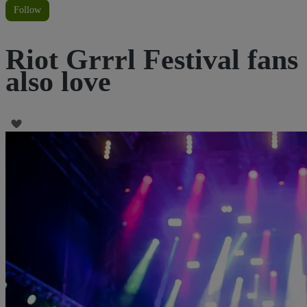
Follow
Riot Grrrl Festival fans
also love