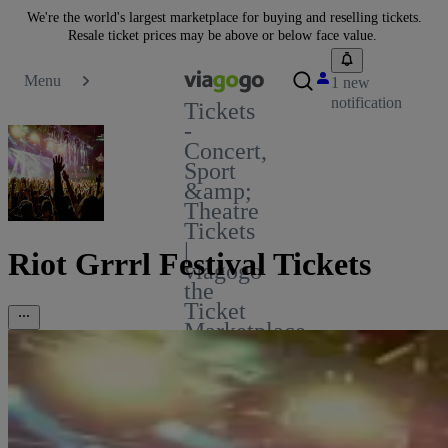
We're the world's largest marketplace for buying and reselling tickets.
Resale ticket prices may be above or below face value.
Menu
1 new
notification
Tickets
-
Concert,
Sport
&amp;
Theatre
Tickets
|
Riot Grrrl Festival Tickets
viagogo
the
Ticket
Marketplace