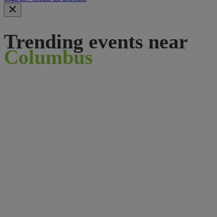
Trending events near
Columbus