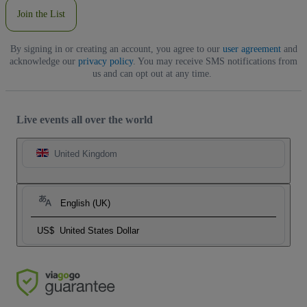
Join the List
By signing in or creating an account, you agree to our
user agreement
and
acknowledge our
privacy policy
. You may receive SMS notifications from
us and can opt out at any time.
Live events all over the world
United Kingdom
English (UK)
US$
United States Dollar