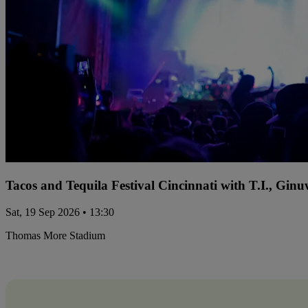
Tacos and Tequila Festival Cincinnati with T.I., Gi
Sat, 19 Sep 2026 • 13:30
Thomas More Stadium