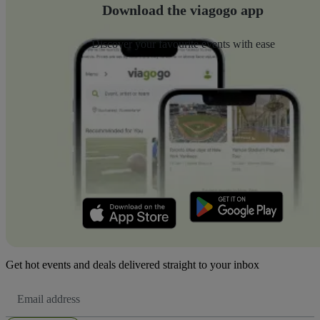
Download the viagogo app
Discover your favourite events with ease
Get hot events and deals delivered straight to your inbox
Email
Address