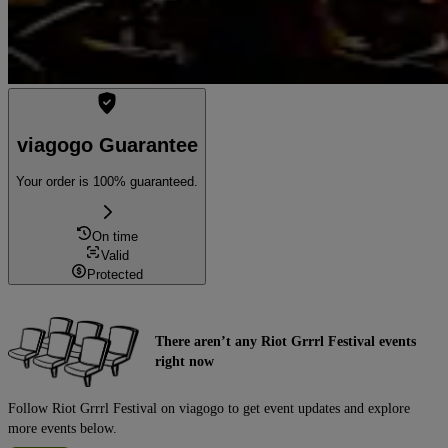
viagogo Guarantee
Your order is 100% guaranteed.
On time
Valid
Protected
There aren’t any Riot Grrrl Festival events
right now
Follow Riot Grrrl Festival on viagogo to get event updates and explore
more events below.