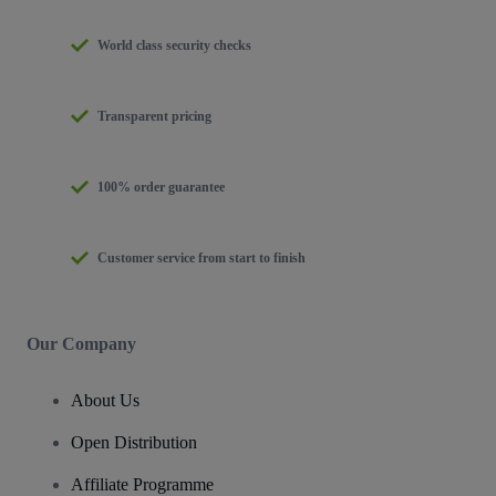
World class security checks
Transparent pricing
100% order guarantee
Customer service from start to finish
Our Company
About Us
Open Distribution
Affiliate Programme