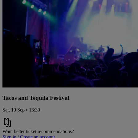
Tacos and Tequila Festival
Sat, 19 Sep • 13:30
Want better ticket recommendations?
Sign in / Create an account