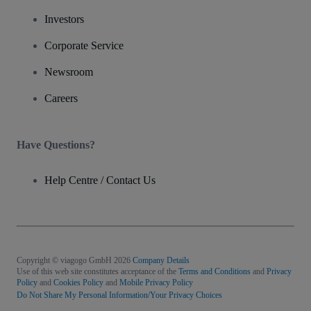
Investors
Corporate Service
Newsroom
Careers
Have Questions?
Help Centre / Contact Us
Copyright © viagogo GmbH 2026
Company Details
Use of this web site constitutes acceptance of the
Terms and Conditions
and
Privacy
Policy
and
Cookies Policy
and
Mobile Privacy Policy
Do Not Share My Personal Information/Your Privacy Choices