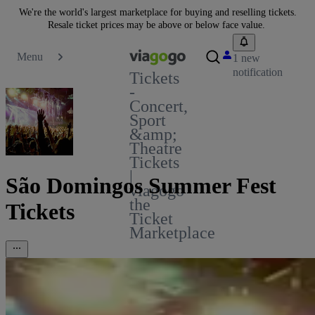
We're the world's largest marketplace for buying and reselling tickets.
Resale ticket prices may be above or below face value.
Menu
1 new
notification
Tickets
-
Concert,
Sport
&amp;
Theatre
Tickets
|
São Domingos Summer Fest
viagogo
the
Tickets
Ticket
Marketplace