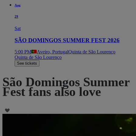
Aug
29
Sat
SÃO DOMINGOS SUMMER FEST 2026
5:00 PM
Aveiro, Portugal
Quinta de São Lourenço
Quinta de São Lourenço
See tickets
São Domingos Summer
Fest fans also love