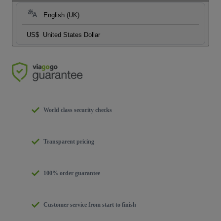
English (UK)
US$
United States Dollar
World class security checks
Transparent pricing
100% order guarantee
Customer service from start to finish