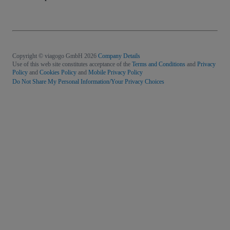
Copyright © viagogo GmbH 2026
Company Details
Use of this web site constitutes acceptance of the
Terms and Conditions
and
Privacy
Policy
and
Cookies Policy
and
Mobile Privacy Policy
Do Not Share My Personal Information/Your Privacy Choices