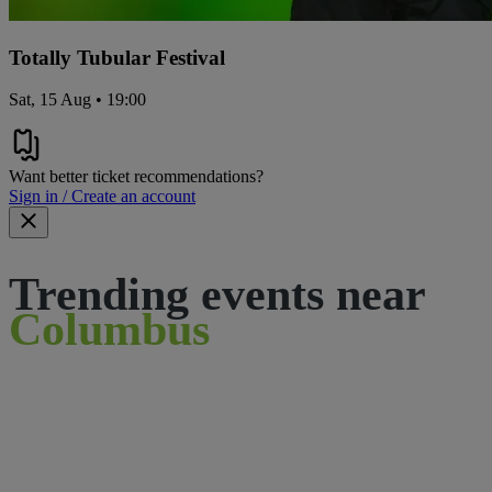
Totally Tubular Festival
Sat, 15 Aug • 19:00
Want better ticket recommendations?
Sign in / Create an account
Trending events near
Columbus