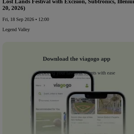
Lost Lands Festival with Excision, Subtronics, Ille
20, 2026)
Fri, 18 Sep 2026 • 12:00
Legend Valley
Download the viagogo app
Discover your favourite events with ease