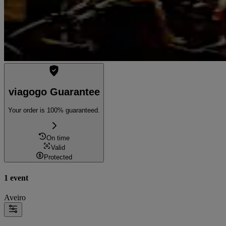
viagogo Guarantee
Your order is 100% guaranteed.
On time
Valid
Protected
1 event
Aveiro