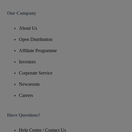
Our Company
About Us
Open Distribution
Affiliate Programme
Investors
Corporate Service
Newsroom
Careers
Have Questions?
Help Centre / Contact Us