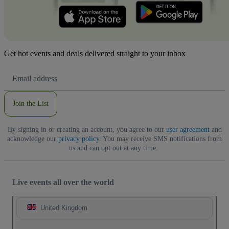
Get hot events and deals delivered straight to your inbox
Email
Address
Join the List
By signing in or creating an account, you agree to our
user agreement
and
acknowledge our
privacy policy
. You may receive SMS notifications from
us and can opt out at any time.
Live events all over the world
United Kingdom