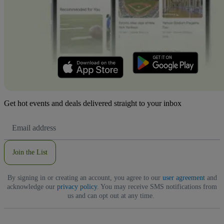
Get hot events and deals delivered straight to your inbox
Email
Address
Join the List
By signing in or creating an account, you agree to our
user agreement
and
acknowledge our
privacy policy
. You may receive SMS notifications from
us and can opt out at any time.