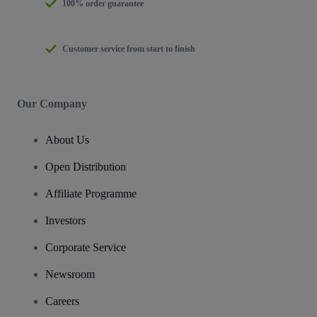
100% order guarantee
Customer service from start to finish
Our Company
About Us
Open Distribution
Affiliate Programme
Investors
Corporate Service
Newsroom
Careers