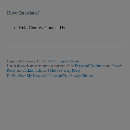
Have Questions?
Help Centre / Contact Us
Copyright © viagogo GmbH 2026
Company Details
Use of this web site constitutes acceptance of the
Terms and Conditions
and
Privacy
Policy
and
Cookies Policy
and
Mobile Privacy Policy
Do Not Share My Personal Information/Your Privacy Choices