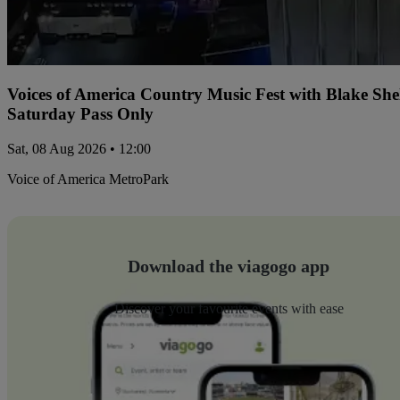
Voices of America Country Music Fest with Blake Sh
Saturday Pass Only
Sat, 08 Aug 2026 • 12:00
Voice of America MetroPark
Download the viagogo app
Discover your favourite events with ease