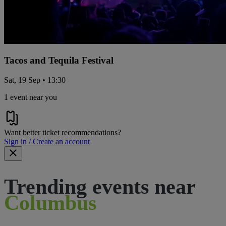
Tacos and Tequila Festival
Sat, 19 Sep • 13:30
1 event near you
Want better ticket recommendations?
Sign in / Create an account
Trending events near
Columbus