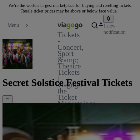
We're the world's largest marketplace for buying and reselling tickets.
Resale ticket prices may be above or below face value.
Menu
1 new
notification
Tickets
-
Concert,
Sport
&amp;
Theatre
Tickets
|
Secret Solstice Festival Tickets
viagogo
the
Ticket
Marketplace