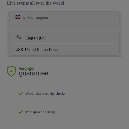
Live events all over the world
United Kingdom
English (UK)
US$
United States Dollar
World class security checks
Transparent pricing