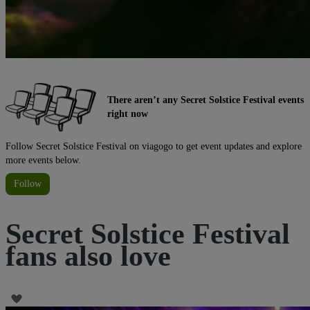
There aren’t any Secret Solstice Festival events
right now
Follow Secret Solstice Festival on viagogo to get event updates and explore
more events below.
Follow
Secret Solstice Festival
fans also love