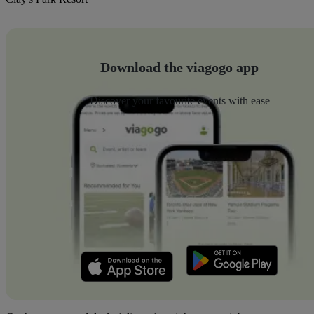
Download the viagogo app
Discover your favourite events with ease