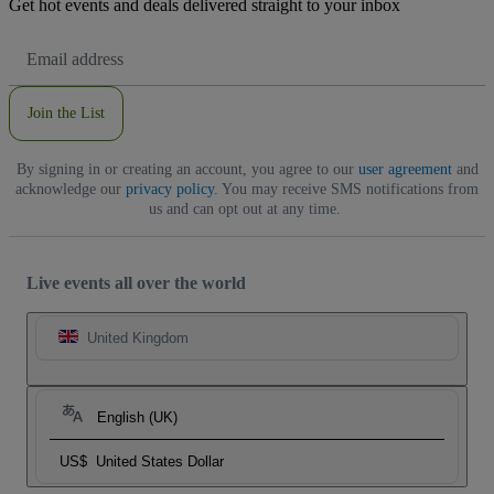
Get hot events and deals delivered straight to your inbox
Email
Address
Join the List
By signing in or creating an account, you agree to our
user agreement
and
acknowledge our
privacy policy
. You may receive SMS notifications from
us and can opt out at any time.
Live events all over the world
United Kingdom
English (UK)
US$
United States Dollar