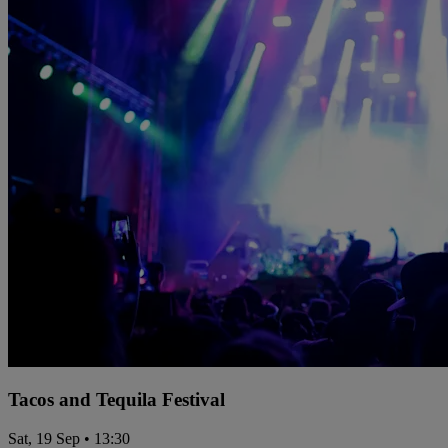
Tacos and Tequila Festival
Sat, 19 Sep • 13:30