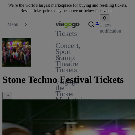
We're the world's largest marketplace for buying and reselling tickets.
Resale ticket prices may be above or below face value.
Menu
1 new
notification
Tickets
-
Concert,
Sport
&amp;
Theatre
Tickets
|
Stone Techno Festival Tickets
viagogo
the
Ticket
Marketplace