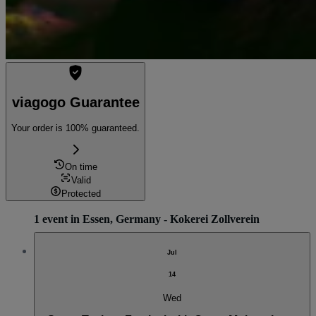
viagogo Guarantee
Your order is 100% guaranteed.
On time
Valid
Protected
1 event in Essen, Germany - Kokerei Zollverein
Jul
14
Wed