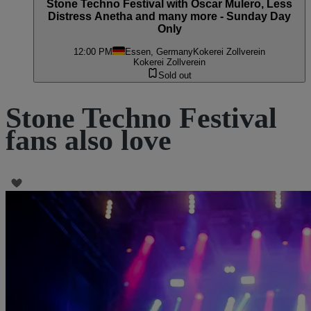
Stone Techno Festival with Oscar Mulero, Less
Distress Anetha and many more - Sunday Day
Only
12:00 PM
Essen, Germany
Kokerei Zollverein
Kokerei Zollverein
Sold out
Stone Techno Festival
fans also love