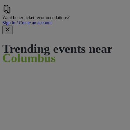
Want better ticket recommendations?
Sign in / Create an account
Trending events near
Columbus