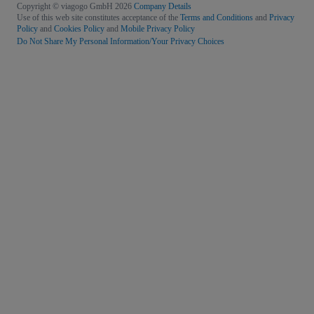
Copyright © viagogo GmbH 2026
Company Details
Use of this web site constitutes acceptance of the
Terms and Conditions
and
Privacy
Policy
and
Cookies Policy
and
Mobile Privacy Policy
Do Not Share My Personal Information/Your Privacy Choices