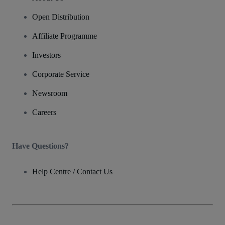
Open Distribution
Affiliate Programme
Investors
Corporate Service
Newsroom
Careers
Have Questions?
Help Centre / Contact Us