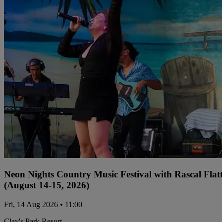
Neon Nights Country Music Festival with Rascal Flat
(August 14-15, 2026)
Fri, 14 Aug 2026 • 11:00
Clay's Park Resort