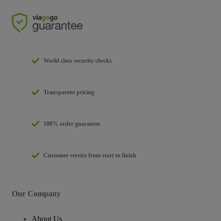
World class security checks
Transparent pricing
100% order guarantee
Customer service from start to finish
Our Company
About Us