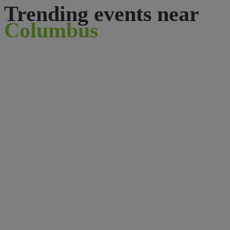
Trending events near
Columbus