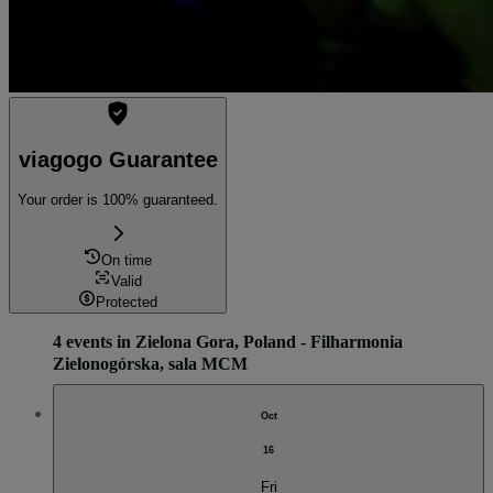
viagogo Guarantee
Your order is 100% guaranteed.
On time
Valid
Protected
4 events in Zielona Gora, Poland - Filharmonia
Zielonogórska, sala MCM
Oct
16
Fri