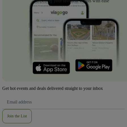
Discover your favourite events with ease
Get hot events and deals delivered straight to your inbox
Email
Address
Join the List