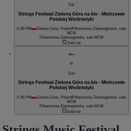
Sat
Strings Festiwal Zielona Góra na bis - Mistrzowie
Polskiej Wiolinistyki
6:30 PM
Zielona Gora, Poland
Filharmonia Zielonogórska, sala
MCM
Filharmonia Zielonogórska, sala MCM
Sold out
Nov
22
Sun
Strings Festiwal Zielona Góra na bis - Mistrzowie
Polskiej Wiolinistyki
6:30 PM
Zielona Gora, Poland
Filharmonia Zielonogórska, sala
MCM
Filharmonia Zielonogórska, sala MCM
Sold out
Strings Music Festival