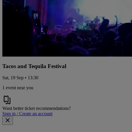
Tacos and Tequila Festival
Sat, 19 Sep • 13:30
1 event near you
Want better ticket recommendations?
Sign in / Create an account