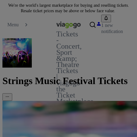
We're the world's largest marketplace for buying and reselling tickets.
Resale ticket prices may be above or below face value.
Menu
1 new
notification
Tickets
-
Concert,
Sport
&amp;
Theatre
Tickets
|
Strings Music Festival Tickets
viagogo
the
Ticket
Marketplace