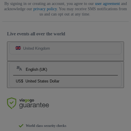
By signing in or creating an account, you agree to our
user agreement
and
acknowledge our
privacy policy
. You may receive SMS notifications from
us and can opt out at any time.
Live events all over the world
United Kingdom
English (UK)
US$
United States Dollar
World class security checks