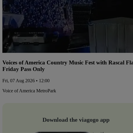
Voices of America Country Music Fest with Rascal Fl
Friday Pass Only
Fri, 07 Aug 2026 • 12:00
Voice of America MetroPark
Download the viagogo app