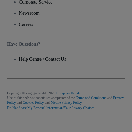
Corporate Service
Newsroom
Careers
Have Questions?
Help Centre / Contact Us
Copyright © viagogo GmbH 2026
Company Details
Use of this web site constitutes acceptance of the
Terms and Conditions
and
Privacy
Policy
and
Cookies Policy
and
Mobile Privacy Policy
Do Not Share My Personal Information/Your Privacy Choices