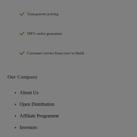
Transparent pricing
100% order guarantee
Customer service from start to finish
Our Company
About Us
Open Distribution
Affiliate Programme
Investors