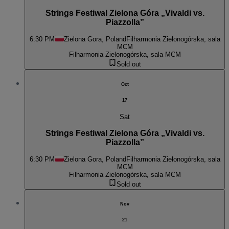
Strings Festiwal Zielona Góra „Vivaldi vs.
Piazzolla”
6:30 PM
Zielona Gora, Poland
Filharmonia Zielonogórska, sala
MCM
Filharmonia Zielonogórska, sala MCM
Sold out
Oct
17
Sat
Strings Festiwal Zielona Góra „Vivaldi vs.
Piazzolla”
6:30 PM
Zielona Gora, Poland
Filharmonia Zielonogórska, sala
MCM
Filharmonia Zielonogórska, sala MCM
Sold out
Nov
21