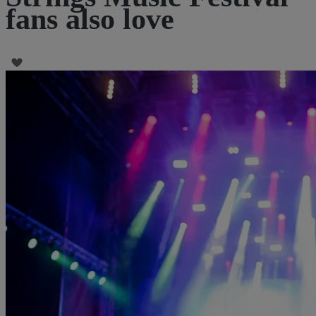
fans also love