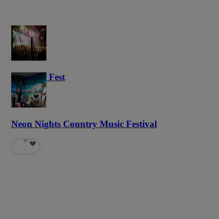
Haunted Fest
59
Neon Nights Country Music Festival
6