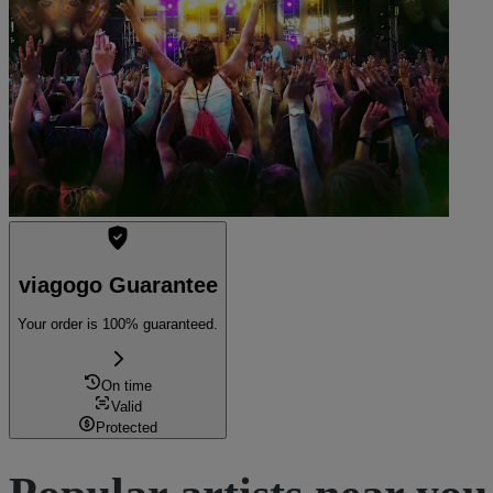
Kleist Forum
See tickets
viagogo Guarantee
Your order is 100% guaranteed.
On time
Valid
Protected