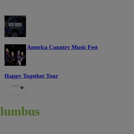
Voices of America Country Music Fest
36
Happy Together Tour
111
lumbus