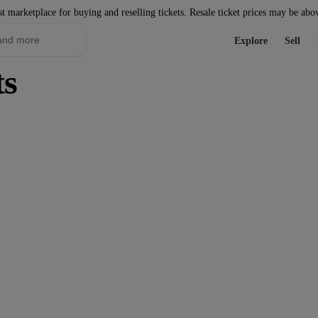
st marketplace for buying and reselling tickets. Resale ticket prices may be abo
Explore
Sell
s