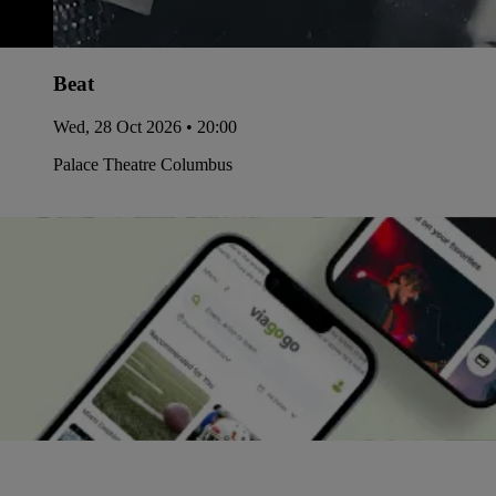
Beat
Wed, 28 Oct 2026 • 20:00
Palace Theatre Columbus