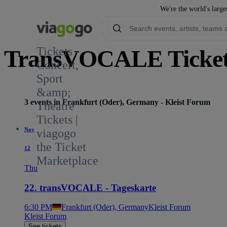
We're the world's large
Tickets -
TransVOCALE Ticket
Concert,
Sport
&amp;
3 events in Frankfurt (Oder), Germany - Kleist Forum
Theatre
Tickets |
Nov
viagogo
the Ticket
12
Marketplace
Thu
22. transVOCALE - Tageskarte
6:30 PM
Frankfurt (Oder), Germany
Kleist Forum
Kleist Forum
See tickets