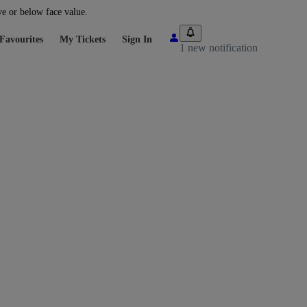
ve or below face value.
Favourites
My Tickets
Sign In
1 new notification