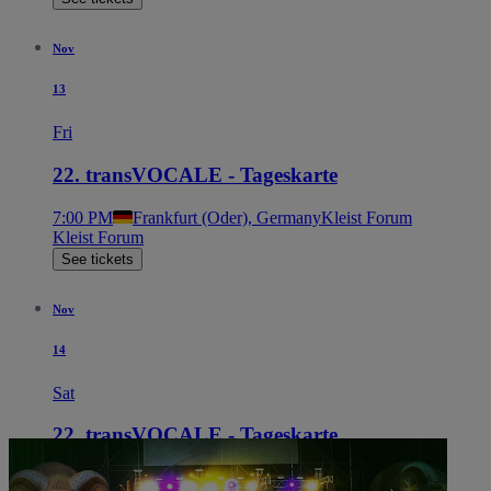
Nov
13
Fri
22. transVOCALE - Tageskarte
7:00 PM
Frankfurt (Oder), Germany
Kleist Forum
Kleist Forum
See tickets
Nov
14
Sat
22. transVOCALE - Tageskarte
7:00 PM
Frankfurt (Oder), Germany
Kleist Forum