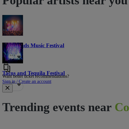
Popular artists near you
Lost Lands Music Festival
121
Tacos and Tequila Festival
Want better ticket recommendations?
Sign in / Create an account
691
Trending events near
Co