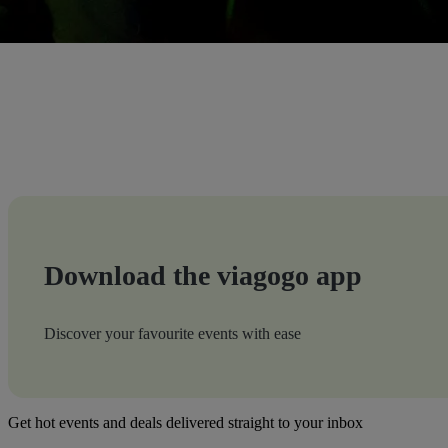
Download the viagogo app
Discover your favourite events with ease
Get hot events and deals delivered straight to your inbox