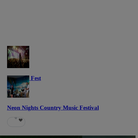
Haunted Fest
58
Neon Nights Country Music Festival
6