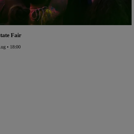
tate Fair
Aug • 18:00