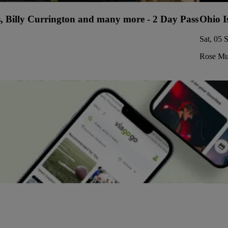
s, Billy Currington and many more - 2 Day Pass
Ohio I
Sat, 05 
Rose Mus