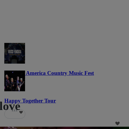
Voices of America Country Music Fest
36
Happy Together Tour
love
111