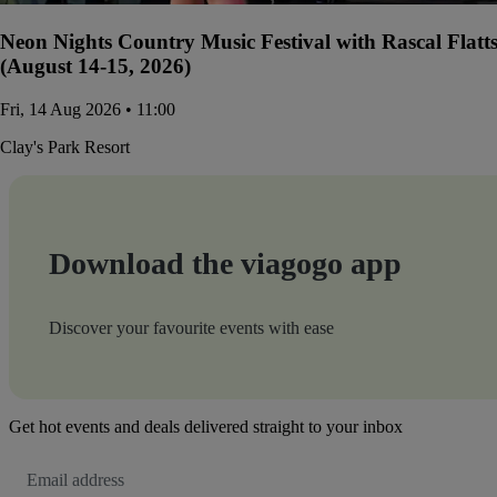
Neon Nights Country Music Festival with Rascal Flatt
(August 14-15, 2026)
Fri, 14 Aug 2026 • 11:00
Clay's Park Resort
Download the viagogo app
Discover your favourite events with ease
Get hot events and deals delivered straight to your inbox
Email
Address