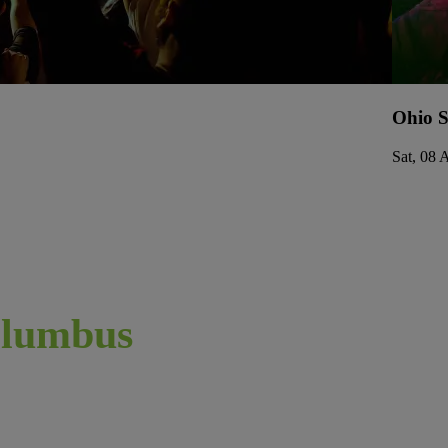
Ohio S
Sat, 08 
lumbus