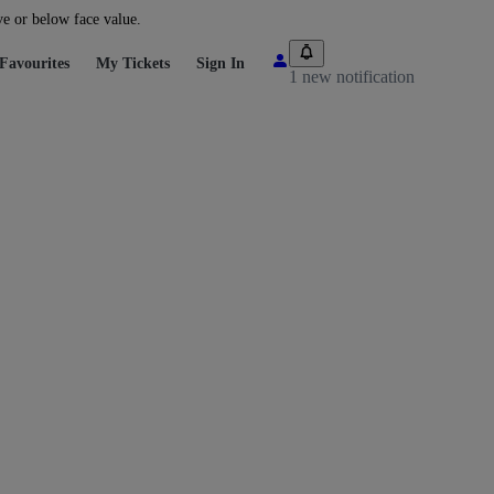
ve or below face value.
Favourites
My Tickets
Sign In
1 new notification