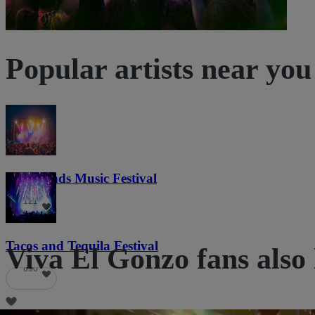
Popular artists near you
Lost Lands Music Festival
121
Tacos and Tequila Festival
Viva El Gonzo fans also 
690