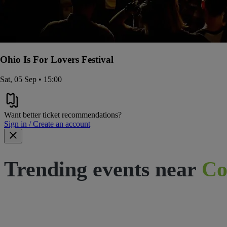
Ohio Is For Lovers Festival
Sat, 05 Sep • 15:00
Want better ticket recommendations?
Sign in / Create an account
Trending events near
Co