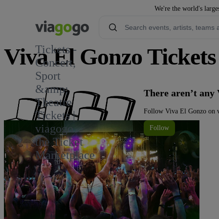
We're the world's large
Tickets -
Viva El Gonzo Tickets
Concert,
Sport
3
&amp;
There aren’t any 
Theatre
Follow Viva El Gonzo on v
Tickets |
viagogo
Follow
the Ticket
Marketplace