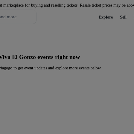
st marketplace for buying and reselling tickets. Resale ticket prices may be abo
Explore
Sell
Viva El Gonzo events right now
iagogo to get event updates and explore more events below.