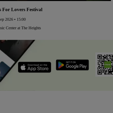
s For Lovers Festival
Sep 2026 • 15:00
ic Center at The Heights