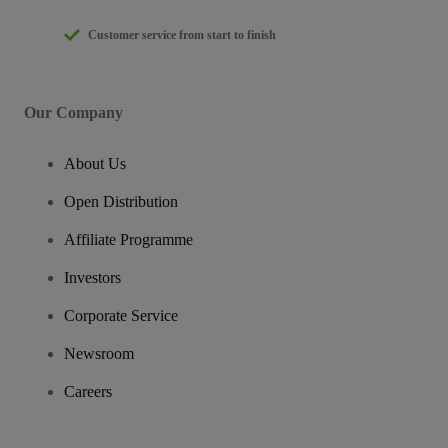
Customer service from start to finish
Our Company
About Us
Open Distribution
Affiliate Programme
Investors
Corporate Service
Newsroom
Careers