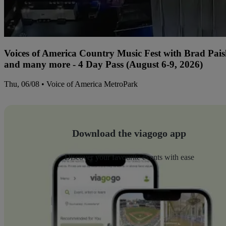
Voices of America Country Music Fest with Brad Paisl
and many more - 4 Day Pass (August 6-9, 2026)
Thu, 06/08 • Voice of America MetroPark
Download the viagogo app
Discover your favourite events with ease