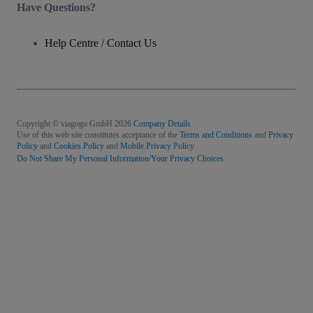
Have Questions?
Help Centre / Contact Us
Copyright © viagogo GmbH 2026
Company Details
Use of this web site constitutes acceptance of the
Terms and Conditions
and
Privacy
Policy
and
Cookies Policy
and
Mobile Privacy Policy
Do Not Share My Personal Information/Your Privacy Choices