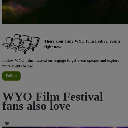
There aren’t any WYO Film Festival events
right now
Follow WYO Film Festival on viagogo to get event updates and explore
more events below.
Follow
WYO Film Festival
fans also love