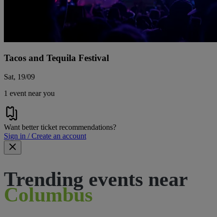
Tacos and Tequila Festival
Sat, 19/09
1 event near you
Want better ticket recommendations?
Sign in / Create an account
Trending events near
Columbus