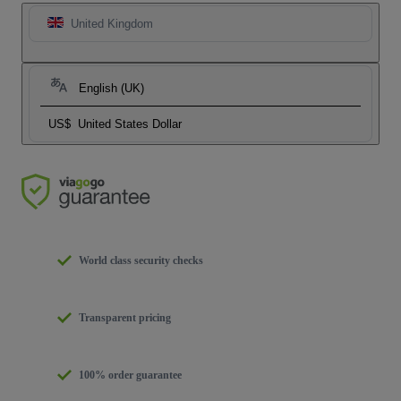
United Kingdom
English (UK)
US$
United States Dollar
World class security checks
Transparent pricing
100% order guarantee