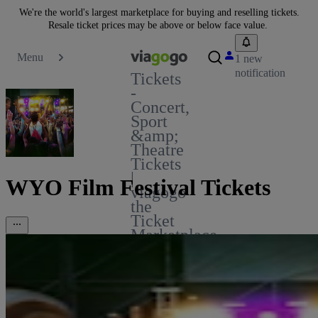
We're the world's largest marketplace for buying and reselling tickets.
Resale ticket prices may be above or below face value.
Menu
1 new
notification
Tickets
-
Concert,
Sport
&amp;
Theatre
Tickets
|
WYO Film Festival Tickets
viagogo
the
Ticket
Marketplace