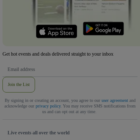
Get hot events and deals delivered straight to your inbox
Email
Address
Join the List
By signing in or creating an account, you agree to our
user agreement
and
acknowledge our
privacy policy
. You may receive SMS notifications from
us and can opt out at any time.
Live events all over the world