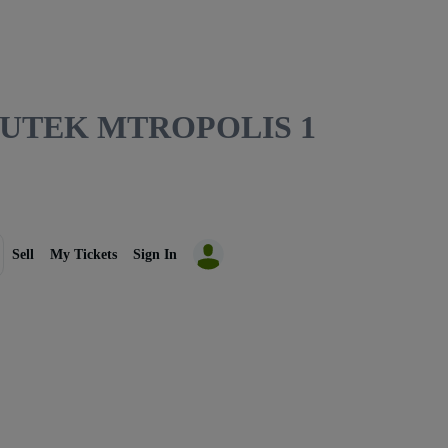
MUTEK MTROPOLIS 1
Sell
My Tickets
Sign In