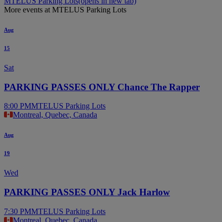
MTELUS Parking Lots
(opens in new tab)
More events at MTELUS Parking Lots
Aug
15
Sat
PARKING PASSES ONLY Chance The Rapper
8:00 PM
MTELUS Parking Lots
Montreal, Quebec, Canada
Aug
19
Wed
PARKING PASSES ONLY Jack Harlow
7:30 PM
MTELUS Parking Lots
Montreal, Quebec, Canada