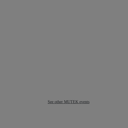
See other MUTEK events