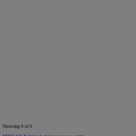
Showing 0 of 0