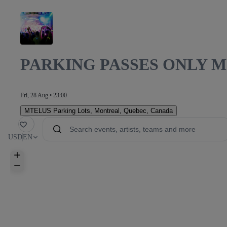
PARKING PASSES ONLY 
Fri, 28 Aug • 23:00
MTELUS Parking Lots
,
Montreal, Quebec, Canada
orite
USD
EN